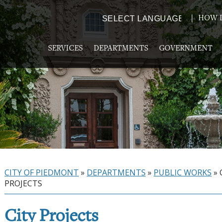
HOW D
Powered by
TRANSLATE
SERVICES
DEPARTMENTS
GOVERNMENT
CITY OF PIEDMONT
»
DEPARTMENTS
»
PUBLIC WORKS
»
PROJECTS
City Projects