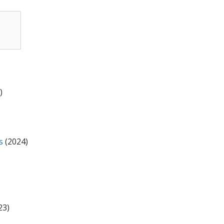
l
)
s
(2024)
23)