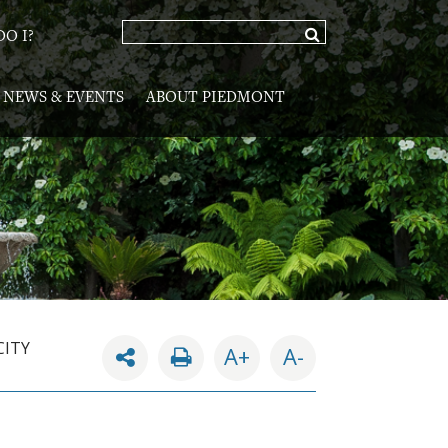
O I?
NEWS & EVENTS
ABOUT PIEDMONT
CITY
A+
A-