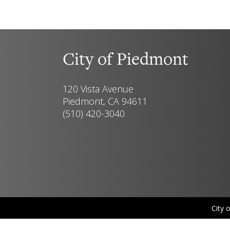
City of Piedmont
120 Vista Avenue
Piedmont, CA 94611
(510) 420-3040
City 