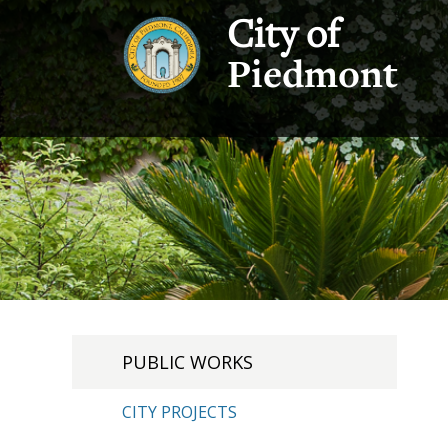
City of
Piedmont
PUBLIC WORKS
CITY PROJECTS