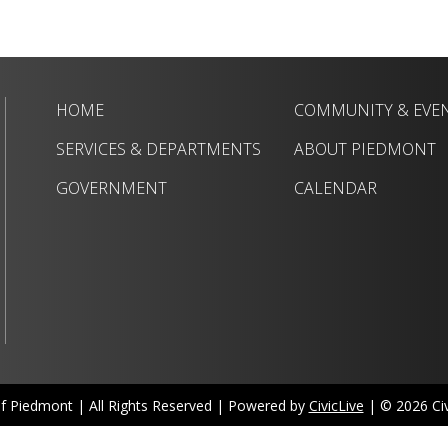
HOME
COMMUNITY & EVE
SERVICES & DEPARTMENTS
ABOUT PIEDMONT
GOVERNMENT
CALENDAR
of Piedmont | All Rights Reserved | Powered by
CivicLive
| © 2026 Civi