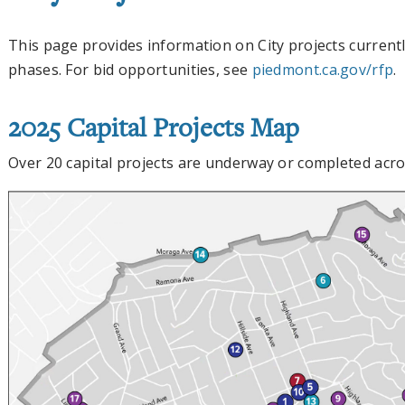
This page provides information on City projects currentl
phases. For bid opportunities, see
piedmont.ca.gov/rfp
.
2025 Capital Projects Map
Over 20 capital projects are underway or completed acro