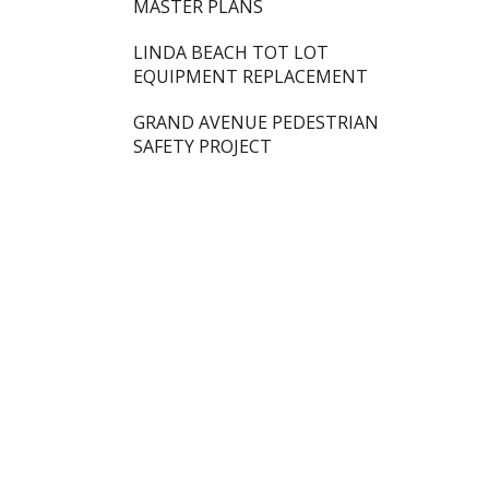
MASTER PLANS
LINDA BEACH TOT LOT
EQUIPMENT REPLACEMENT
GRAND AVENUE PEDESTRIAN
SAFETY PROJECT