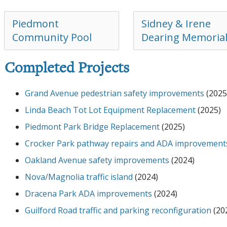
Piedmont
Sidney & Irene
Community Pool
Dearing Memoria
Completed Projects
Grand Avenue pedestrian safety improvements
(2025
Linda Beach Tot Lot Equipment Replacement
(2025)
Piedmont Park Bridge Replacement
(2025)
Crocker Park pathway repairs and ADA improvement
Oakland Avenue safety improvements
(2024)
Nova/Magnolia traffic island
(2024)
Dracena Park ADA improvements
(2024)
Guilford Road traffic and parking reconfiguration
(20