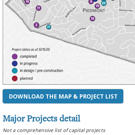
DOWNLOAD THE MAP & PROJECT LIST
Major Projects detail
Not a comprehensive list of capital projects