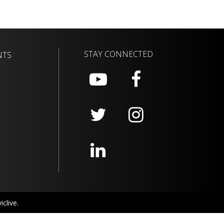
STAY CONNECTED
NTS
clive.