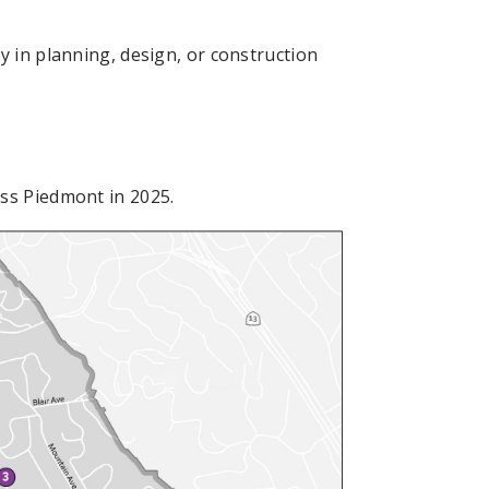
y in planning, design, or construction
ss Piedmont in 2025.