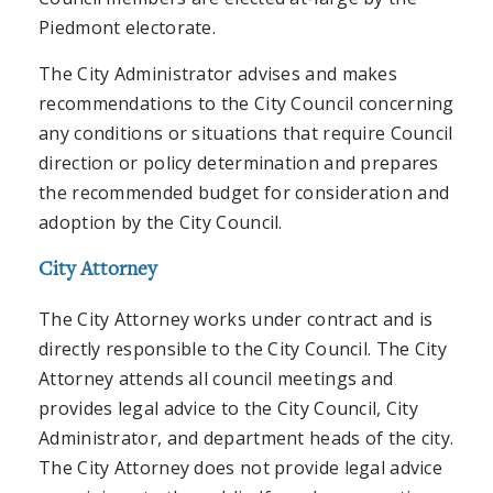
Piedmont electorate.
The City Administrator advises and makes
recommendations to the City Council concerning
any conditions or situations that require Council
direction or policy determination and prepares
the recommended budget for consideration and
adoption by the City Council.
City Attorney
The City Attorney works under contract and is
directly responsible to the City Council. The City
Attorney attends all council meetings and
provides legal advice to the City Council, City
Administrator, and department heads of the city.
The City Attorney does not provide legal advice