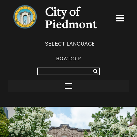
City of
Piedmont
Powered by
TRANSLATE
HOW DO I?