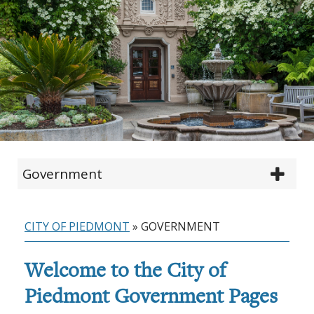
Government
CITY OF PIEDMONT
»
GOVERNMENT
Welcome to the City of
Piedmont Government Pages