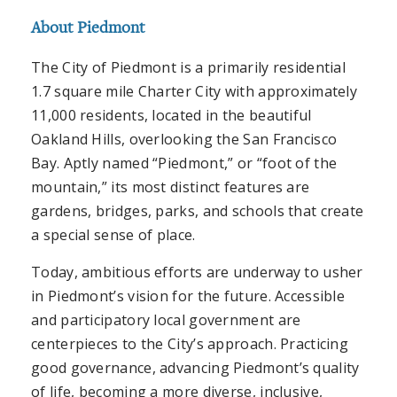
About Piedmont
The City of Piedmont is a primarily residential
1.7 square mile Charter City with approximately
11,000 residents, located in the beautiful
Oakland Hills, overlooking the San Francisco
Bay. Aptly named “Piedmont,” or “foot of the
mountain,” its most distinct features are
gardens, bridges, parks, and schools that create
a special sense of place.
Today, ambitious efforts are underway to usher
in Piedmont’s vision for the future. Accessible
and participatory local government are
centerpieces to the City’s approach. Practicing
good governance, advancing Piedmont’s quality
of life, becoming a more diverse, inclusive,