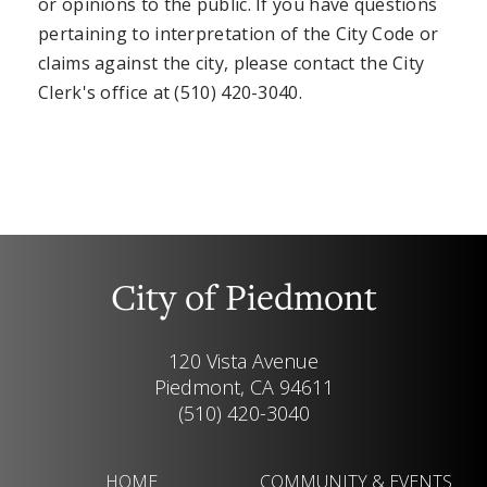
or opinions to the public. If you have questions
pertaining to interpretation of the City Code or
claims against the city, please contact the City
Clerk's office at (510) 420-3040.
City of Piedmont
120 Vista Avenue
Piedmont, CA 94611
(510) 420-3040
HOME
COMMUNITY & EVENTS