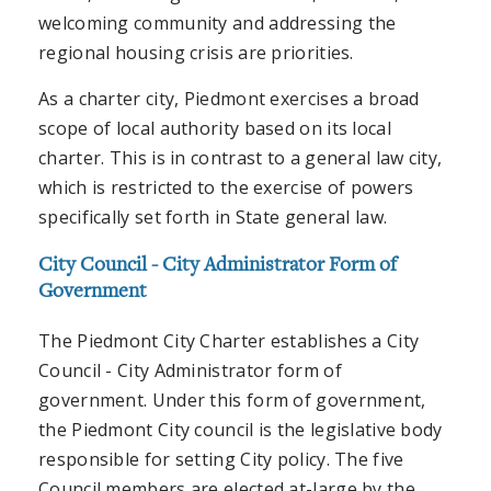
welcoming community and addressing the
regional housing crisis are priorities.
As a charter city, Piedmont exercises a broad
scope of local authority based on its local
charter. This is in contrast to a general law city,
which is restricted to the exercise of powers
specifically set forth in State general law.
City Council - City Administrator Form of
Government
The Piedmont City Charter establishes a City
Council - City Administrator form of
government. Under this form of government,
the Piedmont City council is the legislative body
responsible for setting City policy. The five
Council members are elected at-large by the