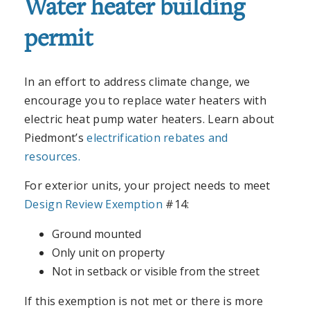
Water heater building
permit
In an effort to address climate change, we
encourage you to replace water heaters with
electric heat pump water heaters. Learn about
Piedmont’s
electrification rebates and
resources.
For exterior units, your project needs to meet
Design Review Exemption
#14:
Ground mounted
Only unit on property
Not in setback or visible from the street
If this exemption is not met or there is more