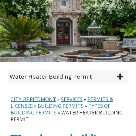
Water Heater Building Permit
CITY OF PIEDMONT
»
SERVICES
»
PERMITS &
LICENSES
»
BUILDING PERMITS
»
TYPES OF
BUILDING PERMITS
»
WATER HEATER BUILDING
PERMIT