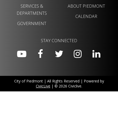
SERVICES &
ABOUT PIEDMONT
DEPARTMENTS
CALENDAR
GOVERNMENT
STAY CONNECTED
City of Piedmont | All Rights Reserved | Powered by
CivicLive
| © 2026 Civiclive.