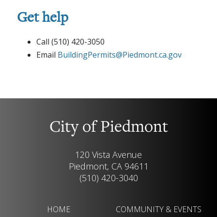
Get help
Call (510) 420-3050
Email
BuildingPermits@Piedmont.ca.gov
City of Piedmont
120 Vista Avenue
Piedmont, CA 94611
(510) 420-3040
HOME
COMMUNITY & EVENTS