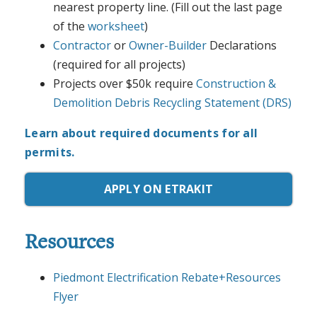
nearest property line. (Fill out the last page
of the
worksheet
)
Contractor
or
Owner-Builder
Declarations
(required for all projects)
Projects over $50k require
Construction &
Demolition Debris Recycling Statement (DRS)
Learn about required documents for all
permits.
APPLY ON ETRAKIT
Resources
Piedmont Electrification Rebate+Resources
Flyer