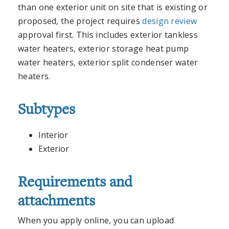
than one exterior unit on site that is existing or
proposed, the project requires
design review
approval first. This includes exterior tankless
water heaters, exterior storage heat pump
water heaters, exterior split condenser water
heaters.
Subtypes
Interior
Exterior
Requirements and
attachments
When you apply online, you can upload