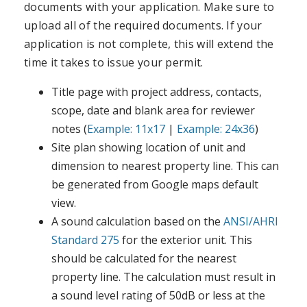
documents with your application. Make sure to
upload all of the required documents. If your
application is not complete, this will extend the
time it takes to issue your permit.
Title page with project address, contacts,
scope, date and blank area for reviewer
notes (
Example: 11x17
|
Example: 24x36
)
Site plan showing location of unit and
dimension to nearest property line. This can
be generated from Google maps default
view.
A sound calculation based on the
ANSI/AHRI
Standard 275
for the exterior unit. This
should be calculated for the nearest
property line. The calculation must result in
a sound level rating of 50dB or less at the