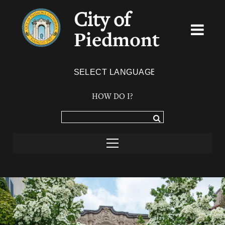
City of
Piedmont
Powered by
TRANSLATE
HOW DO I?