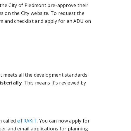
 the City of Piedmont pre-approve their
 on the City website. To request the
 and checklist and apply for an ADU on
at meets all the development standards
sterially
. This means it’s reviewed by
m called
eTRAKiT
. You can now apply for
per and email applications for planning