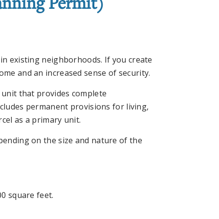
anning Permit)
in existing neighborhoods. If you create
come and an increased sense of security.
 unit that provides complete
includes permanent provisions for living,
cel as a primary unit.
epending on the size and nature of the
00 square feet.