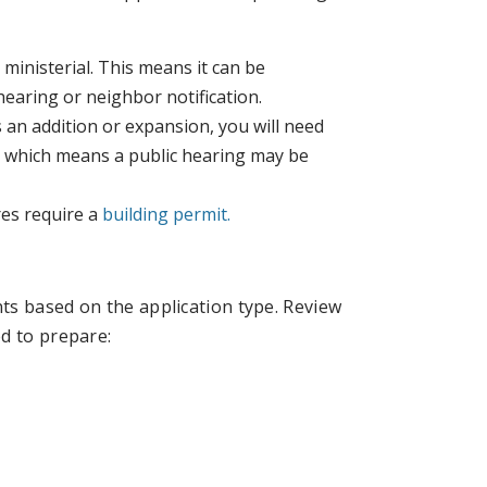
 ministerial. This means it can be
 hearing or neighbor notification.
as an addition or expansion, you will need
y, which means a public hearing may be
res require a
building permit.
ts based on the application type. Review
d to prepare: