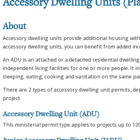
Accessory Dwelling Units (Pl
About
Accessory dwelling units provide additional housing with
accessory dwelling units, you can benefit from added in
An ADU is an attached or a detached residential dwelling
independent living facilities for one or more people. It 
sleeping, eating, cooking and sanitation on the same par
There are 2 types of accessory dwelling unit permits, d
project.
Accessory Dwelling Unit (ADU)
This ministerial permit type applies to projects up to 12