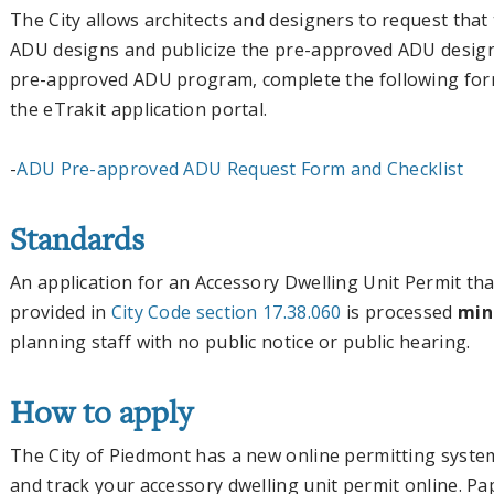
The City allows architects and designers to request that
ADU designs and publicize the pre-approved ADU designs
pre-approved ADU program, complete the following form
the eTrakit application portal.
-
ADU Pre-approved ADU Request Form and Checklist
Standards
An application for an Accessory Dwelling Unit Permit th
provided in
City Code section 17.38.060
is processed
mini
planning staff with no public notice or public hearing.
How to apply
The City of Piedmont has a new online permitting syste
and track your accessory dwelling unit permit online. Pa