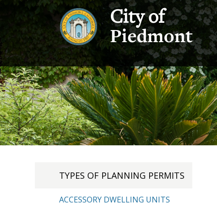
City of
Piedmont
TYPES OF PLANNING PERMITS
ACCESSORY DWELLING UNITS