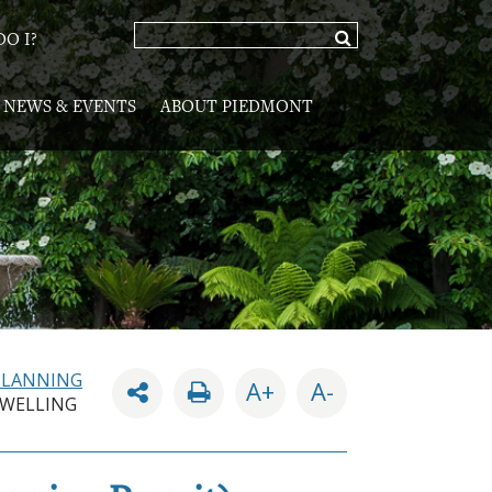
O I?
NEWS & EVENTS
ABOUT PIEDMONT
PLANNING
A+
A-
DWELLING