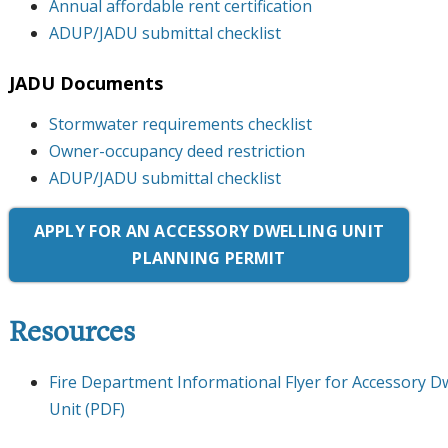
Annual affordable rent certification
ADUP/JADU submittal checklist
JADU Documents
Stormwater requirements checklist
Owner-occupancy deed restriction
ADUP/JADU submittal checklist
APPLY FOR AN ACCESSORY DWELLING UNIT
PLANNING PERMIT
Resources
Fire Department Informational Flyer for Accessory Dw
Unit (PDF)