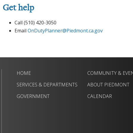
Get help
Call (510) 420-3050
Email
OnDutyPlanner@Piedmont.ca.gov
HOME
COMMUNITY & EVE
SERVICES & DEPARTMENTS
ABOUT PIEDMONT
GOVERNMENT
CALENDAR