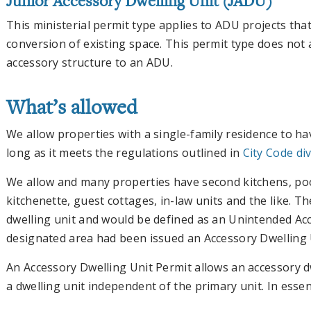
Junior Accessory Dwelling Unit (JADU)
This ministerial permit type applies to ADU projects that
conversion of existing space. This permit type does not
accessory structure to an ADU.
What’s allowed
We allow properties with a single-family residence to ha
long as it meets the regulations outlined in
City Code div
We allow and many properties have second kitchens, po
kitchenette, guest cottages, in-law units and the like. Th
dwelling unit and would be defined as an Unintended Ac
designated area had been issued an Accessory Dwelling 
An Accessory Dwelling Unit Permit allows an accessory d
a dwelling unit independent of the primary unit. In essenc