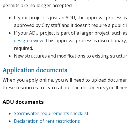
permits are no longer accepted.
If your project is just an ADU, the approval process is
approved by City staff and it doesn’t require a public
If your ADU project is part of a larger project, such 
design review
. This approval process is discretionar
required.
New structures and modifications to existing structu
Application documents
When you apply online, you will need to upload documen
these resources to learn about the documents you’ll nee
ADU documents
Stormwater requirements checklist
Declaration of rent restrictions