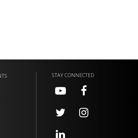
STAY CONNECTED
NTS