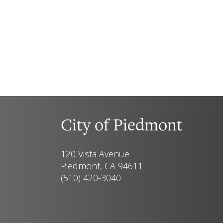
City of Piedmont
120 Vista Avenue
Piedmont, CA 94611
(510) 420-3040