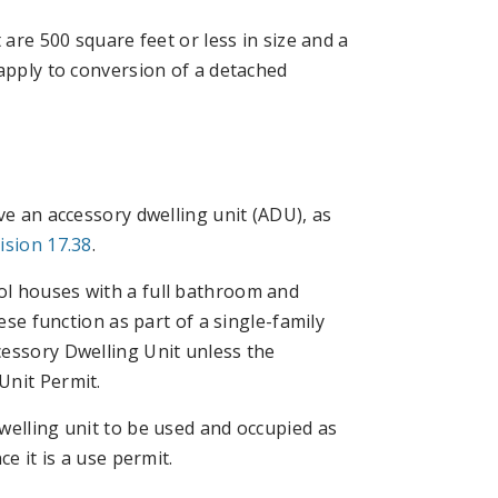
 are 500 square feet or less in size and a
 apply to conversion of a detached
ve an accessory dwelling unit (ADU), as
ision 17.38
.
ol houses with a full bathroom and
ese function as part of a single-family
cessory Dwelling Unit unless the
Unit Permit.
welling unit to be used and occupied as
e it is a use permit.