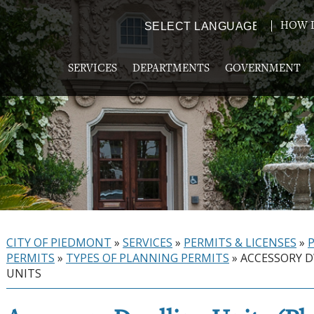
HOW D
Powered by
TRANSLATE
SERVICES
DEPARTMENTS
GOVERNMENT
CITY OF PIEDMONT
»
SERVICES
»
PERMITS & LICENSES
»
PERMITS
»
TYPES OF PLANNING PERMITS
»
ACCESSORY 
UNITS