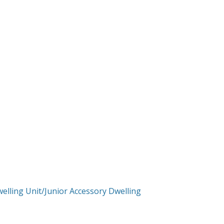
elling Unit/Junior Accessory Dwelling