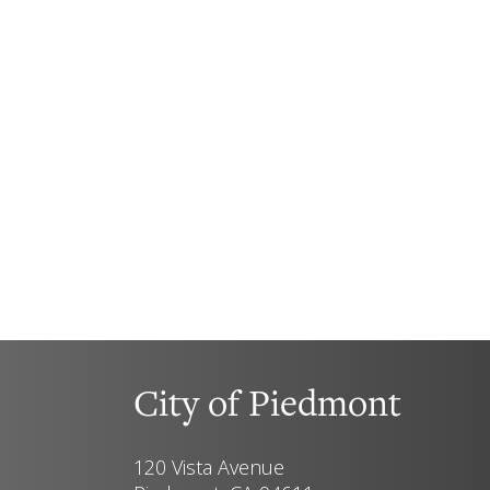
City of Piedmont
120 Vista Avenue