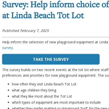
Survey: Help inform choice o
at Linda Beach Tot Lot
Published February 7, 2025
Help inform the selection of new playground equipment at Lind
survey
.
TAKE THE SURVEY
The survey builds on two recent events at the tot lot where staf
preferences and priorities for new playground equipment. The s
how often they visit Linda Beach Tot Lot
what age children they bring
what they like most about the Tot Lot
which types of equipment are most important to include
whether they prefer matting or playground “turf” for the new