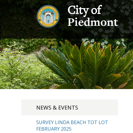
City of
Piedmont
NEWS & EVENTS
SURVEY LINDA BEACH TOT LOT
FEBRUARY 2025