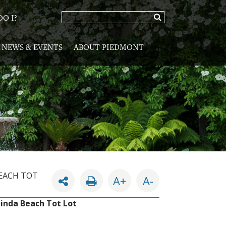
O I?
NEWS & EVENTS
ABOUT PIEDMONT
BEACH TOT
A+
A-
Linda Beach Tot Lot