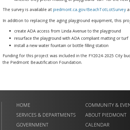
The survey is available at
piedmont.ca.gov/BeachTotLotSurvey
a
In addition to replacing the aging playground equipment, this proj
create ADA access from Linda Avenue to the playground
resurface the playground with ADA compliant matting or turf
install a new water fountain or bottle filling station
Funding for this project was included in the FY2024-2025 City b
the Piedmont Beautification Foundation.
HOME
COMMUNITY & EVE
SERVICES & DEPARTMENTS
ABOUT PIEDMONT
GOVERNMENT
CALENDAR