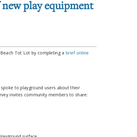
f new play equipment
a Beach Tot Lot by completing a
brief online
f spoke to playground users about their
urvey invites community members to share:
 playground surface