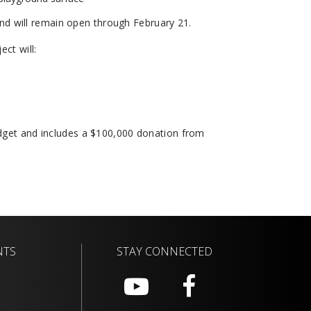
nd will remain open through February 21.
ect will:
udget and includes a $100,000 donation from
NTS
STAY CONNECTED