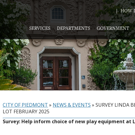
HOW D
SERVICES
DEPARTMENTS
GOVERNMENT
CITY OF PIEDMONT
»
NEWS & EVENTS
»
SURVEY LINDA 
LOT FEBRUARY 2025
Survey: Help inform choice of new play equipment at 