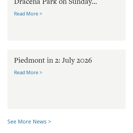
Dracena Park on Sunday...
Read More >
Piedmont in 2: July 2026
Read More >
See More News >