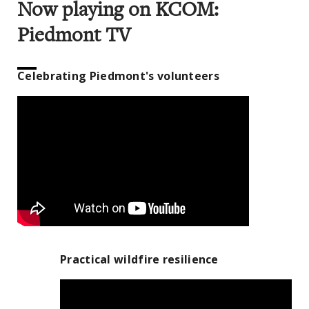
Now playing on KCOM:
Piedmont TV
Celebrating Piedmont's volunteers
Practical wildfire resilience