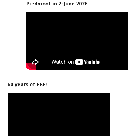
Piedmont in 2: June 2026
60 years of PBF!