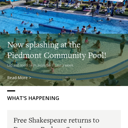
Free Shakespeare returns to
Now splashing at the
Dracena
Piedmont Community Pool!
See Richard III in the park on Sunday
Lap and open swim available 7 days a week.
Read More >
Read More >
WHAT'S HAPPENING
Free Shakespeare returns to