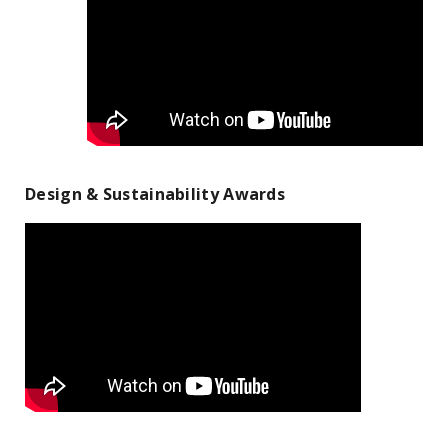
Design & Sustainability Awards