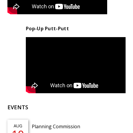
Pop-Up Putt-Putt
EVENTS
AUG
Planning Commission