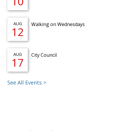
10
AUG
Walking on Wednesdays
12
AUG
City Council
17
See All Events >