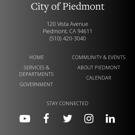
City of Piedmont
120 Vista Avenue
Piedmont, CA 94611
(510) 420-3040
HOME
COMMUNITY & EVENTS
SERVICES &
ABOUT PIEDMONT
DEPARTMENTS
CALENDAR
GOVERNMENT
STAY CONNECTED