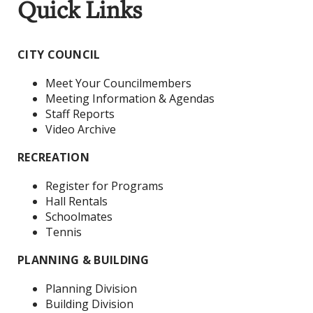
Quick Links
CITY COUNCIL
Meet Your Councilmembers
Meeting Information & Agendas
Staff Reports
Video Archive
RECREATION
Register for Programs
Hall Rentals
Schoolmates
Tennis
PLANNING & BUILDING
Planning Division
Building Division