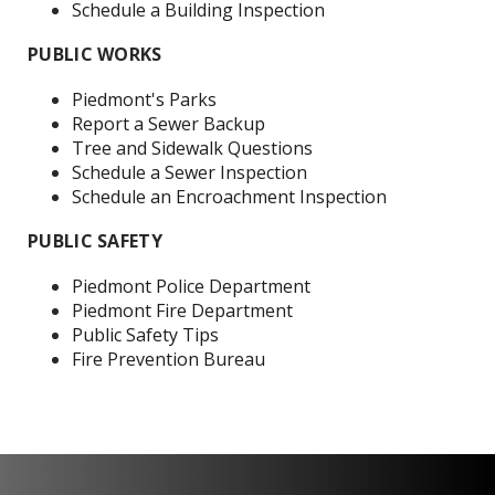
Schedule a Building Inspection
PUBLIC WORKS
P
iedmont's Parks
R
eport a Sewer Backup
Tree and Sidewalk Questions
Schedule a Sewer Inspection
Schedule an Encroachment Inspection
PUBLIC SAFETY
Piedmont Police Department
Piedmont Fire Department
Public Safety Tips
Fire Prevention Bureau