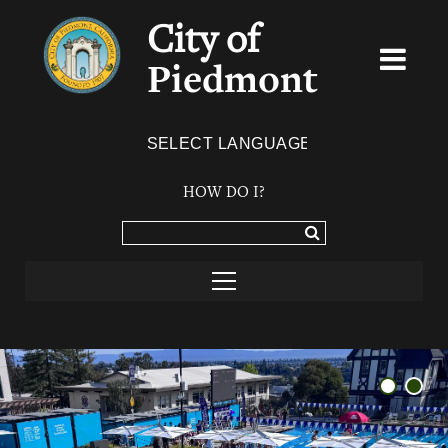
City of
Piedmont
Powered by
TRANSLATE
HOW DO I?