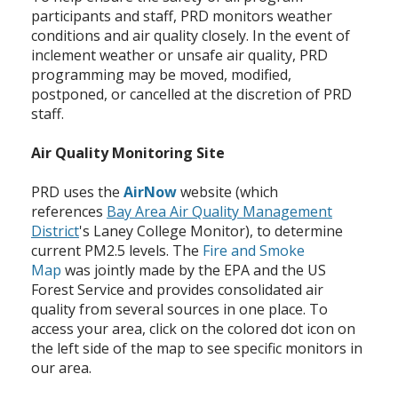
participants and staff, PRD monitors weather
conditions and air quality closely. In the event of
inclement weather or unsafe air quality, PRD
programming may be moved, modified,
postponed, or cancelled at the discretion of PRD
staff.
Air Quality Monitoring Site
PRD uses the
AirNow
website (which
references
Bay Area Air Quality Management
District
's Laney College Monitor), to determine
current PM2.5 levels. The
Fire and Smoke
Map
was jointly made by the EPA and the US
Forest Service and provides consolidated air
quality from several sources in one place. To
access your area, click on the colored dot icon on
the left side of the map to see specific monitors in
our area.