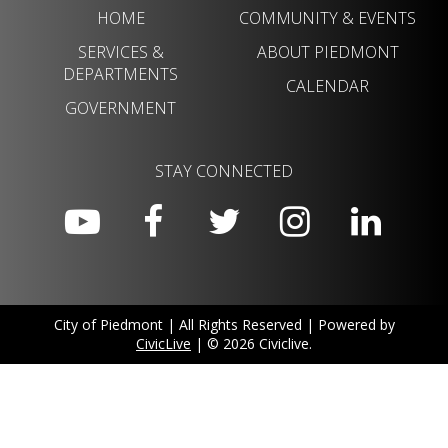
HOME
COMMUNITY & EVENTS
SERVICES &
ABOUT PIEDMONT
DEPARTMENTS
CALENDAR
GOVERNMENT
STAY CONNECTED
City of Piedmont | All Rights Reserved | Powered by
CivicLive
| © 2026 Civiclive.