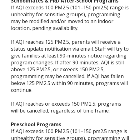
Schoolmates & PRD After-School Programs
If AQI exceeds 100 PM2.5 (101–150 pm2.5) range is
unhealthy for sensitive groups), programming
may be modified and/or moved to an indoor
location, pending availability.
If AQI reaches 125 PM2.5, parents will receive a
status update notification via email. Staff will try to
give families at least 90-minutes notice regarding
program changes. If after 90 minutes, AQI is still
above 125 PM2.5, or exceeds 150 PM2.5,
programming may be cancelled. If AQI has fallen
below 125 PM2.5 within 90 minutes, programs will
continue.
If AQI reaches or exceeds 150 PM2.5, programs
will be cancelled, regardless of time frame.
Preschool Programs
If AQI exceeds 100 PM2.5 (101–150 pm2.5 range is
unhealthy for sensitive groups), programming will