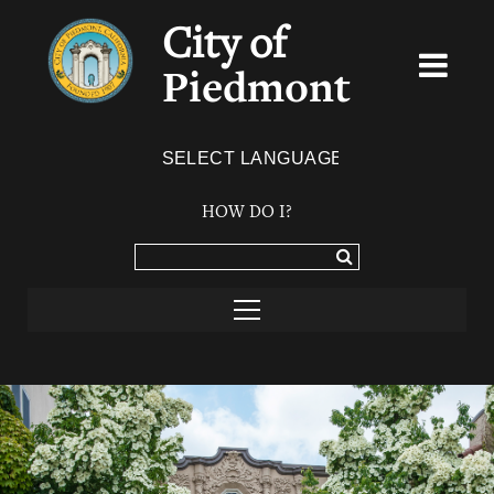
City of
Piedmont
Powered by
TRANSLATE
HOW DO I?