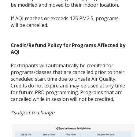
be modified and moved to their indoor location.
If AQI reaches or exceeds 125 PM2.5, programs
will be cancelled.
Credit/Refund Policy for Programs Affected by
AQI
Participants will automatically be credited for
programs/classes that are cancelled prior to their
scheduled start time due to unsafe Air Quality.
Credits do not expire and may be used at any time
for future PRD programming. Programs that are
cancelled while in session will not be credited.
*subject to change