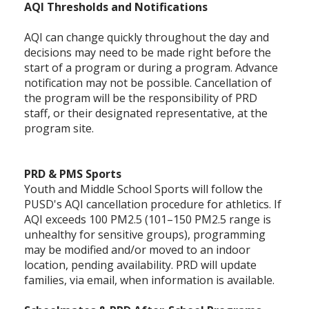
AQI Thresholds and Notifications
AQI can change quickly throughout the day and
decisions may need to be made right before the
start of a program or during a program. Advance
notification may not be possible. Cancellation of
the program will be the responsibility of PRD
staff, or their designated representative, at the
program site.
PRD & PMS Sports
Youth and Middle School Sports will follow the
PUSD's AQI cancellation procedure for athletics. If
AQI exceeds 100 PM2.5 (101–150 PM2.5 range is
unhealthy for sensitive groups), programming
may be modified and/or moved to an indoor
location, pending availability. PRD will update
families, via email, when information is available.