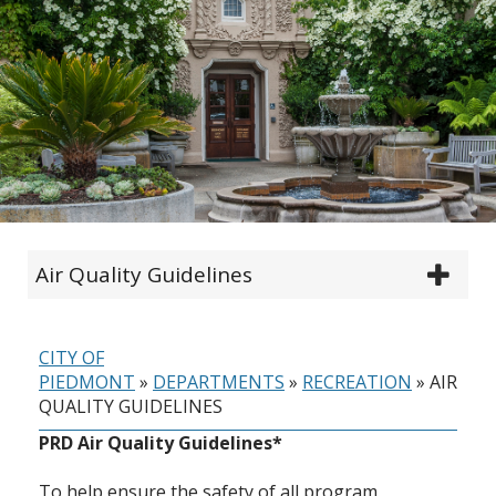
Air Quality Guidelines
CITY OF
PIEDMONT
»
DEPARTMENTS
»
RECREATION
»
AIR
QUALITY GUIDELINES
PRD Air Quality Guidelines*
To help ensure the safety of all program