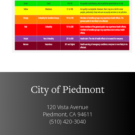
City of Piedmont
120 Vista Avenue
Piedmont, CA 94611
(510) 420-3040