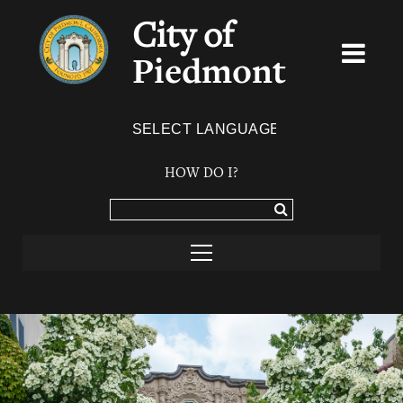
City of
Piedmont
Powered by
TRANSLATE
HOW DO I?