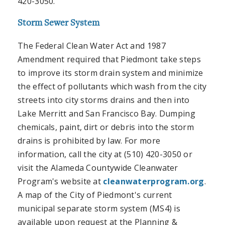
420-3050.
Storm Sewer System
The Federal Clean Water Act and 1987
Amendment required that Piedmont take steps
to improve its storm drain system and minimize
the effect of pollutants which wash from the city
streets into city storms drains and then into
Lake Merritt and San Francisco Bay. Dumping
chemicals, paint, dirt or debris into the storm
drains is prohibited by law. For more
information, call the city at (510) 420-3050 or
visit the Alameda Countywide Cleanwater
Program's website at
cleanwaterprogram.org
.
A map of the City of Piedmont's current
municipal separate storm system (MS4) is
available upon request at the Planning &