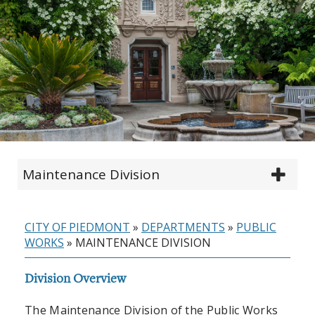
Maintenance Division
CITY OF PIEDMONT
»
DEPARTMENTS
»
PUBLIC
WORKS
»
MAINTENANCE DIVISION
Division Overview
The Maintenance Division of the Public Works