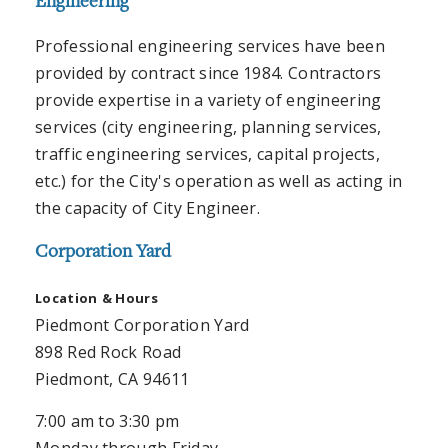
Engineering
Professional engineering services have been
provided by contract since 1984. Contractors
provide expertise in a variety of engineering
services (city engineering, planning services,
traffic engineering services, capital projects,
etc.) for the City's operation as well as acting in
the capacity of City Engineer.
Corporation Yard
Location
& Hours
Piedmont Corporation Yard
898 Red Rock Road
Piedmont, CA 94611
7:00 am to 3:30 pm
Monday through Friday