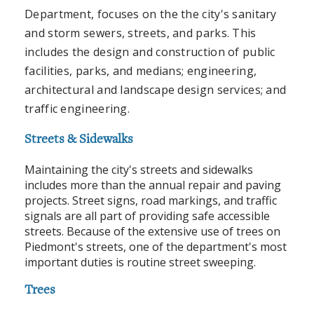
Department, focuses on the the city's sanitary
and storm sewers, streets, and parks. This
includes the design and construction of public
facilities, parks, and medians; engineering,
architectural and landscape design services; and
traffic engineering.
Streets & Sidewalks
Maintaining the city's streets and sidewalks
includes more than the annual repair and paving
projects. Street signs, road markings, and traffic
signals are all part of providing safe accessible
streets. Because of the extensive use of trees on
Piedmont's streets, one of the department's most
important duties is routine street sweeping.
Trees