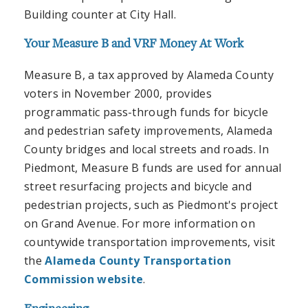
Building counter at City Hall.
Your Measure B and VRF Money At Work
Measure B, a tax approved by Alameda County
voters in November 2000, provides
programmatic pass-through funds for bicycle
and pedestrian safety improvements, Alameda
County bridges and local streets and roads. In
Piedmont, Measure B funds are used for annual
street resurfacing projects and bicycle and
pedestrian projects, such as Piedmont's project
on Grand Avenue. For more information on
countywide transportation improvements, visit
the
Alameda County Transportation
Commission website
.