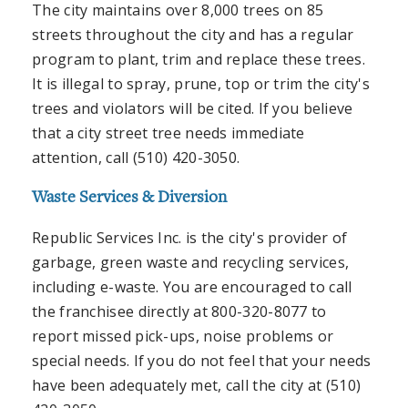
The city maintains over 8,000 trees on 85
streets throughout the city and has a regular
program to plant, trim and replace these trees.
It is illegal to spray, prune, top or trim the city's
trees and violators will be cited. If you believe
that a city street tree needs immediate
attention, call (510) 420-3050.
Waste Services & Diversion
Republic Services Inc. is the city's provider of
garbage, green waste and recycling services,
including e-waste. You are encouraged to call
the franchisee directly at 800-320-8077 to
report missed pick-ups, noise problems or
special needs. If you do not feel that your needs
have been adequately met, call the city at (510)