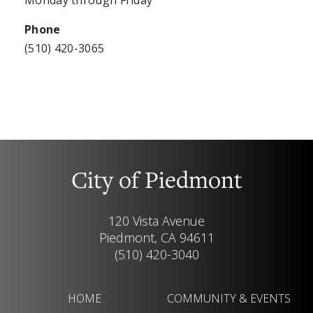
Phone
(510) 420-3065
City of Piedmont
120 Vista Avenue
Piedmont, CA 94611
(510) 420-3040
HOME
COMMUNITY & EVENTS