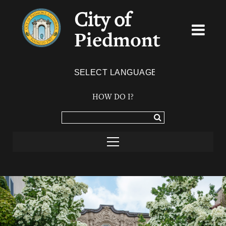
City of
Piedmont
Powered by
TRANSLATE
HOW DO I?