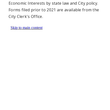
Economic Interests by state law and City policy.
Forms filed prior to 2021 are available from the
City Clerk's Office.