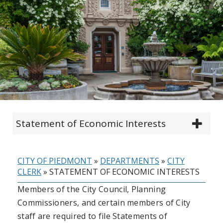
Statement of Economic Interests
CITY OF PIEDMONT
»
DEPARTMENTS
»
CITY
CLERK
»
STATEMENT OF ECONOMIC INTERESTS
Members of the City Council, Planning
Commissioners, and certain members of City
staff are required to file Statements of