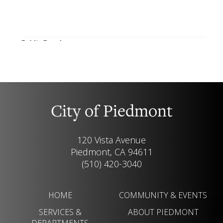
City of Piedmont
120 Vista Avenue
Piedmont, CA 94611
(510) 420-3040
HOME
COMMUNITY & EVENTS
SERVICES &
ABOUT PIEDMONT