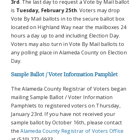
3rd
. The last day to request a Vote by Mail ballot
is
Tuesday, February 25th
. Voters may drop
Vote By Mail ballots in to the secure ballot box
located on Highland Way near the mailboxes 24
hours a day up to and including Election Day.
Voters may also turn in Vote By Mail ballots to
any polling place in Alameda County on Election
Day.
Sample Ballot / Voter Information Pamphlet
The Alameda County Registrar of Voters began
mailing Sample Ballot / Voter Information
Pamphlets to registered voters on Thursday,
January 23rd. If you have not received your
sample ballot by October 16th, please contact
the
Alameda County Registrar of Voters Office
at (510) 272-6933.