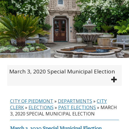
March 3, 2020 Special Municipal Election
CITY OF PIEDMONT
»
DEPARTMENTS
»
CITY
CLERK
»
ELECTIONS
»
PAST ELECTIONS
»
MARCH
3, 2020 SPECIAL MUNICIPAL ELECTION
March 3, 2020 Special Municipal Election