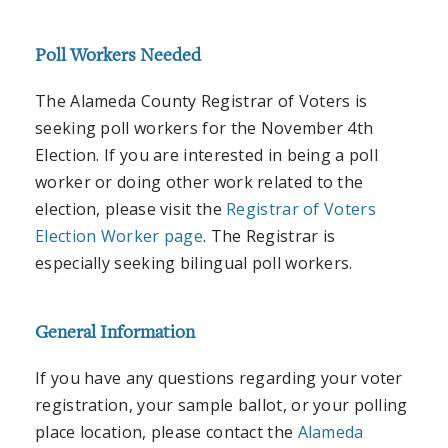
Poll Workers Needed
The Alameda County Registrar of Voters is
seeking poll workers for the November 4th
Election. If you are interested in being a poll
worker or doing other work related to the
election, please visit the
Registrar of Voters
Election Worker page
. The Registrar is
especially seeking bilingual poll workers.
General Information
If you have any questions regarding your voter
registration, your sample ballot, or your polling
place location, please contact the
Alameda