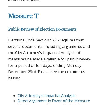
Measure T
Public Review of Election Documents
Elections Code Section 9295 requires that
several documents, including arguments and
the City Attorney's Impartial Analysis of
measures be made available for public review
for a period of ten days, ending Monday,
December 23rd. Please see the documents
below:
City Attorney's Impartial Analysis
Direct Argument in Favor of the Measure