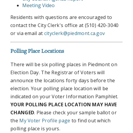
Meeting Video
Residents with questions are encouraged to
contact the City Clerk's office at (510) 420-3040
or via email at
cityclerk@piedmont.ca.gov
Polling Place Locations
There will be six polling places in Piedmont on
Election Day. The Registrar of Voters will
announce the locations forty days before the
election. Your polling place location will be
indicated on your Voter Information Pamphlet.
YOUR POLLING PLACE LOCATION MAY HAVE
CHANGED
. Please check your sample ballot or
the
My Voter Profile page
to find out which
polling place is yours.