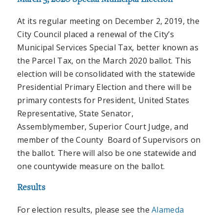
At its regular meeting on December 2, 2019, the
City Council placed a renewal of the City’s
Municipal Services Special Tax, better known as
the Parcel Tax, on the March 2020 ballot. This
election will be consolidated with the statewide
Presidential Primary Election and there will be
primary contests for President, United States
Representative, State Senator,
Assemblymember, Superior Court Judge, and
member of the County Board of Supervisors on
the ballot. There will also be one statewide and
one countywide measure on the ballot.
Results
For election results, please see the
Alameda