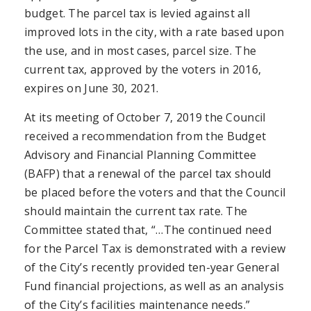
budget. The parcel tax is levied against all
improved lots in the city, with a rate based upon
the use, and in most cases, parcel size. The
current tax, approved by the voters in 2016,
expires on June 30, 2021.
At its meeting of October 7, 2019 the Council
received a recommendation from the Budget
Advisory and Financial Planning Committee
(BAFP) that a renewal of the parcel tax should
be placed before the voters and that the Council
should maintain the current tax rate. The
Committee stated that, “…The continued need
for the Parcel Tax is demonstrated with a review
of the City’s recently provided ten-year General
Fund financial projections, as well as an analysis
of the City’s facilities maintenance needs.”