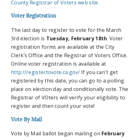
County Registrar of Voters web site.
Voter Registration
The last day to register to vote for the March
3rd election is
Tuesday, February 18th
. Voter
registration forms are available at the City
Clerk’s Office and the Registrar of Voters Office.
Online voter registration is available at
http://registertovote.ca.gov/
If you can't get
registered by this date, you can go to a polling
place on election day and conditionally vote. The
Registrar of VOters will verify your eligibility to
register and then count your vote!
Vote By Mail
Vote by Mail ballot began mailing on
February