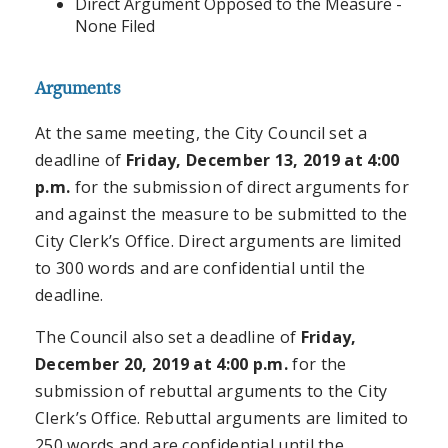
Direct Argument Opposed to the Measure -
None Filed
Arguments
At the same meeting, the City Council set a
deadline of
Friday, December 13, 2019 at 4:00
p.m.
for the submission of direct arguments for
and against the measure to be submitted to the
City Clerk’s Office. Direct arguments are limited
to 300 words and are confidential until the
deadline.
The Council also set a deadline of
Friday,
December 20, 2019 at 4:00 p.m.
for the
submission of rebuttal arguments to the City
Clerk’s Office. Rebuttal arguments are limited to
250 words and are confidential until the