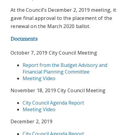
At the Council’s December 2, 2019 meeting, it
gave final approval to the placement of the
renewal on the March 2020 ballot.
Documents
October 7, 2019 City Council Meeting
Report from the Budget Advisory and
Financial Planning Committee
Meeting Video
November 18, 2019 City Council Meeting
City Council Agenda Report
Meeting Video
December 2, 2019
City Council Agenda Report