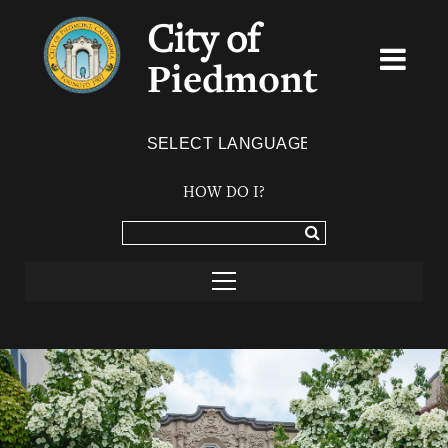
City of
Piedmont
Powered by
TRANSLATE
HOW DO I?