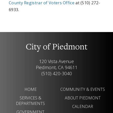
County Registrar of Voters Office
at (510) 272-
6933.
City of Piedmont
120 Vista Avenue
Piedmont, CA 94611
(510) 420-3040
HOME
COMMUNITY & EVENTS
SERVICES &
ABOUT PIEDMONT
DEPARTMENTS
CALENDAR
GOVERNMENT