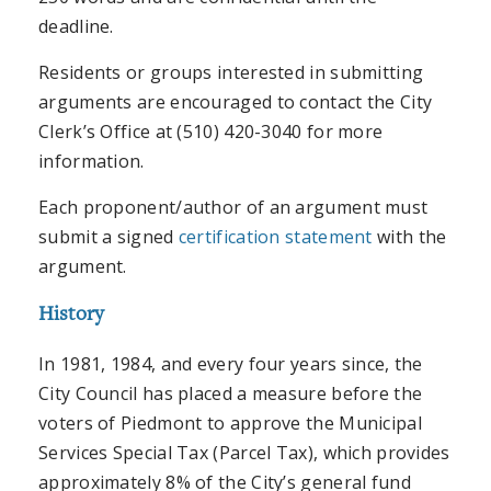
deadline.
Residents or groups interested in submitting
arguments are encouraged to contact the City
Clerk’s Office at (510) 420-3040 for more
information.
Each proponent/author of an argument must
submit a signed
certification statement
with the
argument.
History
In 1981, 1984, and every four years since, the
City Council has placed a measure before the
voters of Piedmont to approve the Municipal
Services Special Tax (Parcel Tax), which provides
approximately 8% of the City’s general fund