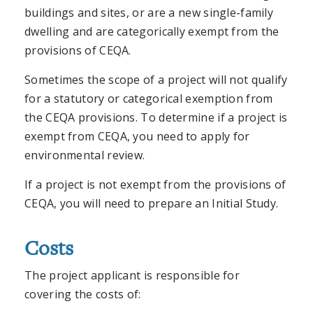
buildings and sites, or are a new single-family
dwelling and are categorically exempt from the
provisions of CEQA.
Sometimes the scope of a project will not qualify
for a statutory or categorical exemption from
the CEQA provisions. To determine if a project is
exempt from CEQA, you need to apply for
environmental review.
If a project is not exempt from the provisions of
CEQA, you will need to prepare an Initial Study.
Costs
The project applicant is responsible for
covering the costs of: