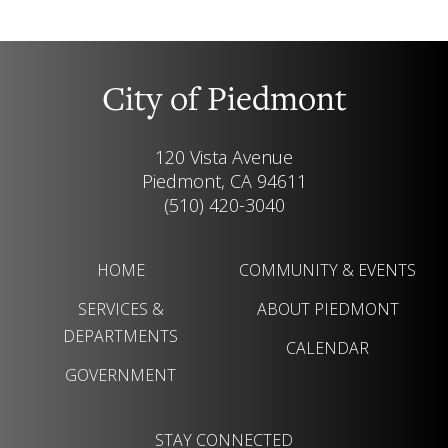
City of Piedmont
120 Vista Avenue
Piedmont, CA 94611
(510) 420-3040
HOME
COMMUNITY & EVENTS
SERVICES &
ABOUT PIEDMONT
DEPARTMENTS
CALENDAR
GOVERNMENT
STAY CONNECTED