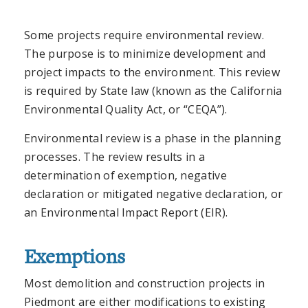
Some projects require environmental review.
The purpose is to minimize development and
project impacts to the environment. This review
is required by State law (known as the California
Environmental Quality Act, or “CEQA”).
Environmental review is a phase in the planning
processes. The review results in a
determination of exemption, negative
declaration or mitigated negative declaration, or
an Environmental Impact Report (EIR).
Exemptions
Most demolition and construction projects in
Piedmont are either modifications to existing