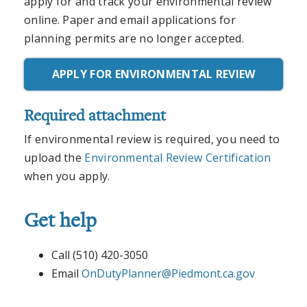
apply for and track your environmental review
online. Paper and email applications for
planning permits are no longer accepted.
APPLY FOR ENVIRONMENTAL REVIEW
Required attachment
If environmental review is required, you need to
upload the
Environmental Review Certification
when you apply.
Get help
Call (510) 420-3050
Email
OnDutyPlanner@Piedmont.ca.gov