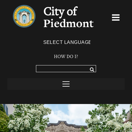
City of
Piedmont
Powered by
TRANSLATE
HOW DO I?