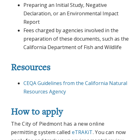
Preparing an Initial Study, Negative
Declaration, or an Environmental Impact
Report
Fees charged by agencies involved in the
preparation of these documents, such as the
California Department of Fish and Wildlife
Resources
CEQA Guidelines from the California Natural
Resources Agency
How to apply
The City of Piedmont has a new online
permitting system called
eTRAKiT
. You can now