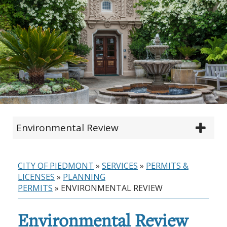
Environmental Review
CITY OF PIEDMONT
»
SERVICES
»
PERMITS &
LICENSES
»
PLANNING
PERMITS
»
ENVIRONMENTAL REVIEW
Environmental Review