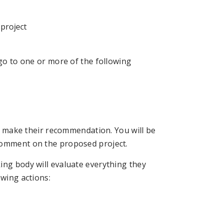
 project
 go to one or more of the following
nd make their recommendation. You will be
comment on the proposed project.
ing body will evaluate everything they
owing actions: