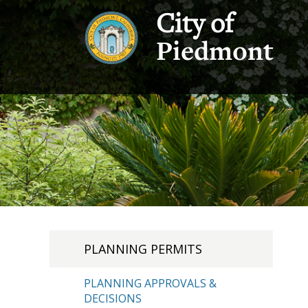
City of
Piedmont
PLANNING PERMITS
PLANNING APPROVALS &
DECISIONS