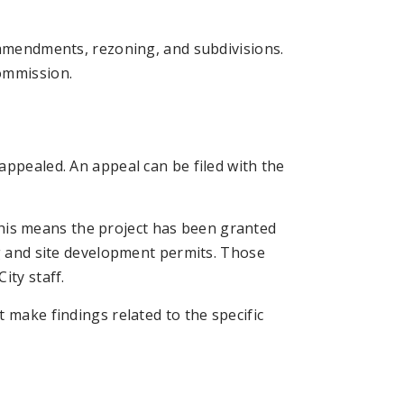
 amendments, rezoning, and subdivisions.
ommission.
appealed. An appeal can be filed with the
. This means the project has been granted
ng and site development permits. Those
ity staff.
 make findings related to the specific