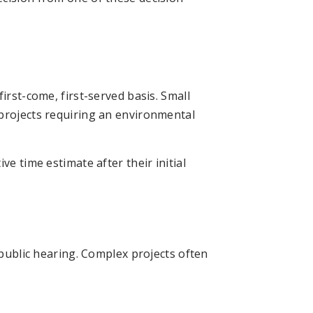
irst-come, first-served basis. Small
projects requiring an environmental
ve time estimate after their initial
 public hearing. Complex projects often