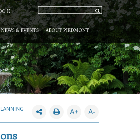
O I?
NEWS & EVENTS
ABOUT PIEDMONT
PLANNING
A+
A-
ions