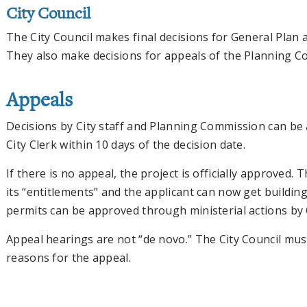
City Council
The City Council makes final decisions for General Plan
They also make decisions for appeals of the Planning C
Appeals
Decisions by City staff and Planning Commission can be 
City Clerk within 10 days of the decision date.
If there is no appeal, the project is officially approved
its “entitlements” and the applicant can now get buildi
permits can be approved through ministerial actions by C
Appeal hearings are not “de novo.” The City Council must
reasons for the appeal.