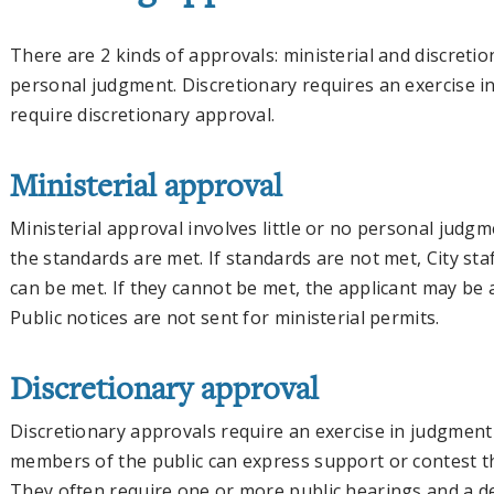
There are 2 kinds of approvals: ministerial and discretion
personal judgment. Discretionary requires an exercise 
require discretionary approval.
Ministerial approval
Ministerial approval involves little or no personal judgmen
the standards are met. If standards are not met, City sta
can be met. If they cannot be met, the applicant may be 
Public notices are not sent for ministerial permits.
Discretionary approval
Discretionary approvals require an exercise in judgment 
members of the public can express support or contest t
They often require one or more public hearings and a de