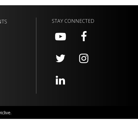
STAY CONNECTED
NTS
clive.