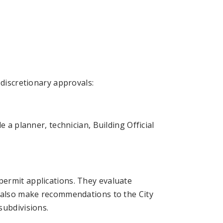
 discretionary approvals:
 a planner, technician, Building Official
ermit applications. They evaluate
y also make recommendations to the City
subdivisions.