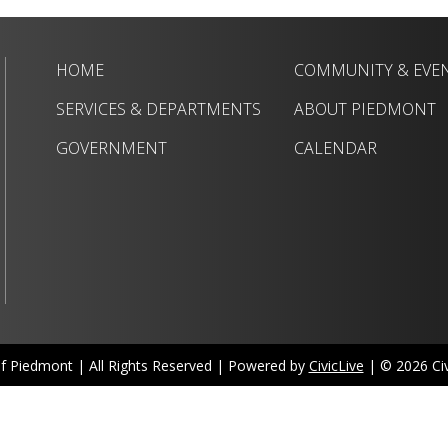
HOME
COMMUNITY & EVE
SERVICES & DEPARTMENTS
ABOUT PIEDMONT
GOVERNMENT
CALENDAR
of Piedmont | All Rights Reserved | Powered by
CivicLive
| © 2026 Civi