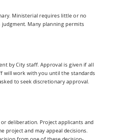
ary. Ministerial requires little or no
in judgment. Many planning permits
t by City staff. Approval is given if all
ff will work with you until the standards
asked to seek discretionary approval.
or deliberation. Project applicants and
he project and may appeal decisions.
cision from one of these decision-