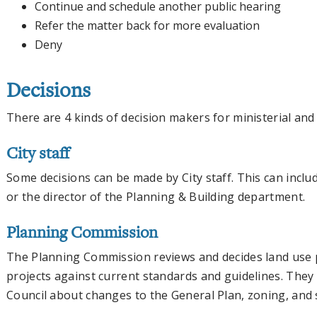
Continue and schedule another public hearing
Refer the matter back for more evaluation
Deny
Decisions
There are 4 kinds of decision makers for ministerial and
City staff
Some decisions can be made by City staff. This can include
or the director of the Planning & Building department.
Planning Commission
The Planning Commission reviews and decides land use p
projects against current standards and guidelines. The
Council about changes to the General Plan, zoning, and 