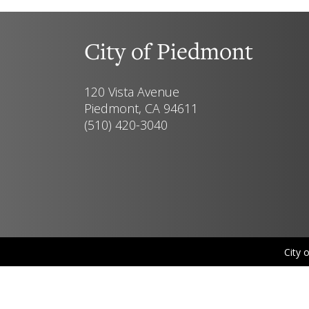
City of Piedmont
120 Vista Avenue
Piedmont, CA 94611
(510) 420-3040
City 