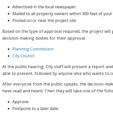
Advertised in the local newspaper
Mailed to all property owners within 300 feet of your
Posted on or near the project site
Based on the type of approval required, the project will
decision-making bodies for their approval:
Planning Commission
City Council
At the public hearing, City staff will present a report a
able to present, followed by anyone else who wants to 
After everyone from the public speaks, the decision-mak
have read and heard. Then they will take one of the foll
Approve
Postpone to a later date