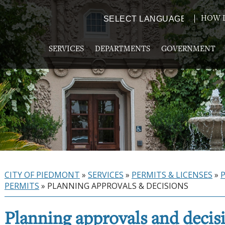
HOW D
Powered by
TRANSLATE
SERVICES
DEPARTMENTS
GOVERNMENT
CITY OF PIEDMONT
»
SERVICES
»
PERMITS & LICENSES
»
PERMITS
»
PLANNING APPROVALS & DECISIONS
Planning approvals and decis