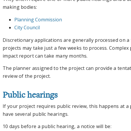
making bodies:
Planning Commission
City Council
Discretionary applications are generally processed on a f
projects may take just a few weeks to process. Complex 
impact report can take many months.
The planner assigned to the project can provide a tentati
review of the project.
Public hearings
If your project requires public review, this happens at a
have several public hearings.
10 days before a public hearing, a notice will be: