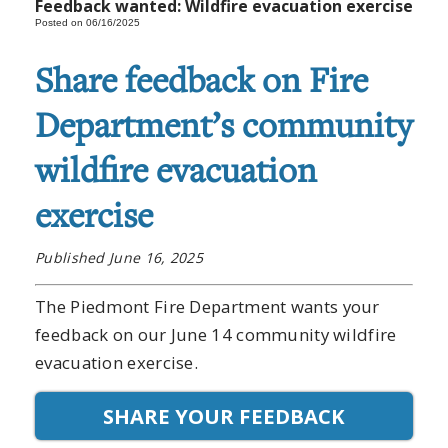
Feedback wanted: Wildfire evacuation exercise
Posted on 06/16/2025
Share feedback on Fire
Department’s community
wildfire evacuation
exercise
Published June 16, 2025
The Piedmont Fire Department wants your
feedback on our June 14 community wildfire
evacuation exercise.
SHARE YOUR FEEDBACK