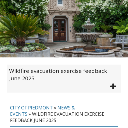
Wildfire evacuation exercise feedback
June 2025
CITY OF PIEDMONT
»
NEWS &
EVENTS
»
WILDFIRE EVACUATION EXERCISE
FEEDBACK JUNE 2025