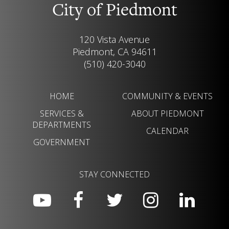
City of Piedmont
120 Vista Avenue
Piedmont, CA 94611
(510) 420-3040
HOME
COMMUNITY & EVENTS
SERVICES &
ABOUT PIEDMONT
DEPARTMENTS
CALENDAR
GOVERNMENT
STAY CONNECTED