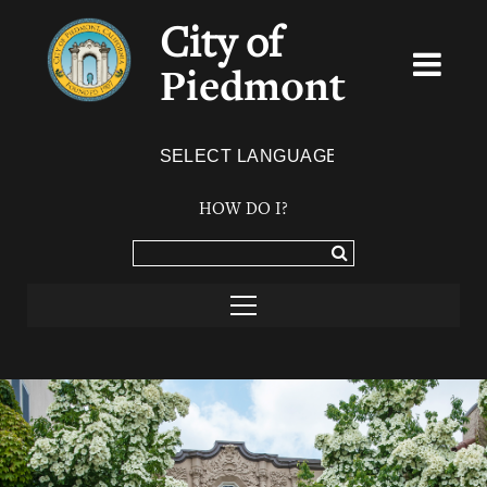
City of
Piedmont
Powered by
TRANSLATE
HOW DO I?