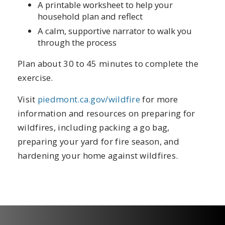
A printable worksheet to help your
household plan and reflect
A calm, supportive narrator to walk you
through the process
Plan about 30 to 45 minutes to complete the
exercise.
Visit
piedmont.ca.gov/wildfire
for more
information and resources on preparing for
wildfires, including packing a go bag,
preparing your yard for fire season, and
hardening your home against wildfires.