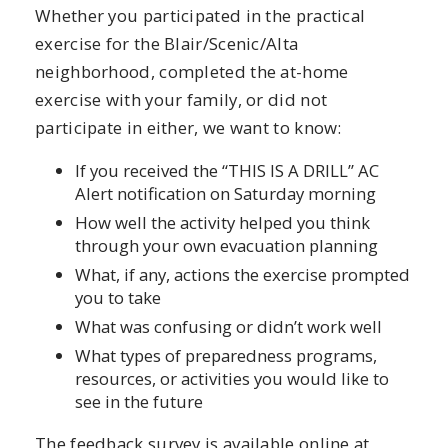
Whether you participated in the practical
exercise for the Blair/Scenic/Alta
neighborhood, completed the at-home
exercise with your family, or did not
participate in either, we want to know:
If you received the “THIS IS A DRILL” AC
Alert notification on Saturday morning
How well the activity helped you think
through your own evacuation planning
What, if any, actions the exercise prompted
you to take
What was confusing or didn’t work well
What types of preparedness programs,
resources, or activities you would like to
see in the future
The feedback survey is available online at