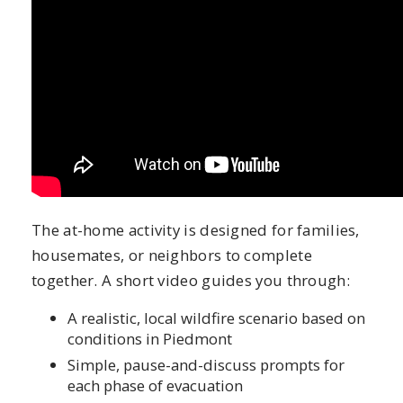
The at-home activity is designed for families,
housemates, or neighbors to complete
together. A short video guides you through:
A realistic, local wildfire scenario based on
conditions in Piedmont
Simple, pause-and-discuss prompts for
each phase of evacuation