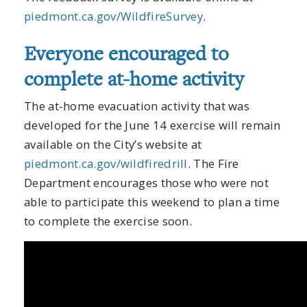
piedmont.ca.gov/WildfireSurvey
.
Everyone encouraged to
complete at-home activity
The at-home evacuation activity that was
developed for the June 14 exercise will remain
available on the City’s website at
piedmont.ca.gov/wildfiredrill
. The Fire
Department encourages those who were not
able to participate this weekend to plan a time
to complete the exercise soon.