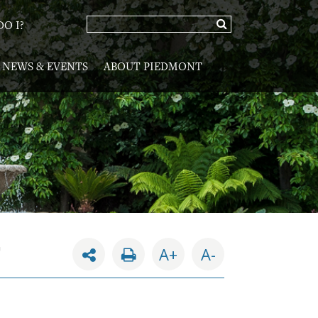
O I?
NEWS & EVENTS
ABOUT PIEDMONT
G
A+
A-