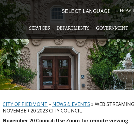
HOW D
Powered by
TRANSLATE
SERVICES
DEPARTMENTS
GOVERNMENT
CITY OF PIEDMONT
»
NEWS & EVENTS
»
WEB STREAMIN
NOVEMBER 20 2023 CITY COUNCIL
November 20 Council: Use Zoom for remote viewing