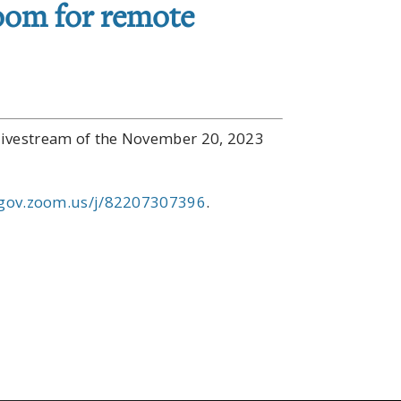
oom for remote
s livestream of the November 20, 2023
gov.zoom.us/j/82207307396
.