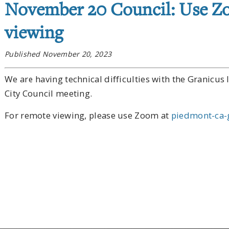
November 20 Council: Use Z
viewing
Published November 20, 2023
We are having technical difficulties with the Granicu
City Council meeting.
For remote viewing, please use Zoom at
piedmont-ca-