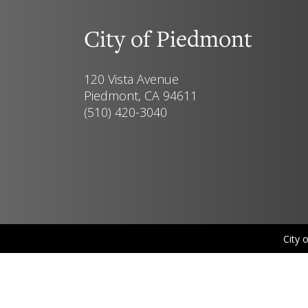
City of Piedmont
120 Vista Avenue
Piedmont, CA 94611
(510) 420-3040
City 