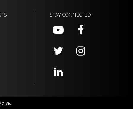
NTS
STAY CONNECTED
clive.