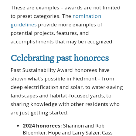
These are examples – awards are not limited
to preset categories. The
nomination
guidelines
provide more examples of
potential projects, features, and
accomplishments that may be recognized.
Celebrating past honorees
Past Sustainability Award honorees have
shown what’s possible in Piedmont – from
deep electrification and solar, to water-saving
landscapes and habitat-focused yards, to
sharing knowledge with other residents who
are just getting started.
2024 honorees:
Shannon and Rob
Bloemker; Hope and Larry Salzer; Cass