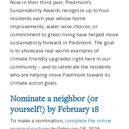
Now in their third year, Piedmont’s
Sustainability Awards recognize up to four
residents each year whose home
improvements, water-wise choices, or
commitment to green living have helped move
sustainability forward in Piedmont. The goal
is to showcase real-world examples of
climate-friendly upgrades right here in our
community – and to celebrate the residents
who are helping move Piedmont toward its
climate action goals.
Nominate a neighbor (or
yourself!) by February 18
To make a nomination,
complete the online
nomination form
by February 18, 2026.