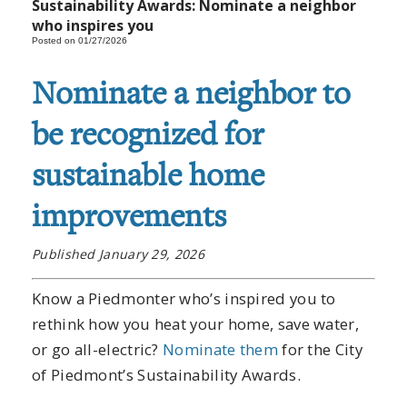
Sustainability Awards: Nominate a neighbor
who inspires you
Posted on 01/27/2026
Nominate a neighbor to
be recognized for
sustainable home
improvements
Published January 29, 2026
Know a Piedmonter who’s inspired you to
rethink how you heat your home, save water,
or go all-electric?
Nominate them
for the City
of Piedmont’s Sustainability Awards.