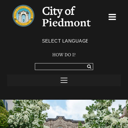
City of
Piedmont
Powered by
TRANSLATE
HOW DO I?