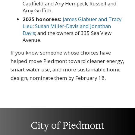
Caulfield and Any Hempeck; Russell and
Amy Griffith
2025 honorees:
James Glabuer and Tracy
Lieu
;
Susan Miller-Davis and Jonathan
Davis
; and the owners of 335 Sea View
Avenue.
If you know someone whose choices have
helped move Piedmont toward cleaner energy,
smart water use, and more sustainable home
design, nominate them by February 18.
City of Piedmont