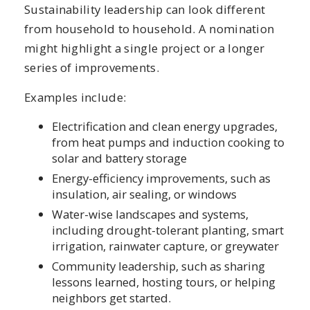
Sustainability leadership can look different
from household to household. A nomination
might highlight a single project or a longer
series of improvements.
Examples include:
Electrification and clean energy upgrades,
from heat pumps and induction cooking to
solar and battery storage
Energy-efficiency improvements, such as
insulation, air sealing, or windows
Water-wise landscapes and systems,
including drought-tolerant planting, smart
irrigation, rainwater capture, or greywater
Community leadership, such as sharing
lessons learned, hosting tours, or helping
neighbors get started.