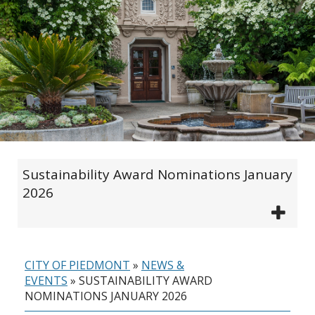
Sustainability Award Nominations January
2026
CITY OF PIEDMONT
»
NEWS &
EVENTS
»
SUSTAINABILITY AWARD
NOMINATIONS JANUARY 2026