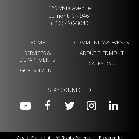
120 Vista Avenue
Piedmont, CA 94611
(510) 420-3040
HOME
COMMUNITY & EVENTS
SERVICES &
ABOUT PIEDMONT
DEPARTMENTS
CALENDAR
GOVERNMENT
STAY CONNECTED
City of Piedmont | All Rights Reserved | Powered by