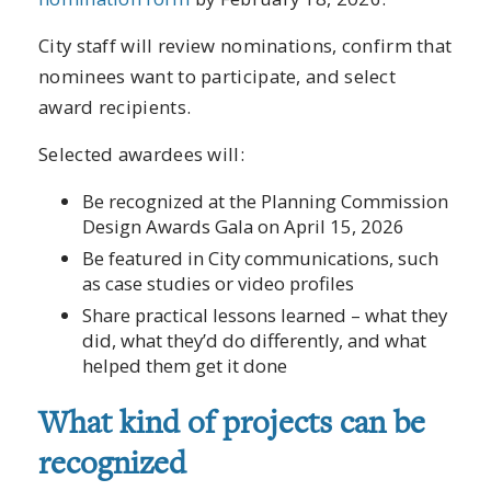
City staff will review nominations, confirm that
nominees want to participate, and select
award recipients.
Selected awardees will:
Be recognized at the Planning Commission
Design Awards Gala on April 15, 2026
Be featured in City communications, such
as case studies or video profiles
Share practical lessons learned – what they
did, what they’d do differently, and what
helped them get it done
What kind of projects can be
recognized