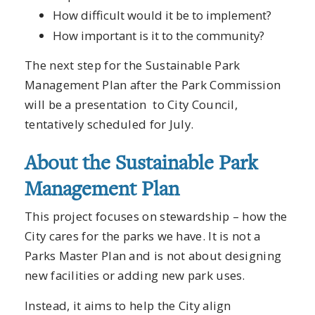
How difficult would it be to implement?
How important is it to the community?
The next step for the Sustainable Park
Management Plan after the Park Commission
will be a presentation to City Council,
tentatively scheduled for July.
About the Sustainable Park
Management Plan
This project focuses on stewardship – how the
City cares for the parks we have. It is not a
Parks Master Plan and is not about designing
new facilities or adding new park uses.
Instead, it aims to help the City align