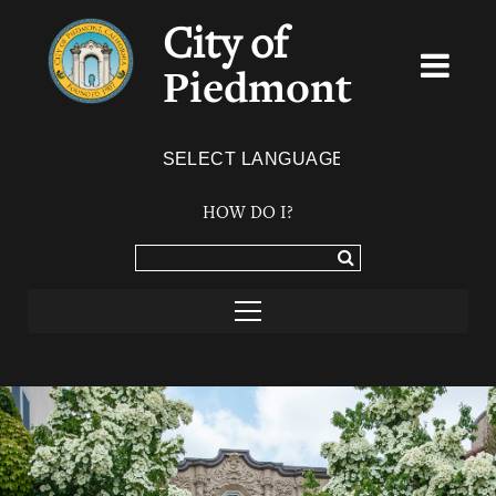
City of
Piedmont
Powered by
TRANSLATE
HOW DO I?