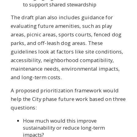
to support shared stewardship
The draft plan also includes guidance for
evaluating future amenities, such as play
areas, picnic areas, sports courts, fenced dog
parks, and off-leash dog areas. These
guidelines look at factors like site conditions,
accessibility, neighborhood compatibility,
maintenance needs, environmental impacts,
and long-term costs.
A proposed prioritization framework would
help the City phase future work based on three
questions:
How much would this improve
sustainability or reduce long-term
impacts?