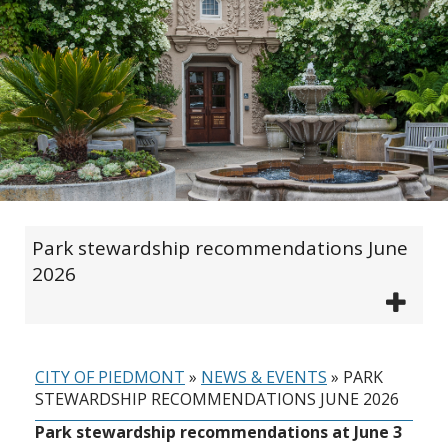
Park stewardship recommendations June
2026
CITY OF PIEDMONT
»
NEWS & EVENTS
»
PARK
STEWARDSHIP RECOMMENDATIONS JUNE 2026
Park stewardship recommendations at June 3