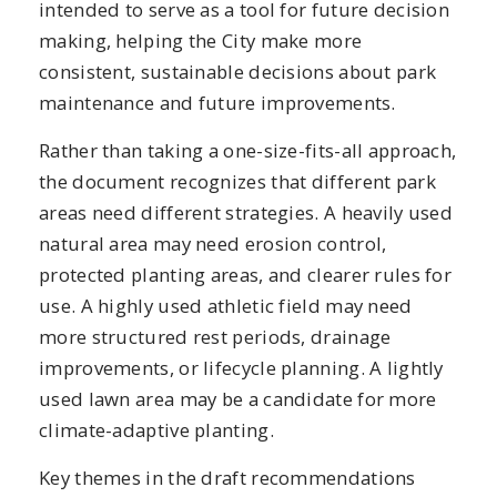
intended to serve as a tool for future decision
making, helping the City make more
consistent, sustainable decisions about park
maintenance and future improvements.
Rather than taking a one-size-fits-all approach,
the document recognizes that different park
areas need different strategies. A heavily used
natural area may need erosion control,
protected planting areas, and clearer rules for
use. A highly used athletic field may need
more structured rest periods, drainage
improvements, or lifecycle planning. A lightly
used lawn area may be a candidate for more
climate-adaptive planting.
Key themes in the draft recommendations