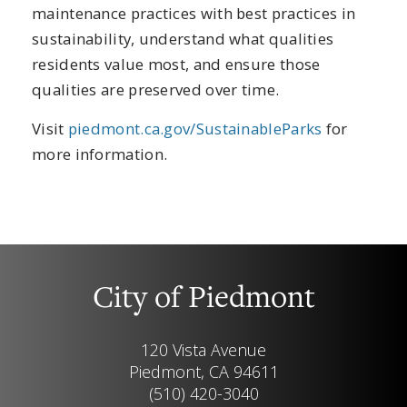
maintenance practices with best practices in
sustainability, understand what qualities
residents value most, and ensure those
qualities are preserved over time.
Visit
piedmont.ca.gov/SustainableParks
for
more information.
City of Piedmont
120 Vista Avenue
Piedmont, CA 94611
(510) 420-3040