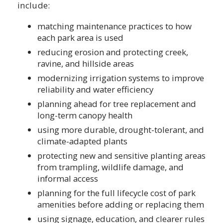
include:
matching maintenance practices to how
each park area is used
reducing erosion and protecting creek,
ravine, and hillside areas
modernizing irrigation systems to improve
reliability and water efficiency
planning ahead for tree replacement and
long-term canopy health
using more durable, drought-tolerant, and
climate-adapted plants
protecting new and sensitive planting areas
from trampling, wildlife damage, and
informal access
planning for the full lifecycle cost of park
amenities before adding or replacing them
using signage, education, and clearer rules