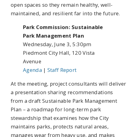
open spaces so they remain healthy, well-
maintained, and resilient far into the future.
Park Commission: Sustainable
Park Management Plan
Wednesday, June 3, 5:30pm
Piedmont City Hall, 120 Vista
Avenue
Agenda
|
Staff Report
At the meeting, project consultants will deliver
a presentation sharing recommendations
from a draft Sustainable Park Management
Plan – a roadmap for long-term park
stewardship that examines how the City
maintains parks, protects natural areas,
manages wear from heavy use, and makes