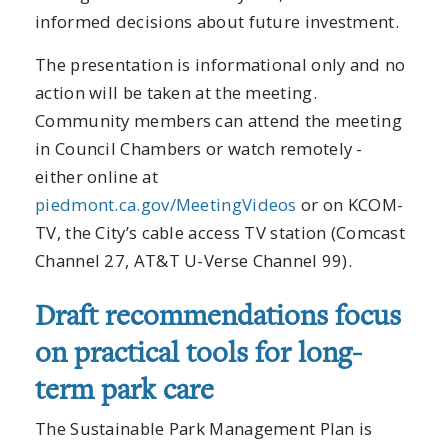
informed decisions about future investment.
The presentation is informational only and no
action will be taken at the meeting.
Community members can attend the meeting
in Council Chambers or watch remotely -
either online at
piedmont.ca.gov/MeetingVideos
or on KCOM-
TV, the City’s cable access TV station (Comcast
Channel 27, AT&T U-Verse Channel 99).
Draft recommendations focus
on practical tools for long-
term park care
The Sustainable Park Management Plan is