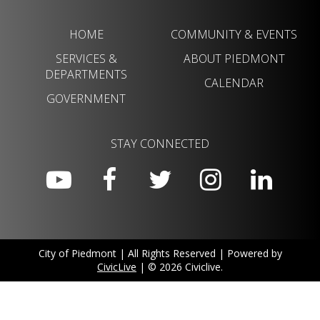
HOME
COMMUNITY & EVENTS
SERVICES &
ABOUT PIEDMONT
DEPARTMENTS
CALENDAR
GOVERNMENT
STAY CONNECTED
City of Piedmont | All Rights Reserved | Powered by
CivicLive
| © 2026 Civiclive.