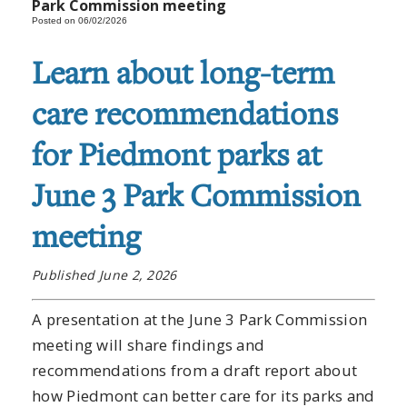
Park Commission meeting
Posted on 06/02/2026
Learn about long-term
care recommendations
for Piedmont parks at
June 3 Park Commission
meeting
Published June 2, 2026
A presentation at the June 3 Park Commission
meeting will share findings and
recommendations from a draft report about
how Piedmont can better care for its parks and