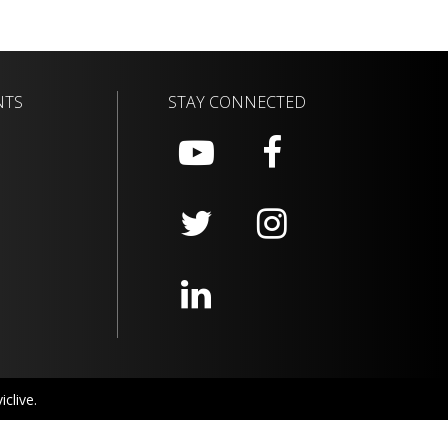
NTS
STAY CONNECTED
clive.