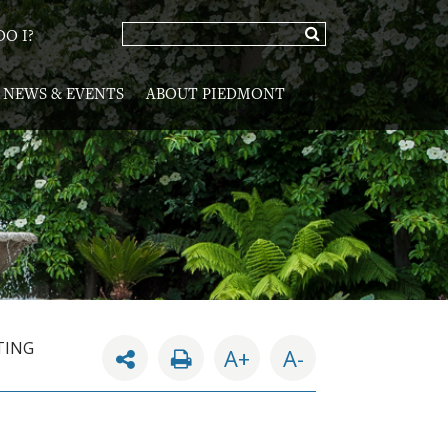
O I?
NEWS & EVENTS
ABOUT PIEDMONT
TING
A+
A-