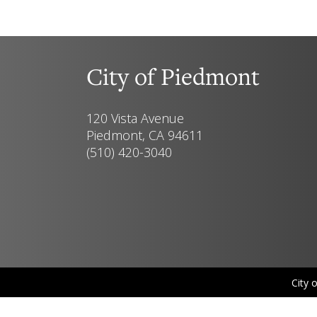
City of Piedmont
120 Vista Avenue
Piedmont, CA 94611
(510) 420-3040
City 