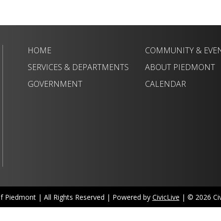
HOME
COMMUNITY & EVE
SERVICES & DEPARTMENTS
ABOUT PIEDMONT
GOVERNMENT
CALENDAR
of Piedmont | All Rights Reserved | Powered by
CivicLive
| © 2026 Civi