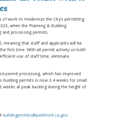
es
 of work to modernize the City’s permitting
 2023, when the Planning & Building
 and processing permits.
l, meaning that staff and applicants will be
e first time. With all permit activity on both
fficient use of staff time, eliminate
peed permit processing, which has improved
ss building permits is now 2-4 weeks for small
6 weeks at peak backlog during the height of
il
buildingpermits@piedmont.ca.gov
.