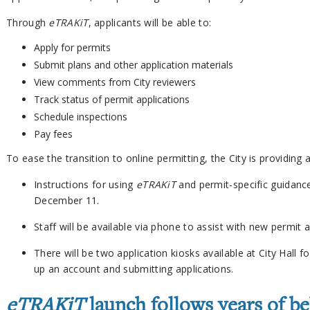
Through
eTRAKiT
, applicants will be able to:
Apply for permits
Submit plans and other application materials
View comments from City reviewers
Track status of permit applications
Schedule inspections
Pay fees
To ease the transition to online permitting, the City is providing
Instructions for using
eTRAKiT
and permit-specific guidance 
December 11.
Staff will be available via phone to assist with new permit a
There will be two application kiosks available at City Hall
up an account and submitting applications.
eTRAKiT
launch follows years of b