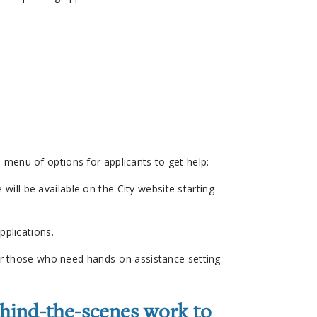
 a menu of options for applicants to get help:
will be available on the City website starting
pplications.
 for those who need hands-on assistance setting
ehind-the-scenes work to