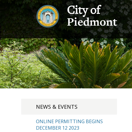
City of
Piedmont
NEWS & EVENTS
ONLINE PERMITTING BEGINS
DECEMBER 12 2023