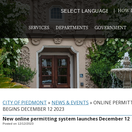
HOW D
Powered by
TRANSLATE
SERVICES
DEPARTMENTS
GOVERNMENT
CITY OF PIEDMONT
»
NEWS & EVENTS
»
ONLINE PERMIT
BEGINS DECEMBER 12 2023
New online permitting system launches December 12
Posted on 12/12/2023