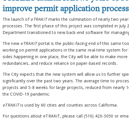
improve permit application process
The launch of
eTRAKiT
marks the culmination of nearly two years
processes. The first phase of this project was completed in July
Department transitioned to new back-end software for managing
The new
eTRAKiT
portal is the public-facing end of this same too
working on permit applications in the same real-time system for th
sides happening in one place, the City will be able to make more e
redundancies, and reduce reliance on paper-based records.
The City expects that the new system will allow us to further s
significantly over the past two years. The average time to proce
projects and 5-8 weeks for large projects, reduced from nearly 1
the COVID-19 pandemic.
eTRAKiT
is used by 60 cities and counties across California.
For questions about eTRAKiT, please call (510) 420-3050 or ema