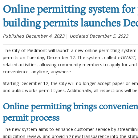
Online permitting system for
building permits launches De
Published December 4, 2023
|
Updated December 5, 2023
The City of Piedmont will launch a new online permitting system f
permits on Tuesday, December 12. The system, called
eTRAKiT
,
related activities, allowing community members to apply for and 
convenience, anytime, anywhere.
Starting December 12, the City will no longer accept paper or ema
and public works permit types. Additionally, all inspections will 
Online permitting brings convenien
permit process
The new system aims to enhance customer service by streamlini
application review, and providing new transparency into the statu