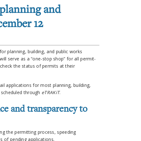
 planning and
cember 12
or planning, building, and public works
 will serve as a “one-stop shop” for all permit-
check the status of permits at their
il applications for most planning, building,
be scheduled through
eTRAKiT
.
ce and transparency to
ng the permitting process, speeding
s of pending applications.