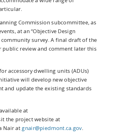
to accommodate a wide range of
articular.
Planning Commission subcommittee, as
ents, at an “Objective Design
community survey. A final draft of the
r public review and comment later this
 for accessory dwelling units (ADUs)
tiative will develop new objective
nt and update the existing standards
available at
it the project website at
a Nair at
gnair@piedmont.ca.gov
.