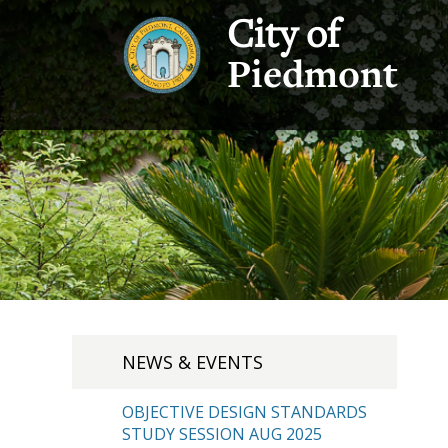
City of
Piedmont
NEWS & EVENTS
OBJECTIVE DESIGN STANDARDS
STUDY SESSION AUG 2025