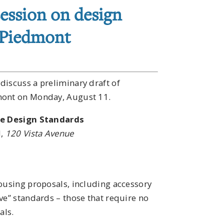
ession on design
 Piedmont
discuss a preliminary draft of
dmont on Monday, August 11.
ve Design Standards
l,
120 Vista Avenue
housing proposals, including accessory
ve” standards – those that require no
als.