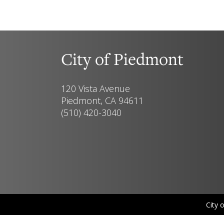
City of Piedmont
120 Vista Avenue
Piedmont, CA 94611
(510) 420-3040
City 