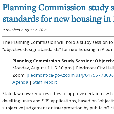
Planning Commission study s
standards for new housing in
Published August 7, 2025
The Planning Commission will hold a study session to 
“objective design standards” for new housing in Pie
Planning Commission Study Session: Objecti
Monday, August 11, 5:30 pm | Piedmont City Hal
Zoom:
piedmont-ca-gov.zoom.us/j/81755778036
Agenda
|
Staff Report
State law now requires cities to approve certain new 
dwelling units and SB9 applications, based on “objecti
subjective judgement or interpretation by public offici