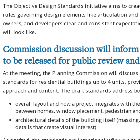
The Objective Design Standards initiative aims to crea
rules governing design elements like articulation and
owners, and developers clear and consistent expectat
will look like.
Commission discussion will inform 
to be released for public review an
At the meeting, the Planning Commission will discuss 
standards for residential buildings up to 4 units, prov
approach and content. The draft standards address bo
overall layout and how a project integrates with 
between homes, window placement, pedestrian and 
architectural details of the building itself (massing
details that create visual interest)