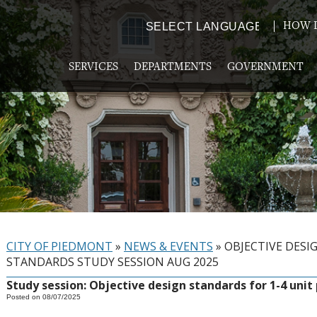
HOW D
Powered by
TRANSLATE
SERVICES
DEPARTMENTS
GOVERNMENT
CITY OF PIEDMONT
»
NEWS & EVENTS
»
OBJECTIVE DESI
STANDARDS STUDY SESSION AUG 2025
Study session: Objective design standards for 1-4 unit
Posted on 08/07/2025