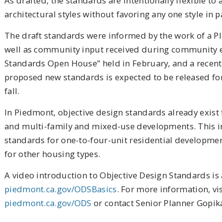
As drafted, the standards are intentionally flexible 
architectural styles without favoring any one style in p
The draft standards were informed by the work of a 
well as community input received during community ev
Standards Open House” held in February, and a recent 
proposed new standards is expected to be released fo
fall.
In Piedmont, objective design standards already exist
and multi-family and mixed-use developments. This ini
standards for one-to-four-unit residential developme
for other housing types.
A video introduction to Objective Design Standards is 
piedmont.ca.gov/ODSBasics
. For more information, vis
piedmont.ca.gov/ODS
or contact Senior Planner Gopik