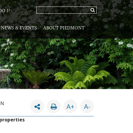
O I?
NEWS & EVENTS
ABOUT PIEDMONT
GN
A+
A-
 properties