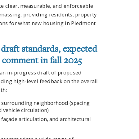
te clear, measurable, and enforceable
 massing, providing residents, property
ions for what new housing in Piedmont
draft standards, expected
d comment in fall 2025
an in-progress draft of proposed
iding high-level feedback on the overall
th:
the surrounding neighborhood (spacing
vehicle circulation)
, façade articulation, and architectural