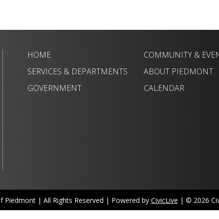
HOME
COMMUNITY & EVE
SERVICES & DEPARTMENTS
ABOUT PIEDMONT
GOVERNMENT
CALENDAR
of Piedmont | All Rights Reserved | Powered by
CivicLive
| © 2026 Civi