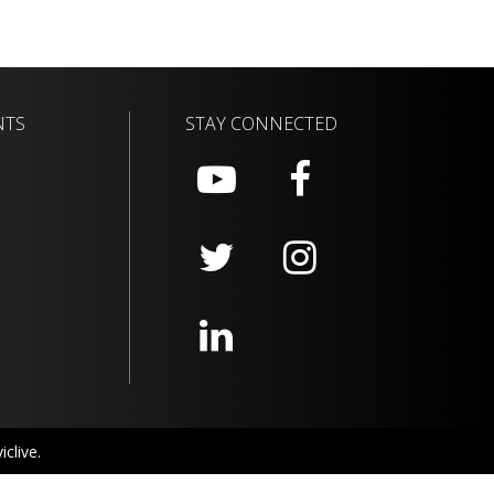
NTS
STAY CONNECTED
clive.