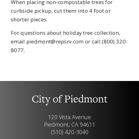
When placing non-compostable trees for
curbside pickup, cut them into 4 foot or
shorter pieces.
For questions about holiday tree collection,
email
piedmont@repsrv.com
or call (800) 320-
8077.
City of Piedmont
120 Vista Avenue
Piedmont, CA 94611
(510) 420-3040