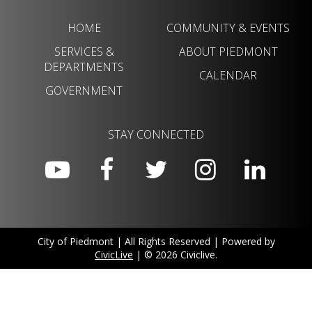
HOME
COMMUNITY & EVENTS
SERVICES &
ABOUT PIEDMONT
DEPARTMENTS
CALENDAR
GOVERNMENT
STAY CONNECTED
City of Piedmont | All Rights Reserved | Powered by
CivicLive
| © 2026 Civiclive.