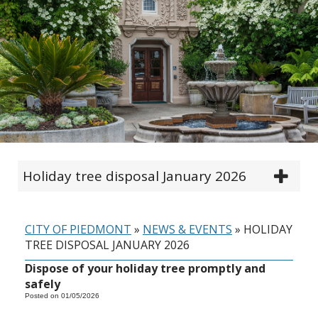
Holiday tree disposal January 2026
CITY OF PIEDMONT
»
NEWS & EVENTS
»
HOLIDAY
TREE DISPOSAL JANUARY 2026
Dispose of your holiday tree promptly and
safely
Posted on 01/05/2026