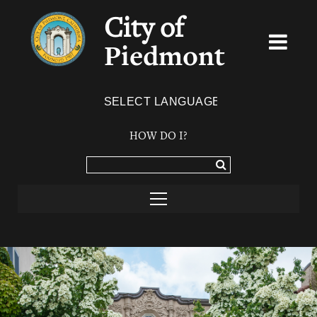
City of
Piedmont
Powered by
TRANSLATE
HOW DO I?