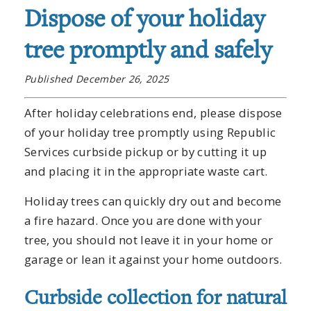
Dispose of your holiday
tree promptly and safely
Published December 26, 2025
After holiday celebrations end, please dispose
of your holiday tree promptly using Republic
Services curbside pickup or by cutting it up
and placing it in the appropriate waste cart.
Holiday trees can quickly dry out and become
a fire hazard. Once you are done with your
tree, you should not leave it in your home or
garage or lean it against your home outdoors.
Curbside collection for natural