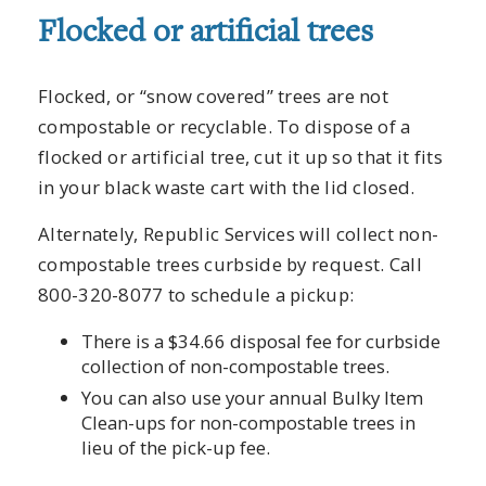
Flocked or artificial trees
Flocked, or “snow covered” trees are not
compostable or recyclable. To dispose of a
flocked or artificial tree, cut it up so that it fits
in your black waste cart with the lid closed.
Alternately, Republic Services will collect non-
compostable trees curbside by request. Call
800-320-8077 to schedule a pickup:
There is a $34.66 disposal fee for curbside
collection of non-compostable trees.
You can also use your annual Bulky Item
Clean-ups for non-compostable trees in
lieu of the pick-up fee.