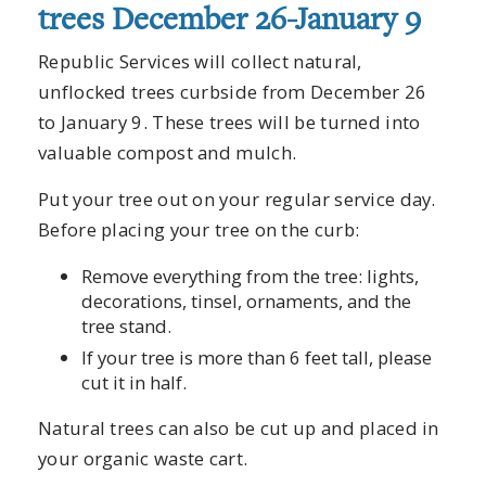
trees December 26-January 9
Republic Services will collect natural,
unflocked trees curbside from December 26
to January 9. These trees will be turned into
valuable compost and mulch.
Put your tree out on your regular service day.
Before placing your tree on the curb:
Remove everything from the tree: lights,
decorations, tinsel, ornaments, and the
tree stand.
If your tree is more than 6 feet tall, please
cut it in half.
Natural trees can also be cut up and placed in
your organic waste cart.