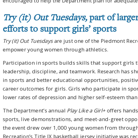
encouraged to help the Department plan for adequate 
Try (it) Out Tuesdays,
part of larg
efforts to support girls’ sports
Try (it) Out Tuesdays
are just one of the Piedmont Recre
empower young women through athletics.
Participation in sports builds skills that support girls
leadership, discipline, and teamwork. Research has sh
in sports and better educational opportunities, posit
career outcomes for girls. Girls who participate in sp
lower rates of depression and higher self-esteem than 
The Department’s annual
Play Like a Girl+
offers hands-
sports, live demonstrations, and meet-and-greet opport
the event drew over 1,000 young women from through
Recreation’s Title IX basketball jersey initiative was r