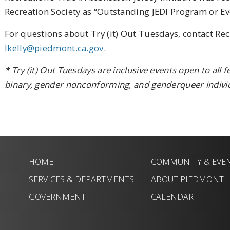
Recreation Society as “Outstanding JEDI Program or Eve
For questions about Try (it) Out Tuesdays, contact Rec
lkelly@piedmont.ca.gov
.
* Try (it) Out Tuesdays are inclusive events open to all 
binary, gender nonconforming, and genderqueer individ
HOME
COMMUNITY & EVE
SERVICES & DEPARTMENTS
ABOUT PIEDMONT
GOVERNMENT
CALENDAR