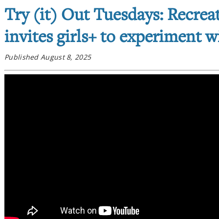
Try (it) Out Tuesdays: Recre
invites girls+ to experiment 
Published August 8, 2025