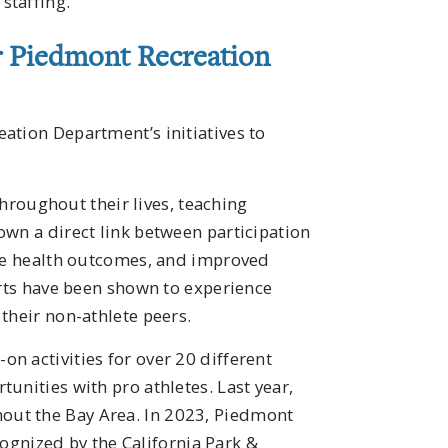
staffing.
er Piedmont Recreation
ation Department’s initiatives to
 throughout their lives, teaching
own a direct link between participation
ive health outcomes, and improved
orts have been shown to experience
their non-athlete peers.
on activities for over 20 different
unities with pro athletes. Last year,
out the Bay Area. In 2023, Piedmont
ecognized by the California Park &