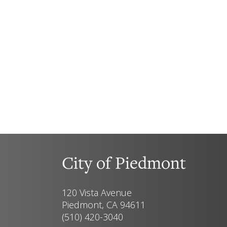
City of Piedmont
120 Vista Avenue
Piedmont, CA 94611
(510) 420-3040