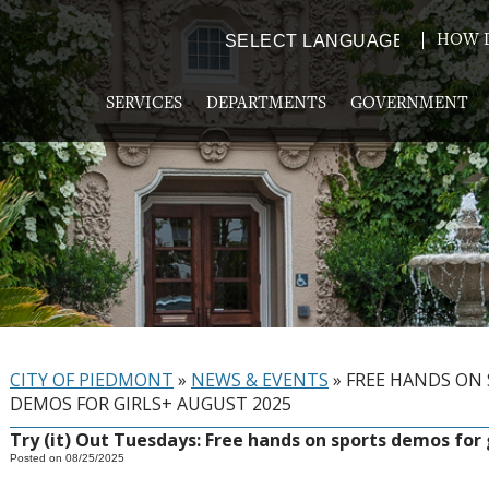
HOW D
Powered by
TRANSLATE
SERVICES
DEPARTMENTS
GOVERNMENT
CITY OF PIEDMONT
»
NEWS & EVENTS
»
FREE HANDS ON
DEMOS FOR GIRLS+ AUGUST 2025
Try (it) Out Tuesdays: Free hands on sports demos for 
Posted on 08/25/2025