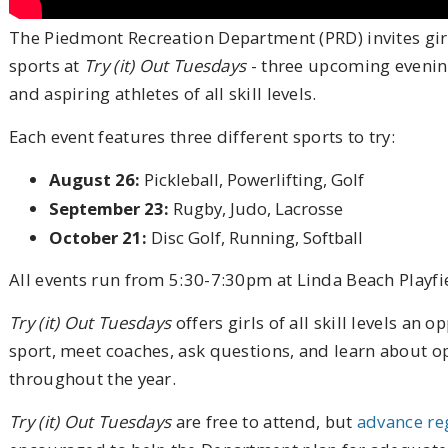
The Piedmont Recreation Department (PRD) invites gir
sports at
Try (it) Out Tuesdays
- three upcoming evening
and aspiring athletes of all skill levels.
Each event features three different sports to try:
August 26:
Pickleball, Powerlifting, Golf
September 23:
Rugby, Judo, Lacrosse
October 21:
Disc Golf, Running, Softball
All events run from 5:30-7:30pm at Linda Beach Playfi
Try (it) Out Tuesdays
offers girls of all skill levels an
sport, meet coaches, ask questions, and learn about o
throughout the year.
Try (it) Out Tuesdays
are free to attend, but
advance re