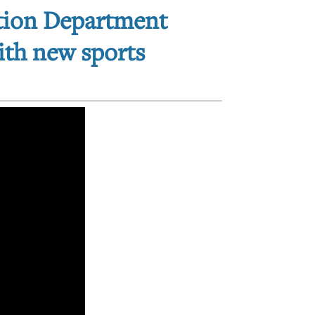
ation Department
with new sports