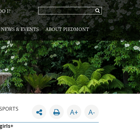
O I?
NEWS & EVENTS
ABOUT PIEDMONT
 SPORTS
A+
A-
girls+