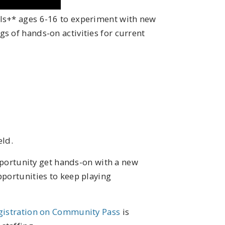
ls+* ages 6-16 to experiment with new
s of hands-on activities for current
eld.
 opportunity get hands-on with a new
pportunities to keep playing
gistration on Community Pass
is