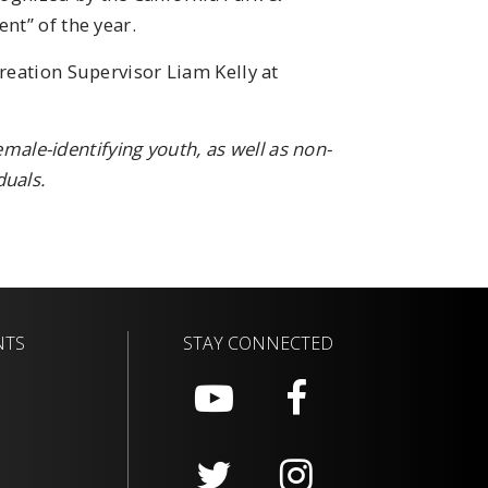
nt” of the year.
reation Supervisor Liam Kelly at
female-identifying youth, as well as non-
uals.
NTS
STAY CONNECTED