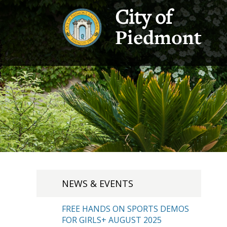
City of
Piedmont
NEWS & EVENTS
FREE HANDS ON SPORTS DEMOS
FOR GIRLS+ AUGUST 2025