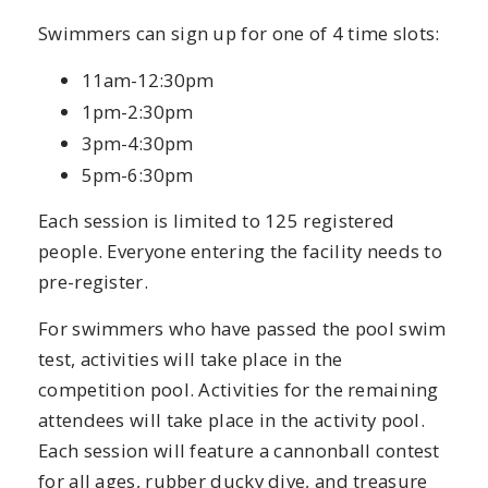
Swimmers can sign up for one of 4 time slots:
11am-12:30pm
1pm-2:30pm
3pm-4:30pm
5pm-6:30pm
Each session is limited to 125 registered
people. Everyone entering the facility needs to
pre-register.
For swimmers who have passed the pool swim
test, activities will take place in the
competition pool. Activities for the remaining
attendees will take place in the activity pool.
Each session will feature a cannonball contest
for all ages, rubber ducky dive, and treasure