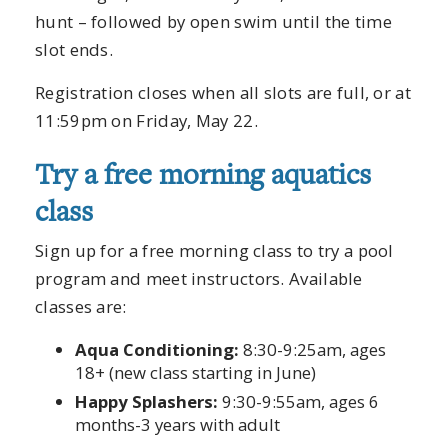
hunt – followed by open swim until the time
slot ends.
Registration closes when all slots are full, or at
11:59pm on Friday, May 22.
Try a free morning aquatics
class
Sign up for a free morning class to try a pool
program and meet instructors. Available
classes are:
Aqua Conditioning:
8:30-9:25am, ages
18+ (new class starting in June)
Happy Splashers:
9:30-9:55am, ages 6
months-3 years with adult