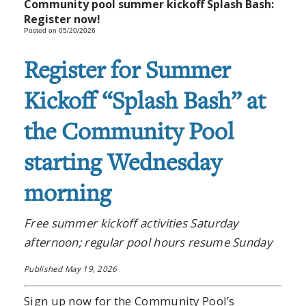
Community pool summer kickoff Splash Bash:
Register now!
Posted on 05/20/2026
Register for Summer
Kickoff “Splash Bash” at
the Community Pool
starting Wednesday
morning
Free summer kickoff activities Saturday
afternoon; regular pool hours resume Sunday
Published May 19, 2026
Sign up now for the Community Pool’s