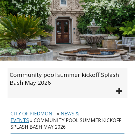
Community pool summer kickoff Splash
Bash May 2026
CITY OF PIEDMONT
»
NEWS &
EVENTS
»
COMMUNITY POOL SUMMER KICKOFF
SPLASH BASH MAY 2026