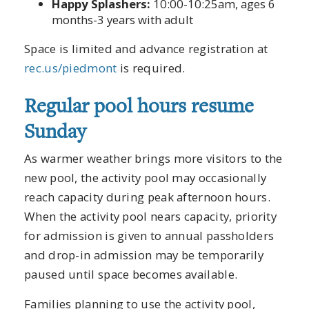
Happy Splashers:
10:00-10:25am, ages 6
months-3 years with adult
Space is limited and advance registration at
rec.us/piedmont
is required.
Regular pool hours resume
Sunday
As warmer weather brings more visitors to the
new pool, the activity pool may occasionally
reach capacity during peak afternoon hours.
When the activity pool nears capacity, priority
for admission is given to annual passholders
and drop-in admission may be temporarily
paused until space becomes available.
Families planning to use the activity pool,