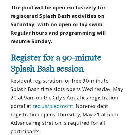
The pool will be open exclusively for
registered Splash Bash activities on
Saturday, with no open or lap swim.
Regular hours and programming will
resume Sunday.
Register for a 90-minute
Splash Bash session
Resident registration for free 90-minute
Splash Bash time slots opens Wednesday, May
20 at 9am on the City’s Aquatics registration
portal at
rec.us/piedmont
. Non-resident
registration opens Thursday, May 21 at 6pm.
Advance registration is required for all
participants.