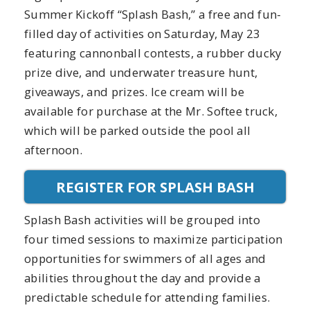
Summer Kickoff “Splash Bash,” a free and fun-
filled day of activities on Saturday, May 23
featuring cannonball contests, a rubber ducky
prize dive, and underwater treasure hunt,
giveaways, and prizes. Ice cream will be
available for purchase at the Mr. Softee truck,
which will be parked outside the pool all
afternoon.
REGISTER FOR SPLASH BASH
Splash Bash activities will be grouped into
four timed sessions to maximize participation
opportunities for swimmers of all ages and
abilities throughout the day and provide a
predictable schedule for attending families.