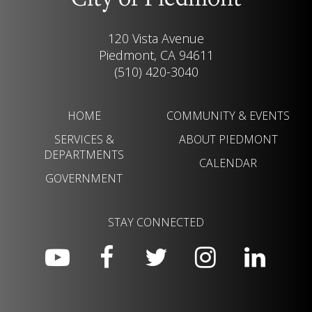
City of Piedmont
120 Vista Avenue
Piedmont, CA 94611
(510) 420-3040
HOME
COMMUNITY & EVENTS
SERVICES &
ABOUT PIEDMONT
DEPARTMENTS
CALENDAR
GOVERNMENT
STAY CONNECTED