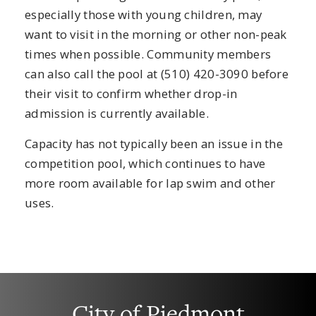
especially those with young children, may
want to visit in the morning or other non-peak
times when possible. Community members
can also call the pool at (510) 420-3090 before
their visit to confirm whether drop-in
admission is currently available.
Capacity has not typically been an issue in the
competition pool, which continues to have
more room available for lap swim and other
uses.