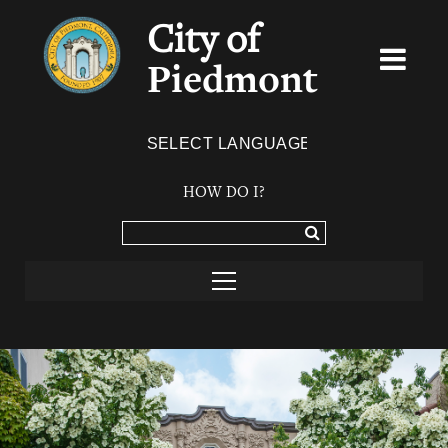
City of
Piedmont
Powered by
TRANSLATE
HOW DO I?