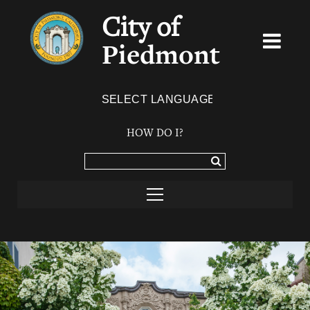
City of
Piedmont
Powered by
TRANSLATE
HOW DO I?