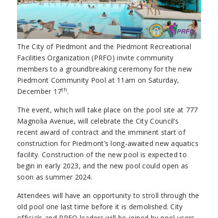
The City of Piedmont and the Piedmont Recreational
Facilities Organization (PRFO) invite community
members to a groundbreaking ceremony for the new
Piedmont Community Pool at 11am on Saturday,
th
December 17
.
The event, which will take place on the pool site at 777
Magnolia Avenue, will celebrate the City Council’s
recent award of contract and the imminent start of
construction for Piedmont’s long-awaited new aquatics
facility. Construction of the new pool is expected to
begin in early 2023, and the new pool could open as
soon as summer 2024.
Attendees will have an opportunity to stroll through the
old pool one last time before it is demolished. City
officials and PRFO leaders will be joined by pool users