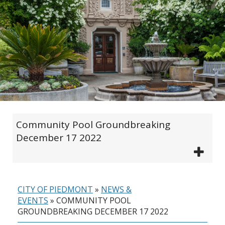
Community Pool Groundbreaking
December 17 2022
CITY OF PIEDMONT
»
NEWS &
EVENTS
»
COMMUNITY POOL
GROUNDBREAKING DECEMBER 17 2022