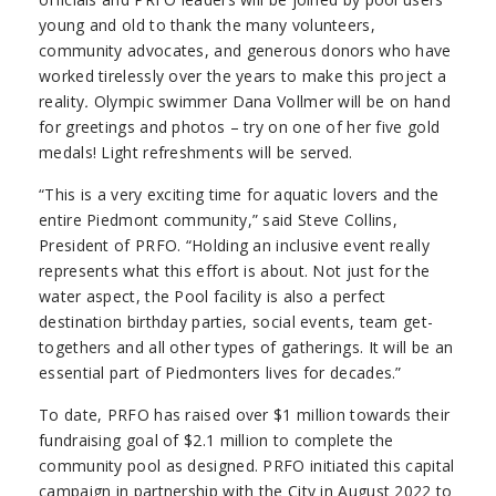
young and old to thank the many volunteers,
community advocates, and generous donors who have
worked tirelessly over the years to make this project a
reality
.
Olympic swimmer Dana Vollmer will be on hand
for greetings and photos – try on one of her five gold
medals! Light refreshments will be served.
“This is a very exciting time for aquatic lovers and the
entire Piedmont community,” said Steve Collins,
President of PRFO. “Holding an inclusive event really
represents what this effort is about. Not just for the
water aspect, the Pool facility is also a perfect
destination birthday parties, social events, team get-
togethers and all other types of gatherings. It will be an
essential part of Piedmonters lives for decades.”
To date, PRFO has raised over $1 million towards their
fundraising goal of $2.1 million to complete the
community pool as designed. PRFO initiated this capital
campaign in partnership with the City in August 2022 to