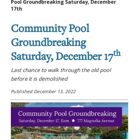
Pool Groundbreaking Saturday, December
17th
Community Pool
Groundbreaking
th
Saturday, December 17
Last chance to walk through the old pool
before it is demolished
Published December 13, 2022