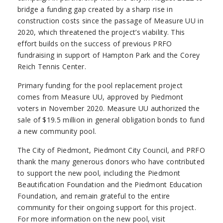
bridge a funding gap created by a sharp rise in
construction costs since the passage of Measure UU in
2020, which threatened the project’s viability. This
effort builds on the success of previous PRFO
fundraising in support of Hampton Park and the Corey
Reich Tennis Center.
Primary funding for the pool replacement project
comes from Measure UU, approved by Piedmont
voters in November 2020. Measure UU authorized the
sale of $19.5 million in general obligation bonds to fund
a new community pool.
The City of Piedmont, Piedmont City Council, and PRFO
thank the many generous donors who have contributed
to support the new pool, including the Piedmont
Beautification Foundation and the Piedmont Education
Foundation, and remain grateful to the entire
community for their ongoing support for this project.
For more information on the new pool, visit