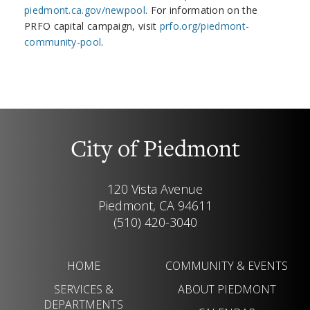
piedmont.ca.gov/newpool
. For information on the
PRFO capital campaign, visit
prfo.org/piedmont-
community-pool
.
City of Piedmont
120 Vista Avenue
Piedmont, CA 94611
(510) 420-3040
HOME
COMMUNITY & EVENTS
SERVICES &
ABOUT PIEDMONT
DEPARTMENTS