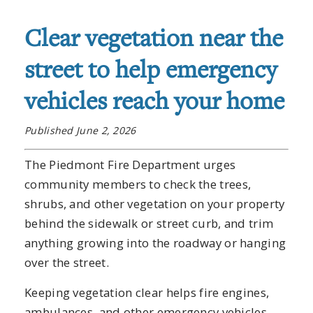
Clear vegetation near the
street to help emergency
vehicles reach your home
Published June 2, 2026
The Piedmont Fire Department urges
community members to check the trees,
shrubs, and other vegetation on your property
behind the sidewalk or street curb, and trim
anything growing into the roadway or hanging
over the street.
Keeping vegetation clear helps fire engines,
ambulances, and other emergency vehicles