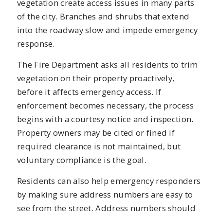
vegetation create access issues in many parts
of the city. Branches and shrubs that extend
into the roadway slow and impede emergency
response.
The Fire Department asks all residents to trim
vegetation on their property proactively,
before it affects emergency access. If
enforcement becomes necessary, the process
begins with a courtesy notice and inspection.
Property owners may be cited or fined if
required clearance is not maintained, but
voluntary compliance is the goal.
Residents can also help emergency responders
by making sure address numbers are easy to
see from the street. Address numbers should