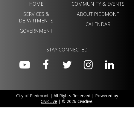
HOME
COMMUNITY & EVENTS
SERVICES &
ABOUT PIEDMONT
DEPARTMENTS
CALENDAR
GOVERNMENT
STAY CONNECTED
City of Piedmont | All Rights Reserved | Powered by
CivicLive
| © 2026 Civiclive.