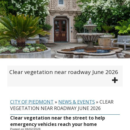
Clear vegetation near roadway June 2026
CITY OF PIEDMONT
»
NEWS & EVENTS
»
CLEAR
VEGETATION NEAR ROADWAY JUNE 2026
Clear vegetation near the street to help
emergency vehicles reach your home
Posted on 06/02/2026