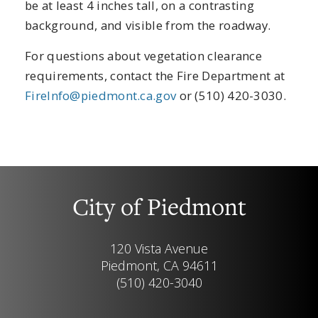
be at least 4 inches tall, on a contrasting
background, and visible from the roadway.
For questions about vegetation clearance
requirements, contact the Fire Department at
FireInfo@piedmont.ca.gov
or (510) 420-3030.
City of Piedmont
120 Vista Avenue
Piedmont, CA 94611
(510) 420-3040