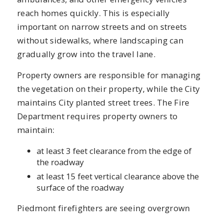
reach homes quickly. This is especially
important on narrow streets and on streets
without sidewalks, where landscaping can
gradually grow into the travel lane.
Property owners are responsible for managing
the vegetation on their property, while the City
maintains City planted street trees. The Fire
Department requires property owners to
maintain:
at least 3 feet clearance from the edge of
the roadway
at least 15 feet vertical clearance above the
surface of the roadway
Piedmont firefighters are seeing overgrown