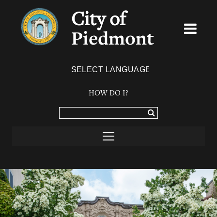
City of
Piedmont
Powered by
TRANSLATE
HOW DO I?