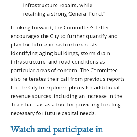
infrastructure repairs, while
retaining a strong General Fund.”
Looking forward, the Committee’s letter
encourages the City to further quantify and
plan for future infrastructure costs,
identifying aging buildings, storm drain
infrastructure, and road conditions as
particular areas of concern. The Committee
also reiterates their call from previous reports
for the City to explore options for additional
revenue sources, including an increase in the
Transfer Tax, as a tool for providing funding
necessary for future capital needs.
Watch and participate in