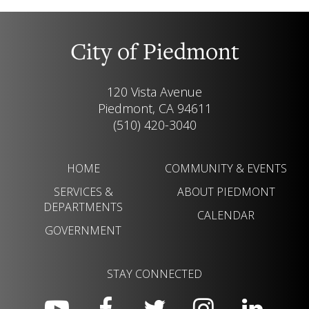
City of Piedmont
120 Vista Avenue
Piedmont, CA 94611
(510) 420-3040
HOME
COMMUNITY & EVENTS
SERVICES &
ABOUT PIEDMONT
DEPARTMENTS
CALENDAR
GOVERNMENT
STAY CONNECTED