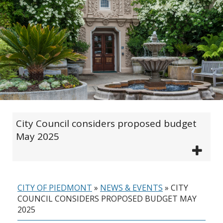
City Council considers proposed budget
May 2025
CITY OF PIEDMONT
»
NEWS & EVENTS
»
CITY
COUNCIL CONSIDERS PROPOSED BUDGET MAY
2025