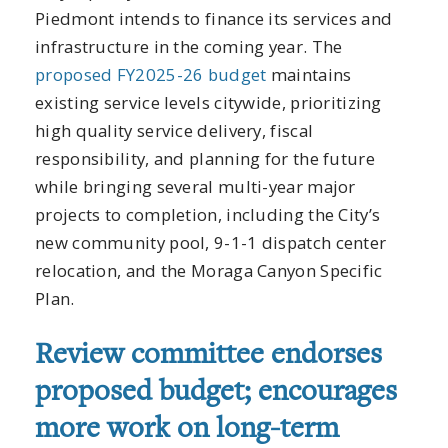
Piedmont intends to finance its services and
infrastructure in the coming year. The
proposed FY2025-26 budget
maintains
existing service levels citywide, prioritizing
high quality service delivery, fiscal
responsibility, and planning for the future
while bringing several multi-year major
projects to completion, including the City’s
new community pool, 9-1-1 dispatch center
relocation, and the Moraga Canyon Specific
Plan.
Review committee endorses
proposed budget; encourages
more work on long-term