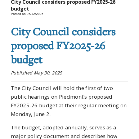
City Council considers proposed FY2025-26
budget
Posted on 06/12/2025
City Council considers
proposed FY2025-26
budget
Published May 30, 2025
The City Council will hold the first of two
public hearings on Piedmont’s proposed
FY2025-26 budget at their regular meeting on
Monday, June 2.
The budget, adopted annually, serves as a
major policy document and describes how