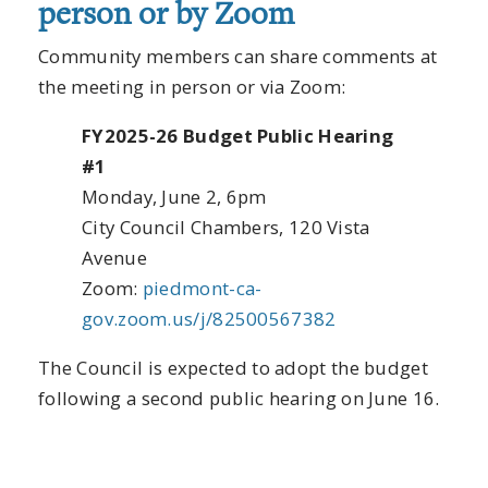
person or by Zoom
Community members can share comments at
the meeting in person or via Zoom:
FY2025-26 Budget Public Hearing
#1
Monday, June 2, 6pm
City Council Chambers, 120 Vista
Avenue
Zoom:
piedmont-ca-
gov.zoom.us/j/82500567382
The Council is expected to adopt the budget
following a second public hearing on June 16.