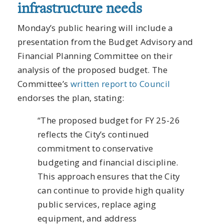
infrastructure needs
Monday’s public hearing will include a
presentation from the Budget Advisory and
Financial Planning Committee on their
analysis of the proposed budget. The
Committee’s
written report to Council
endorses the plan, stating:
“The proposed budget for FY 25-26
reflects the City’s continued
commitment to conservative
budgeting and financial discipline.
This approach ensures that the City
can continue to provide high quality
public services, replace aging
equipment, and address