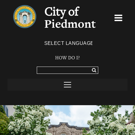
City of
Piedmont
Powered by
TRANSLATE
HOW DO I?