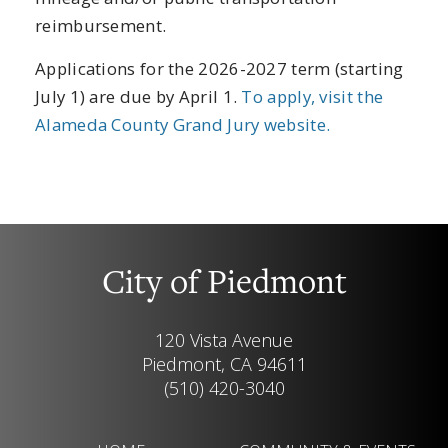
reimbursement.
Applications for the 2026-2027 term (starting
July 1) are due by April 1.
To apply, visit the
Alameda County Grand Jury website.
City of Piedmont
120 Vista Avenue
Piedmont, CA 94611
(510) 420-3040