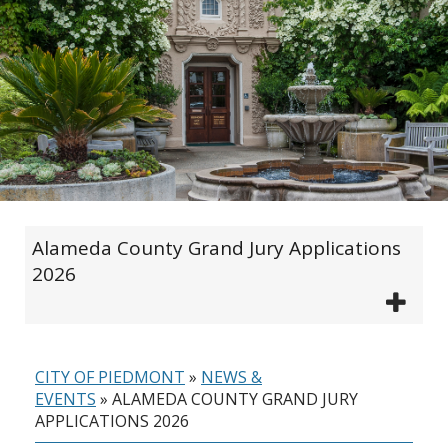
Alameda County Grand Jury Applications
2026
CITY OF PIEDMONT
»
NEWS &
EVENTS
»
ALAMEDA COUNTY GRAND JURY
APPLICATIONS 2026