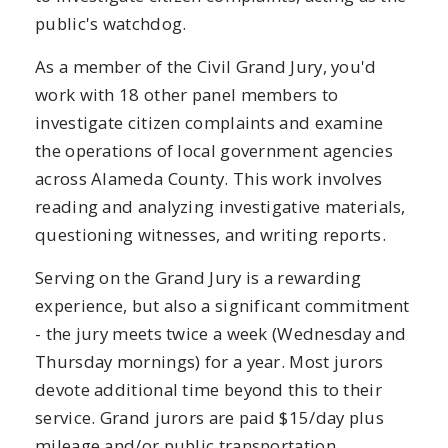
public's watchdog.
As a member of the Civil Grand Jury, you'd
work with 18 other panel members to
investigate citizen complaints and examine
the operations of local government agencies
across Alameda County. This work involves
reading and analyzing investigative materials,
questioning witnesses, and writing reports.
Serving on the Grand Jury is a rewarding
experience, but also a significant commitment
- the jury meets twice a week (Wednesday and
Thursday mornings) for a year. Most jurors
devote additional time beyond this to their
service. Grand jurors are paid $15/day plus
mileage and/or public transportation