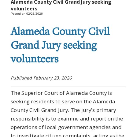
Alameda County Civil Grand Jury seeking
volunteers
Posted on 02/23/2026
Alameda County Civil
Grand Jury seeking
volunteers
Published February 23, 2026
The Superior Court of Alameda County is
seeking residents to serve on the Alameda
County Civil Grand Jury. The jury's primary
responsibility is to examine and report on the
operations of local government agencies and
to investigate citizen complaints, acting as the