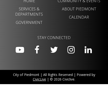
HOME
COMMUNITY & EVENTS
SERVICES &
ABOUT PIEDMONT
DEPARTMENTS
CALENDAR
GOVERNMENT
STAY CONNECTED
City of Piedmont | All Rights Reserved | Powered by
CivicLive
| © 2026 Civiclive.