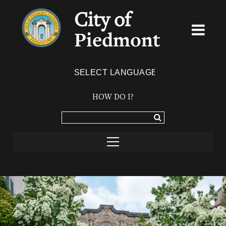
City of
Piedmont
Powered by
TRANSLATE
HOW DO I?