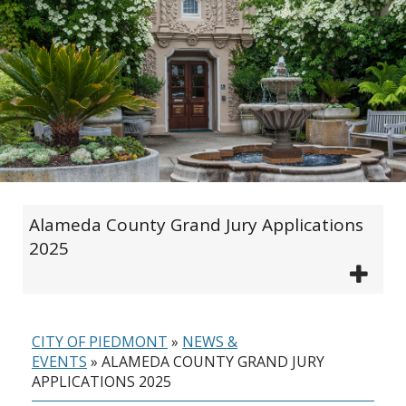
Alameda County Grand Jury Applications
2025
CITY OF PIEDMONT
»
NEWS &
EVENTS
»
ALAMEDA COUNTY GRAND JURY
APPLICATIONS 2025