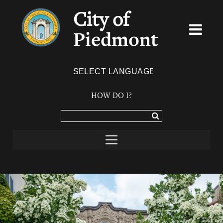
City of
Piedmont
Powered by
TRANSLATE
HOW DO I?