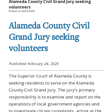
Alameda County Civil Grand Jury seeking
volunteers
Posted on 04/01/2025
Alameda County Civil
Grand Jury seeking
volunteers
Published February 24, 2025
The Superior Court of Alameda County is
seeking residents to serve on the Alameda
County Civil Grand Jury. The jury's primary
responsibility is to examine and report on the
operations of local government agencies and
to investigate citizen complaints, acting as the