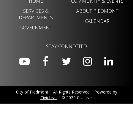
HOME
COMMUNITY & EVENTS
SERVICES &
ABOUT PIEDMONT
DEPARTMENTS
CALENDAR
GOVERNMENT
STAY CONNECTED
City of Piedmont | All Rights Reserved | Powered by
CivicLive
| © 2026 Civiclive.