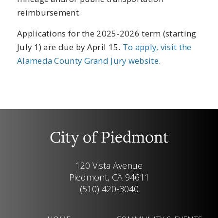
reimbursement.
Applications for the 2025-2026 term (starting
July 1) are due by April 15.
To apply, visit the
Alameda County Grand Jury website.
City of Piedmont
120 Vista Avenue
Piedmont, CA 94611
(510) 420-3040