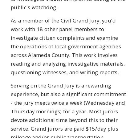
public's watchdog.
As a member of the Civil Grand Jury, you'd
work with 18 other panel members to
investigate citizen complaints and examine
the operations of local government agencies
across Alameda County. This work involves
reading and analyzing investigative materials,
questioning witnesses, and writing reports.
Serving on the Grand Jury is a rewarding
experience, but also a significant commitment
- the jury meets twice a week (Wednesday and
Thursday mornings) for a year. Most jurors
devote additional time beyond this to their
service. Grand jurors are paid $15/day plus
mileage and/or public transportation