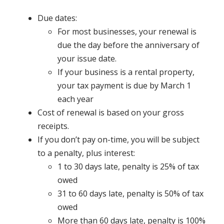
Due dates:
For most businesses, your renewal is
due the day before the anniversary of
your issue date.
If your business is a rental property,
your tax payment is due by March 1
each year
Cost of renewal is based on your gross
receipts.
If you don’t pay on-time, you will be subject
to a penalty, plus interest:
1 to 30 days late, penalty is 25% of tax
owed
31 to 60 days late, penalty is 50% of tax
owed
More than 60 days late, penalty is 100%