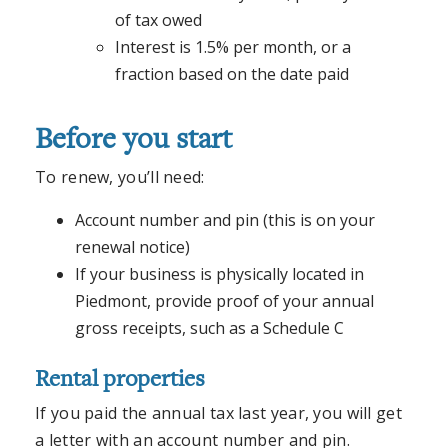
of tax owed
Interest is 1.5% per month, or a
fraction based on the date paid
Before you start
To renew, you’ll need:
Account number and pin (this is on your
renewal notice)
If your business is physically located in
Piedmont, provide proof of your annual
gross receipts, such as a Schedule C
Rental properties
If you paid the annual tax last year, you will get
a letter with an account number and pin.