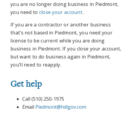
you are no longer doing business in Piedmont,
you need to
close your account
.
If you are a contractor or another business
that’s not based in Piedmont, you need your
license to be current while you are doing
business in Piedmont. If you close your account,
but want to do business again in Piedmont,
you’ll need to reapply.
Get help
Call (510) 250-1975
Email
Piedmont@hdlgov.com