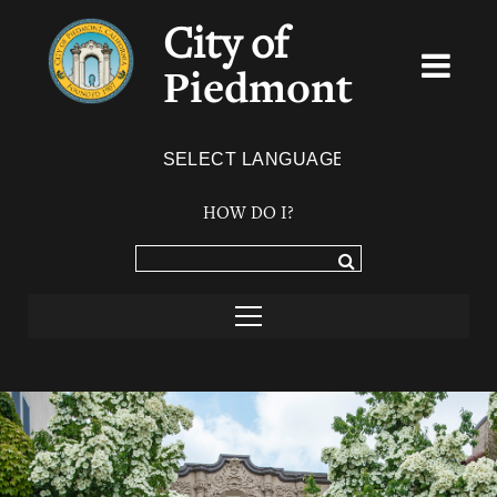
City of
Piedmont
Powered by
TRANSLATE
HOW DO I?