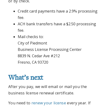
or by check.
Credit card payments have a 2.9% processing
fee.
ACH bank transfers have a $2.50 processing
fee.
Mail checks to:
City of Piedmont
Business License Processing Center
8839 N. Cedar Ave #212
Fresno, CA 93720
What’s next
After you pay, we will email or mail you the
business license renewal certificate.
You need to
renew your license
every year. If