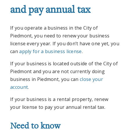
and pay annual tax
If you operate a business in the City of
Piedmont, you need to renew your business
license every year. If you don’t have one yet, you
can
apply for a business license
.
If your business is located outside of the City of
Piedmont and you are not currently doing
business in Piedmont, you can
close your
account
.
If your business is a rental property, renew
your license to pay your annual rental tax.
Need to know