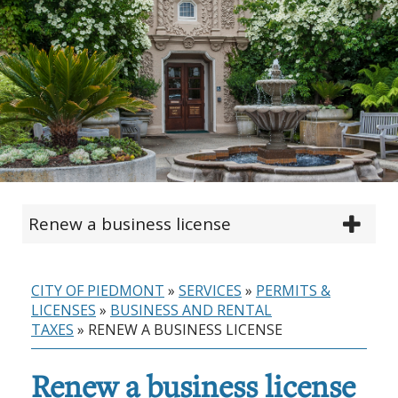
Renew a business license
CITY OF PIEDMONT
»
SERVICES
»
PERMITS &
LICENSES
»
BUSINESS AND RENTAL
TAXES
»
RENEW A BUSINESS LICENSE
Renew a business license