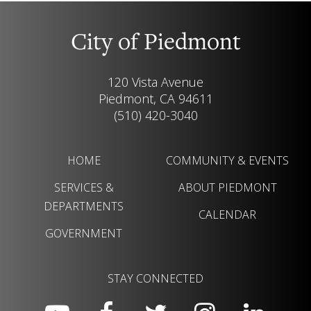
City of Piedmont
120 Vista Avenue
Piedmont, CA 94611
(510) 420-3040
HOME
COMMUNITY & EVENTS
SERVICES &
ABOUT PIEDMONT
DEPARTMENTS
CALENDAR
GOVERNMENT
STAY CONNECTED