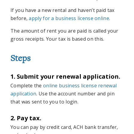
If you have a new rental and haven’t paid tax
before,
apply for a business license online
.
The amount of rent you are paid is called your
gross receipts. Your tax is based on this.
Steps
1. Submit your renewal application.
Complete the
online business license renewal
application
. Use the account number and pin
that was sent to you to login.
2. Pay tax.
You can pay by credit card, ACH bank transfer,