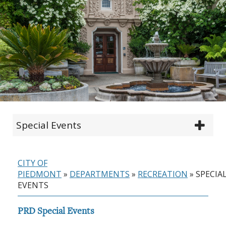
Special Events
CITY OF
PIEDMONT
»
DEPARTMENTS
»
RECREATION
»
SPECIA
EVENTS
PRD Special Events