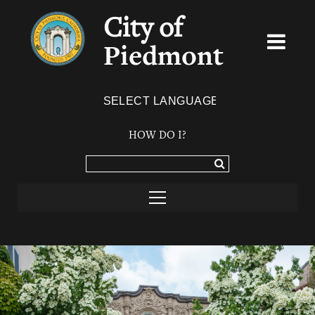
City of
Piedmont
Powered by
TRANSLATE
HOW DO I?