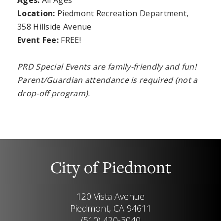
Ages:
All Ages
Location:
Piedmont Recreation Department,
358 Hillside Avenue
Event Fee:
FREE!
PRD Special Events are family-friendly and fun!
Parent/Guardian attendance is required (not a
drop-off program).
City of Piedmont
120 Vista Avenue
Piedmont, CA 94611
(510) 420-3040