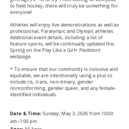
to field hockey, there will truly be something for
everyone!
Athletes will enjoy live demonstrations as well as
professional, Paralympic and Olympic athletes.
Additional event details, including a list of
feature sports, will be continually updated this
Spring on the Play Like a Girl+ Piedmont
webpage.
* To ensure that our community is inclusive and
equitable, we are intentionally using a plus to
include cis, trans, non-binary, gender
nonconforming, gender queer, and any female-
identified individuals.
Date & Time:
Sunday, May 3, 2026
from 10:00
am–1:00 pm