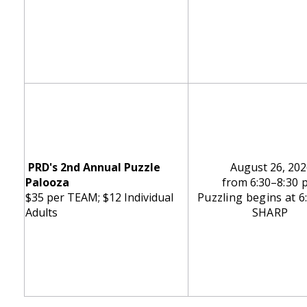
PRD's 2nd Annual Puzzle
August 26, 202
Palooza
from 6:30
–8:30 
$35 per TEAM; $12 Individual
Puzzling begins at 
Adults
SHARP