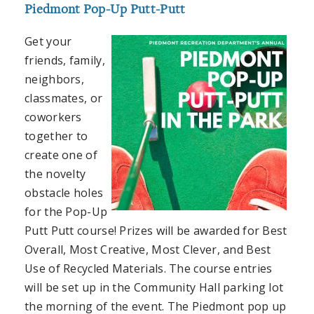
Piedmont Pop-Up Putt-Putt
Get your
friends, family,
neighbors,
classmates, or
coworkers
together to
create one of
the novelty
obstacle holes
for the Pop-Up
Putt Putt course! Prizes will be awarded for Best
Overall, Most Creative, Most Clever, and Best
Use of Recycled Materials. The course entries
will be set up in the Community Hall parking lot
the morning of the event. The Piedmont pop up