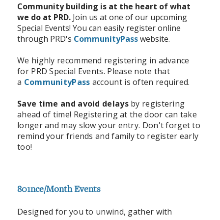
Community building is at the heart of what
we do at PRD.
Join us at one of our upcoming
Special Events! You can easily register online
through PRD's
CommunityPass
website.
We highly recommend registering in advance
for PRD Special Events. Please note that
a
CommunityPass
account is often required.
Save time and avoid delays
by registering
ahead of time! Registering at the door can take
longer and may slow your entry. Don't forget to
remind your friends and family to register early
too!
801nce/Month Events
Designed for you to unwind, gather with