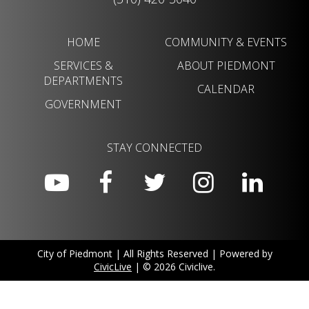
HOME
COMMUNITY & EVENTS
SERVICES &
ABOUT PIEDMONT
DEPARTMENTS
CALENDAR
GOVERNMENT
STAY CONNECTED
City of Piedmont | All Rights Reserved | Powered by
CivicLive
| © 2026 Civiclive.