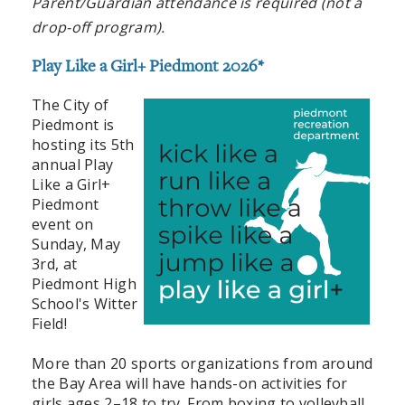
Parent/Guardian attendance is required (not a
drop-off program).
Play Like a Girl+ Piedmont 2026*
The City of
Piedmont is
hosting its 5th
annual Play
Like a Girl+
Piedmont
event on
Sunday, May
3rd, at
Piedmont High
School's Witter
Field!
More than 20 sports organizations from around
the Bay Area will have hands-on activities for
girls ages 2–18 to try. From boxing to volleyball