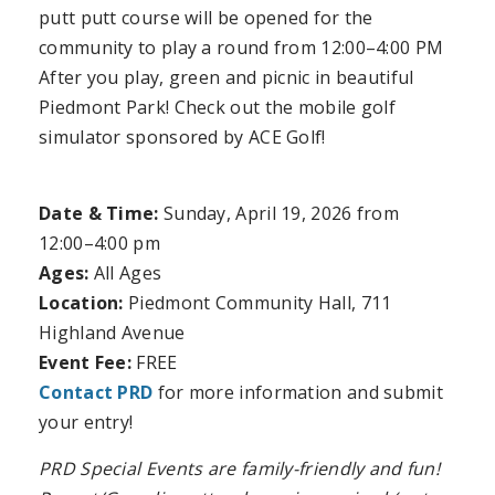
putt putt course will be opened for the
community to play a round from 12:00–4:00 PM
After you play, green and picnic in beautiful
Piedmont Park! Check out the mobile golf
simulator sponsored by ACE Golf!
Date & Time:
Sunday, April 19, 2026
from
12:00–4:00 pm
Ages:
All Ages
Location:
Piedmont Community Hall, 711
Highland Avenue
Event Fee:
FREE
Contact PRD
for more information and submit
your entry!
PRD Special Events are family-friendly and fun!