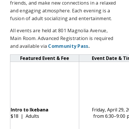
friends, and make new connections in a relaxed
and engaging atmosphere. Each evening is a
fusion of adult socializing and entertainment.
All events are held at
801 Magnolia Avenue,
Main Room.
Advanced Registratio
n
is required
and
available via
Community Pass
.
Featured Event & Fee
Event Date & T
Intro to Ikebana
Friday, April 29, 
$18 | Adults
from 6:30
–9:00 