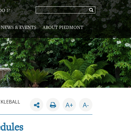
O I?
NEWS & EVENTS
ABOUT PIEDMONT
CKLEBALL
A+
A-
edules