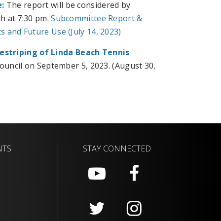
:
The report will be considered by
h at 7:30 pm.
Subcommittee Report &
 and Future Use (July 14, 2023)
estriping of Linda Beach Tennis
Council on September 5, 2023. (August 30,
NTS
STAY CONNECTED