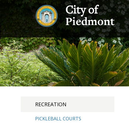
City of
Piedmont
RECREATION
PICKLEBALL COURTS