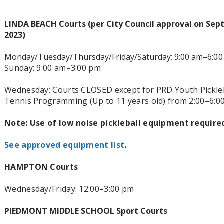
LINDA BEACH Courts (per City Council approval on Sep
2023)
Monday/Tuesday/Thursday/Friday/Saturday: 9:00 am–6
:0
Sunday: 9:00 am–3:00 pm
Wednesday: Courts CLOSED except for PRD Youth Pickleb
Tennis Programming (Up to 11 years old) from 2:00–6:0
Note: Use of low noise pickleball equipment require
See approved equipment list
.
HAMPTON Courts
Wednesday/Friday: 12:00–3
:00 pm
PIEDMONT MIDDLE SCHOOL Sport Courts