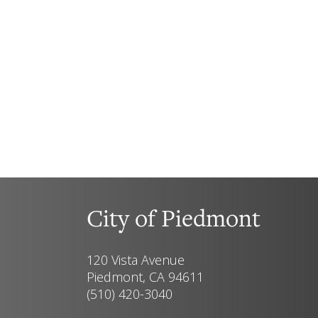
City of Piedmont
120 Vista Avenue
Piedmont, CA 94611
(510) 420-3040