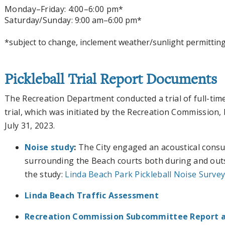
Monday
–Friday
: 4:00
–6:00 pm*
Saturday/Sunday:
9:00 am–6:00 pm*
*subject to change, inclement weather/sunlight permittin
Pickleball Trial Report Documents
The Recreation Department conducted a trial of full-time
trial, which was initiated by the Recreation Commission
July 31, 2023.
Noise study
:
The City engaged an acoustical consul
surrounding the Beach courts both during and outs
the study:
Linda Beach Park Pickleball Noise Survey 
Linda Beach Traffic Assessment
Recreation Commission Subcommittee Report 