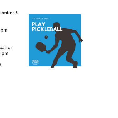
tember 5,
0 pm
all or
0 pm
d.