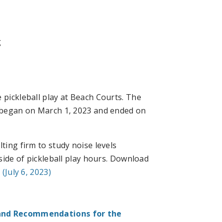
g
 pickleball play at Beach Courts. The
, began on March 1, 2023 and ended on
ting firm to study noise levels
ide of pickleball play hours. Download
(July 6, 2023)
and Recommendations for the