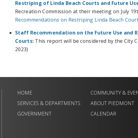
Restriping of Linda Beach Courts and Future Use
Recreation Commission at their meeting on July 19t
Recommendations on Restriping Linda Beach Courts
Staff Recommendation on the
Future Use and R
Courts:
This report will be considered by the City 
2023)
HOME
COMMUNITY & EVE
SERVICES & DEPARTMENTS
ABOUT PIEDMONT
GOVERNMENT
CALENDAR