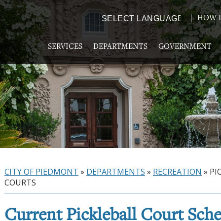
HOW D
Powered by
TRANSLATE
SERVICES
DEPARTMENTS
GOVERNMENT
CITY OF PIEDMONT
»
DEPARTMENTS
»
RECREATION
»
PI
COURTS
Current Pickleball Court Sch