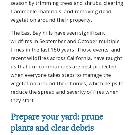
season by trimming trees and shrubs, clearing
flammable materials, and removing dead
vegetation around their property.
The East Bay hills have seen significant
wildfires in September and October multiple
times in the last 150 years. Those events, and
recent wildfires across California, have taught
us that our communities are best protected
when everyone takes steps to manage the
vegetation around their homes, which helps to
reduce the spread and severity of fires when
they start.
Prepare your yard: prune
plants and clear debris