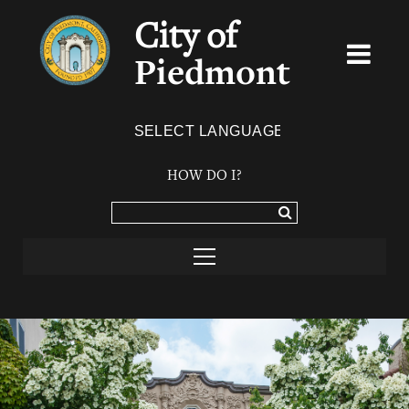
City of
Piedmont
Powered by
TRANSLATE
HOW DO I?