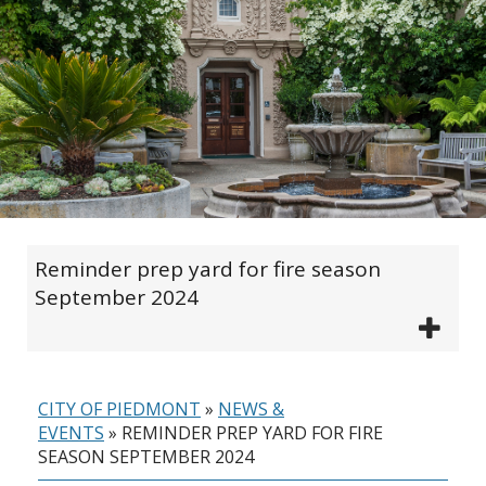
Reminder prep yard for fire season
September 2024
CITY OF PIEDMONT
»
NEWS &
EVENTS
»
REMINDER PREP YARD FOR FIRE
SEASON SEPTEMBER 2024