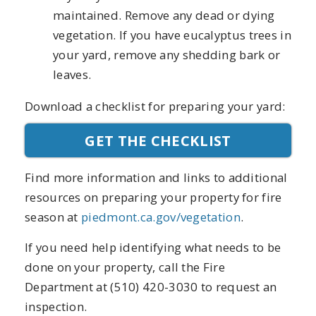
maintained. Remove any dead or dying
vegetation. If you have eucalyptus trees in
your yard, remove any shedding bark or
leaves.
Download a checklist for preparing your yard:
GET THE CHECKLIST
Find more information and links to additional
resources on preparing your property for fire
season at
piedmont.ca.gov/vegetation
.
If you need help identifying what needs to be
done on your property, call the Fire
Department at (510) 420-3030 to request an
inspection.