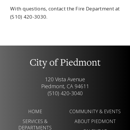
With questions, contact the Fire Department at
(510) 420-3030.
City of Piedmont
120 Vista Avenue
Piedmont, CA 94611
(510) 420-3040
HOME
COMMUNITY & EVENTS
SERVICES &
ABOUT PIEDMONT
DEPARTMENTS