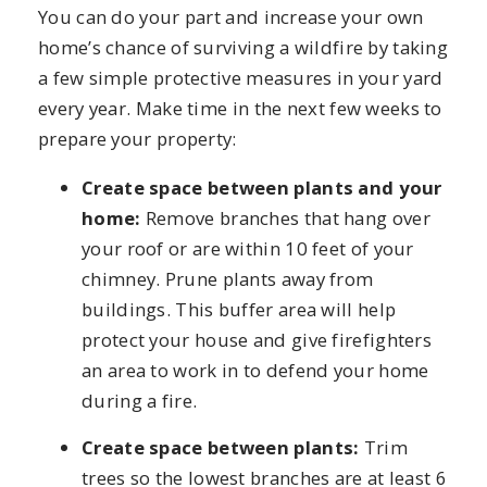
You can do your part and increase your own
home’s chance of surviving a wildfire by taking
a few simple protective measures in your yard
every year. Make time in the next few weeks to
prepare your property:
Create space between plants and your
home:
Remove branches that hang over
your roof or are within 10 feet of your
chimney. Prune plants away from
buildings. This buffer area will help
protect your house and give firefighters
an area to work in to defend your home
during a fire.
Create space between plants:
Trim
trees so the lowest branches are at least 6