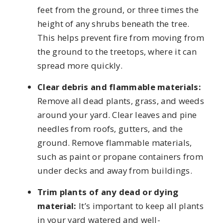
feet from the ground, or three times the
height of any shrubs beneath the tree.
This helps prevent fire from moving from
the ground to the treetops, where it can
spread more quickly.
Clear debris and flammable materials:
Remove all dead plants, grass, and weeds
around your yard. Clear leaves and pine
needles from roofs, gutters, and the
ground. Remove flammable materials,
such as paint or propane containers from
under decks and away from buildings.
Trim plants of any dead or dying
material:
It’s important to keep all plants
in your yard watered and well-