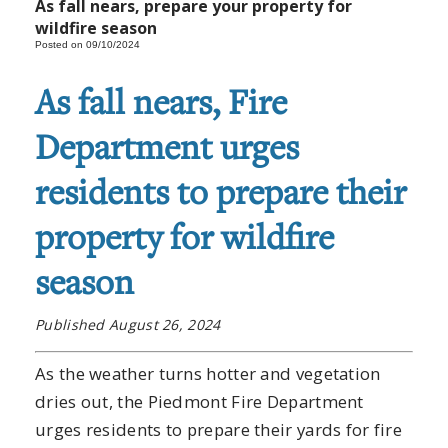
As fall nears, prepare your property for
wildfire season
Posted on 09/10/2024
As fall nears, Fire
Department urges
residents to prepare their
property for wildfire
season
Published August 26, 2024
As the weather turns hotter and vegetation
dries out, the Piedmont Fire Department
urges residents to prepare their yards for fire