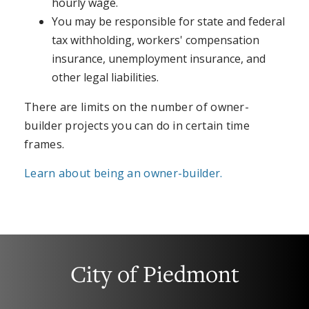
hourly wage.
You may be responsible for state and federal
tax withholding, workers' compensation
insurance, unemployment insurance, and
other legal liabilities.
There are limits on the number of owner-
builder projects you can do in certain time
frames.
Learn about being an owner-builder.
City of Piedmont