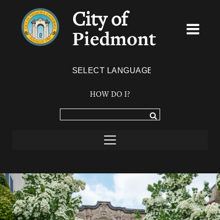
City of
Piedmont
Powered by
TRANSLATE
HOW DO I?