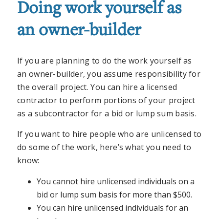
Doing work yourself as
an owner-builder
If you are planning to do the work yourself as
an owner-builder, you assume responsibility for
the overall project. You can hire a licensed
contractor to perform portions of your project
as a subcontractor for a bid or lump sum basis.
If you want to hire people who are unlicensed to
do some of the work, here’s what you need to
know:
You cannot hire unlicensed individuals on a
bid or lump sum basis for more than $500.
You can hire unlicensed individuals for an