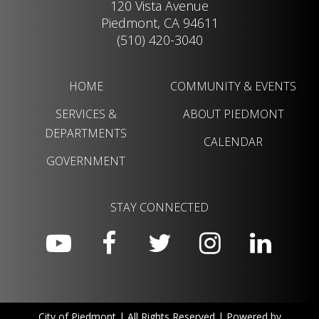
120 Vista Avenue
Piedmont, CA 94611
(510) 420-3040
HOME
COMMUNITY & EVENTS
SERVICES &
ABOUT PIEDMONT
DEPARTMENTS
CALENDAR
GOVERNMENT
STAY CONNECTED
City of Piedmont | All Rights Reserved | Powered by