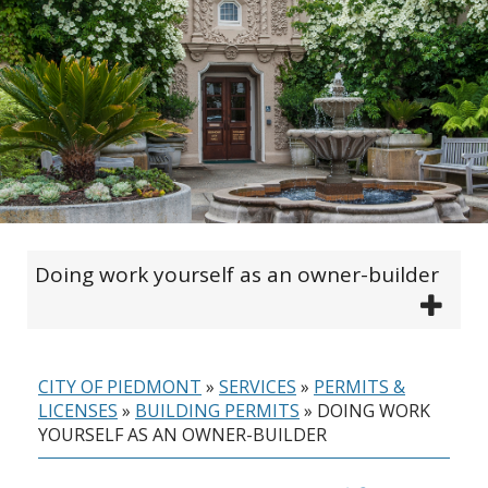
Doing work yourself as an owner-builder
CITY OF PIEDMONT
»
SERVICES
»
PERMITS &
LICENSES
»
BUILDING PERMITS
»
DOING WORK
YOURSELF AS AN OWNER-BUILDER