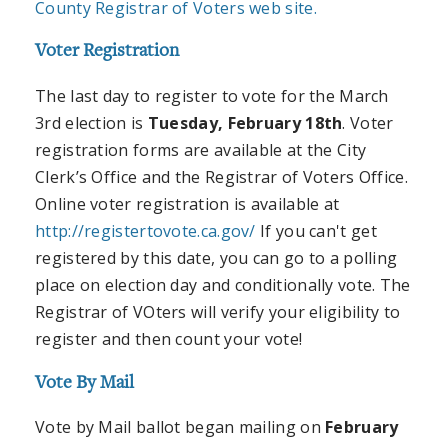
County Registrar of Voters web site.
Voter Registration
The last day to register to vote for the March
3rd election is
Tuesday, February 18th
. Voter
registration forms are available at the City
Clerk’s Office and the Registrar of Voters Office.
Online voter registration is available at
http://registertovote.ca.gov/
If you can't get
registered by this date, you can go to a polling
place on election day and conditionally vote. The
Registrar of VOters will verify your eligibility to
register and then count your vote!
Vote By Mail
Vote by Mail ballot began mailing on
February