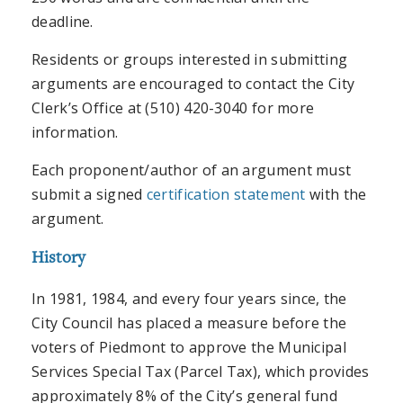
deadline.
Residents or groups interested in submitting
arguments are encouraged to contact the City
Clerk’s Office at (510) 420-3040 for more
information.
Each proponent/author of an argument must
submit a signed
certification statement
with the
argument.
History
In 1981, 1984, and every four years since, the
City Council has placed a measure before the
voters of Piedmont to approve the Municipal
Services Special Tax (Parcel Tax), which provides
approximately 8% of the City’s general fund