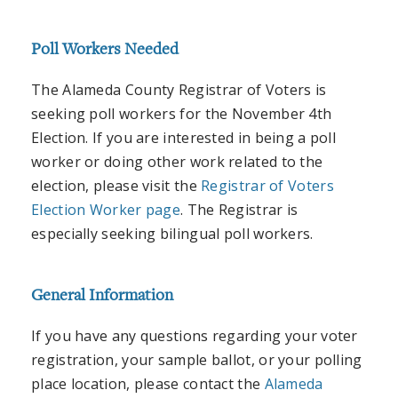
Poll Workers Needed
The Alameda County Registrar of Voters is
seeking poll workers for the November 4th
Election. If you are interested in being a poll
worker or doing other work related to the
election, please visit the
Registrar of Voters
Election Worker page
. The Registrar is
especially seeking bilingual poll workers.
General Information
If you have any questions regarding your voter
registration, your sample ballot, or your polling
place location, please contact the
Alameda