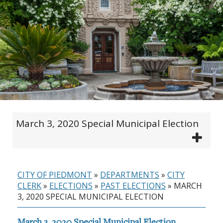
March 3, 2020 Special Municipal Election
CITY OF PIEDMONT
»
DEPARTMENTS
»
CITY
CLERK
»
ELECTIONS
»
PAST ELECTIONS
»
MARCH
3, 2020 SPECIAL MUNICIPAL ELECTION
March 3, 2020 Special Municipal Election