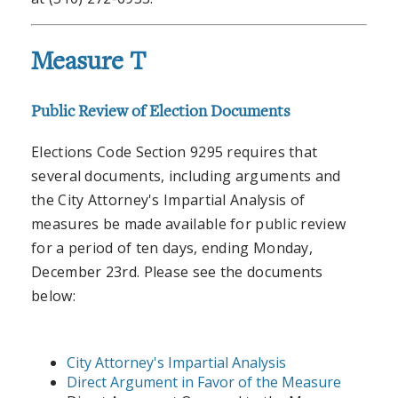
Measure T
Public Review of Election Documents
Elections Code Section 9295 requires that
several documents, including arguments and
the City Attorney's Impartial Analysis of
measures be made available for public review
for a period of ten days, ending Monday,
December 23rd. Please see the documents
below:
City Attorney's Impartial Analysis
Direct Argument in Favor of the Measure