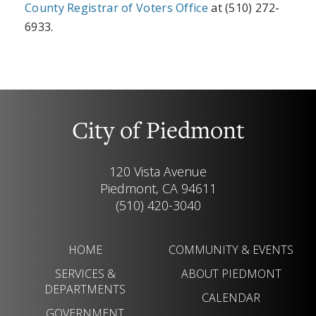
County Registrar of Voters Office
at (510) 272-
6933.
City of Piedmont
120 Vista Avenue
Piedmont, CA 94611
(510) 420-3040
HOME
COMMUNITY & EVENTS
SERVICES &
ABOUT PIEDMONT
DEPARTMENTS
CALENDAR
GOVERNMENT