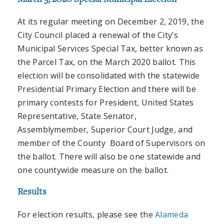
At its regular meeting on December 2, 2019, the
City Council placed a renewal of the City’s
Municipal Services Special Tax, better known as
the Parcel Tax, on the March 2020 ballot. This
election will be consolidated with the statewide
Presidential Primary Election and there will be
primary contests for President, United States
Representative, State Senator,
Assemblymember, Superior Court Judge, and
member of the County Board of Supervisors on
the ballot. There will also be one statewide and
one countywide measure on the ballot.
Results
For election results, please see the
Alameda