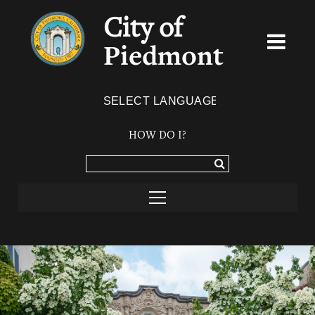
City of
Piedmont
Powered by
TRANSLATE
HOW DO I?