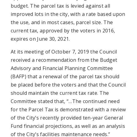
budget. The parcel tax is levied against all
improved lots in the city, with a rate based upon
the use, and in most cases, parcel size. The
current tax, approved by the voters in 2016,
expires on June 30, 2021.
At its meeting of October 7, 2019 the Council
received a recommendation from the Budget
Advisory and Financial Planning Committee
(BAFP) that a renewal of the parcel tax should
be placed before the voters and that the Council
should maintain the current tax rate. The
Committee stated that, “…The continued need
for the Parcel Tax is demonstrated with a review
of the City’s recently provided ten-year General
Fund financial projections, as well as an analysis
of the City’s facilities maintenance needs.”