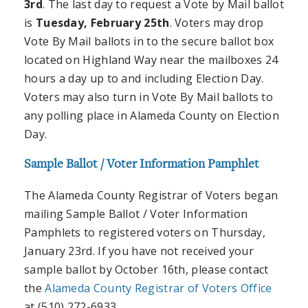
3rd
. The last day to request a Vote by Mail ballot
is
Tuesday, February 25th
. Voters may drop
Vote By Mail ballots in to the secure ballot box
located on Highland Way near the mailboxes 24
hours a day up to and including Election Day.
Voters may also turn in Vote By Mail ballots to
any polling place in Alameda County on Election
Day.
Sample Ballot / Voter Information Pamphlet
The Alameda County Registrar of Voters began
mailing Sample Ballot / Voter Information
Pamphlets to registered voters on Thursday,
January 23rd. If you have not received your
sample ballot by October 16th, please contact
the
Alameda County Registrar of Voters Office
at (510) 272-6933.