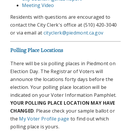
Meeting Video
Residents with questions are encouraged to
contact the City Clerk's office at (510) 420-3040
or via email at
cityclerk@piedmont.ca.gov
Polling Place Locations
There will be six polling places in Piedmont on
Election Day. The Registrar of Voters will
announce the locations forty days before the
election. Your polling place location will be
indicated on your Voter Information Pamphlet.
YOUR POLLING PLACE LOCATION MAY HAVE
CHANGED
. Please check your sample ballot or
the
My Voter Profile page
to find out which
polling place is yours.