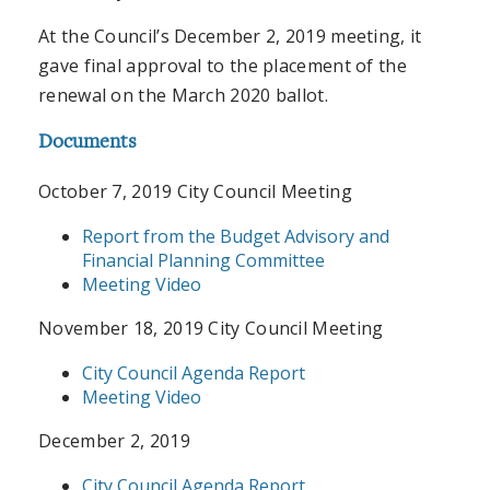
At the Council’s December 2, 2019 meeting, it
gave final approval to the placement of the
renewal on the March 2020 ballot.
Documents
October 7, 2019 City Council Meeting
Report from the Budget Advisory and
Financial Planning Committee
Meeting Video
November 18, 2019 City Council Meeting
City Council Agenda Report
Meeting Video
December 2, 2019
City Council Agenda Report