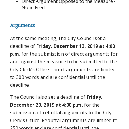
Direct Argument Opposed to the Measure -
None Filed
Arguments
At the same meeting, the City Council set a
deadline of
Friday, December 13, 2019 at 4:00
p.m.
for the submission of direct arguments for
and against the measure to be submitted to the
City Clerk’s Office. Direct arguments are limited
to 300 words and are confidential until the
deadline.
The Council also set a deadline of
Friday,
December 20, 2019 at 4:00 p.m.
for the
submission of rebuttal arguments to the City
Clerk’s Office. Rebuttal arguments are limited to
250 words and are confidential until the