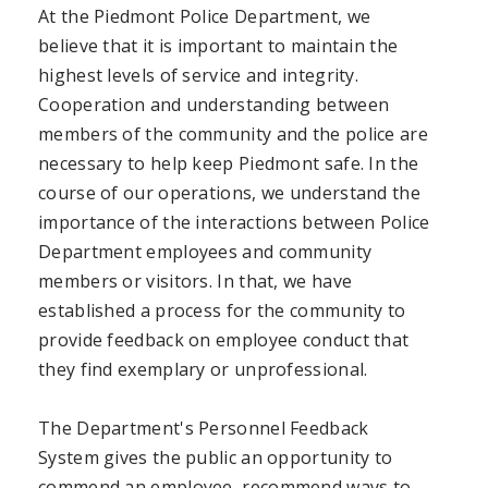
At the Piedmont Police Department, we
believe that it is important to maintain the
highest levels of service and integrity.
Cooperation and understanding between
members of the community and the police are
necessary to help keep Piedmont safe. In the
course of our operations, we understand the
importance of the interactions between Police
Department employees and community
members or visitors. In that, we have
established a process for the community to
provide feedback on employee conduct that
they find exemplary or unprofessional.
The Department's Personnel Feedback
System gives the public an opportunity to
commend an employee, recommend ways to