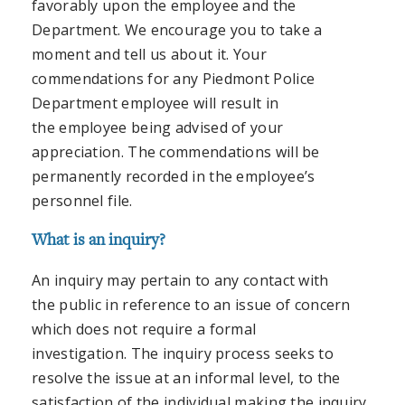
favorably upon the employee and the
Department. We encourage you to take a
moment and tell us about it. Your
commendations for any Piedmont Police
Department employee will result in
the employee being advised of your
appreciation. The commendations will be
permanently recorded in the employee’s
personnel file.
What is an inquiry?
An inquiry may pertain to any contact with
the public in reference to an issue of concern
which does not require a formal
investigation. The inquiry process seeks to
resolve the issue at an informal level, to the
satisfaction of the individual making the inquiry,