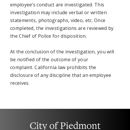
employee’s conduct are investigated. This
investigation may include verbal or written
statements, photographs, video, etc. Once
completed, the investigations are reviewed by
the Chief of Police for disposition.
At the conclusion of the investigation, you will
be notified of the outcome of your
complaint. California law prohibits the
disclosure of any discipline that an employee
receives.
City of Piedmont