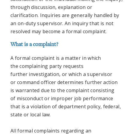
through discussion, explanation or
clarification. Inquiries are generally handled by
an on-duty supervisor. An inquiry that is not
resolved may become a formal complaint.
What is a complaint?
A formal complaint is a matter in which
the complaining party requests
further investigation, or which a supervisor
or command officer determines further action
is warranted due to the complaint consisting
of misconduct or improper job performance
that is a violation of department policy, federal,
state or local law.
All formal complaints regarding an