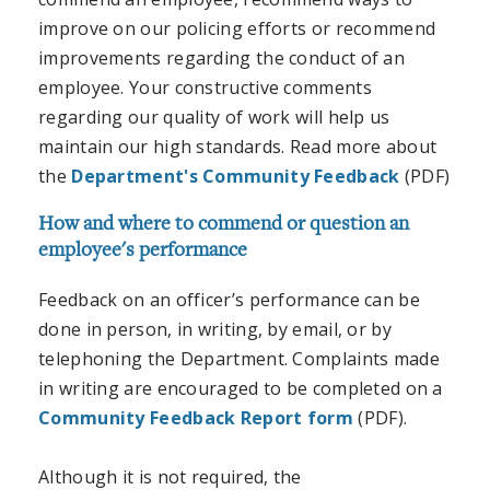
improve on our policing efforts or recommend
improvements regarding the conduct of an
employee. Your constructive comments
regarding our quality of work will help us
maintain our high standards. Read more about
the
Department's Community Feedback
(PDF)
How and where to commend or question an
employee's performance
Feedback on an officer’s performance can be
done in person, in writing, by email, or by
telephoning the Department. Complaints made
in writing are encouraged to be completed on a
Community Feedback Report form
(PDF).
Although it is not required, the