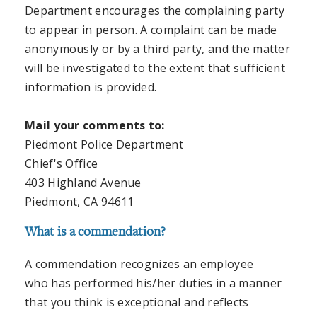
Department encourages the complaining party
to appear in person. A complaint can be made
anonymously or by a third party, and the matter
will be investigated to the extent that sufficient
information is provided.
Mail your comments to:
Piedmont Police Department
Chief's Office
403 Highland Avenue
Piedmont, CA 94611
What is a commendation?
A commendation recognizes an employee
who has performed his/her duties in a manner
that you think is exceptional and reflects