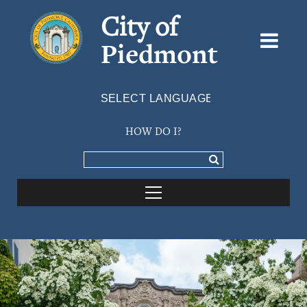
City of
Piedmont
Powered by
TRANSLATE
HOW DO I?