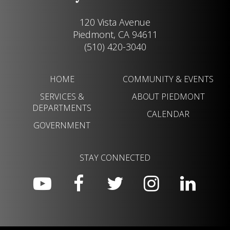
120 Vista Avenue
Piedmont, CA 94611
(510) 420-3040
HOME
COMMUNITY & EVENTS
SERVICES &
ABOUT PIEDMONT
DEPARTMENTS
CALENDAR
GOVERNMENT
STAY CONNECTED