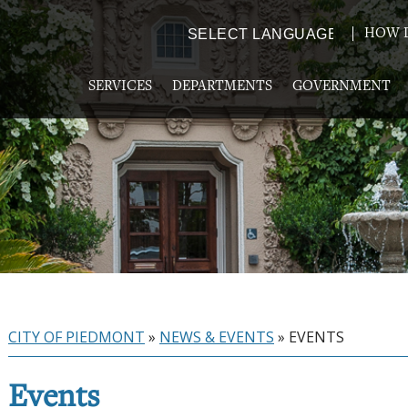
HOW D
Powered by
TRANSLATE
SERVICES
DEPARTMENTS
GOVERNMENT
CITY OF PIEDMONT
»
NEWS & EVENTS
»
EVENTS
Events