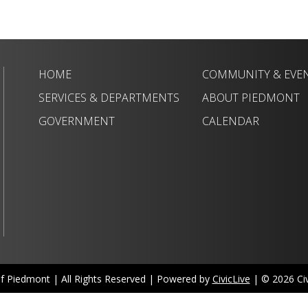
HOME
COMMUNITY & EVE
SERVICES & DEPARTMENTS
ABOUT PIEDMONT
GOVERNMENT
CALENDAR
of Piedmont | All Rights Reserved | Powered by
CivicLive
| © 2026 Civi