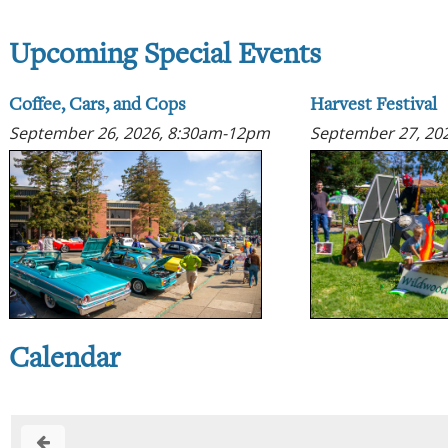
Upcoming Special Events
Coffee, Cars, and Cops
Harvest Festival
September 26, 2026, 8:30am-12pm
September 27, 20
Calendar