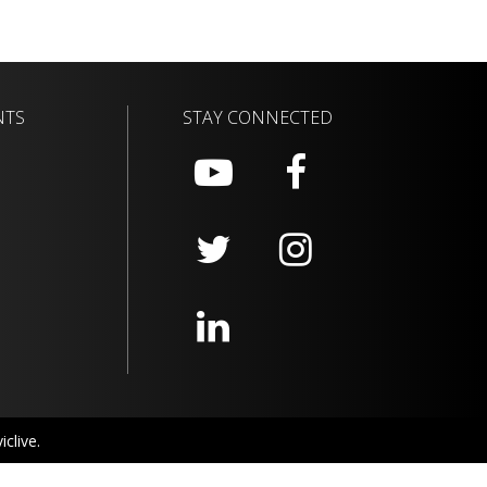
NTS
STAY CONNECTED
clive.