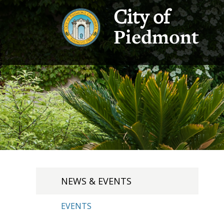
City of
Piedmont
NEWS & EVENTS
EVENTS