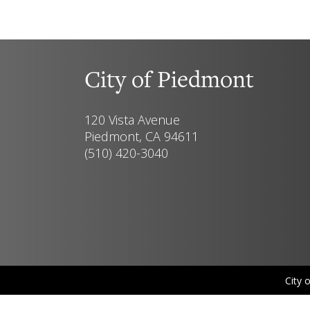
City of Piedmont
120 Vista Avenue
Piedmont, CA 94611
(510) 420-3040
City 