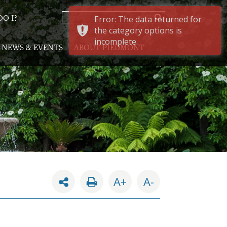
Error: The data returned for
O I?
the category options is
incomplete.
NEWS & EVENTS
ABOUT PIEDMONT
A+
A-