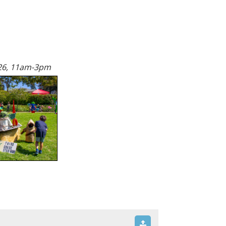
26, 11am-3pm