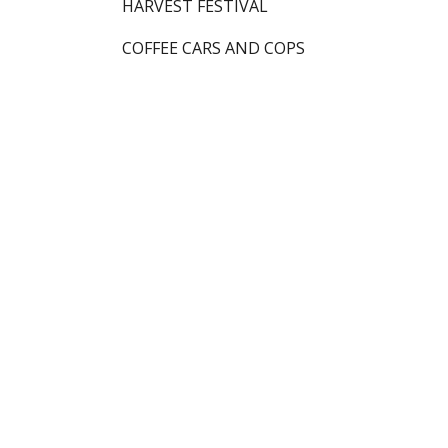
HARVEST FESTIVAL
COFFEE CARS AND COPS