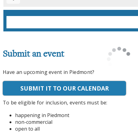
Submit an event
Have an upcoming event in Piedmont?
SUBMIT IT TO OUR CALENDAR
To be eligible for inclusion, events must be:
happening in Piedmont
non-commercial
open to all