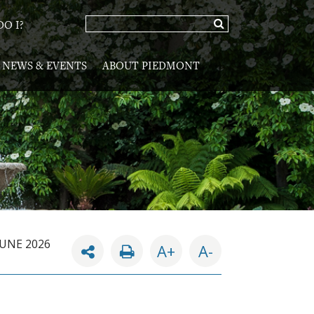
O I?
NEWS & EVENTS
ABOUT PIEDMONT
JUNE 2026
A+
A-