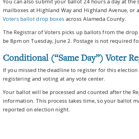
You can also submit your ballot 24 hours a day at the 
mailboxes at Highland Way and Highland Avenue, or a
Voters ballot drop boxes
across Alameda County.
The Registrar of Voters picks up ballots from the drop 
be 8pm on Tuesday, June 2. Postage is not required fo
Conditional (“Same Day”) Voter Reg
If you missed the deadline to register for this election 
registering and voting at any vote center.
Your ballot will be processed and counted after the Reg
information. This process takes time, so your ballot m
reported on election night.