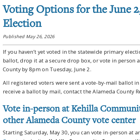
Voting Options for the June 2
Election
Published May 26, 2026
If you haven’t yet voted in the statewide primary elect
ballot, drop it at a secure drop box, or vote in person
County by 8pm on Tuesday, June 2.
All registered voters were sent a vote-by-mail ballot in
receive a ballot by mail, contact the Alameda County R
Vote in-person at Kehilla Communi
other Alameda County vote center
Starting Saturday, May 30, you can vote in-person at a