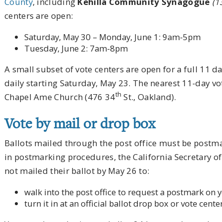
County
, including
Kehilla Community Synagogue
(1
centers are open:
Saturday, May 30 – Monday, June 1: 9am-5pm
Tuesday, June 2: 7am-8pm
A small subset of vote centers are open for a full 11 
daily starting Saturday, May 23. The nearest 11-day vo
th
Chapel Ame Church (476 34
St., Oakland).
Vote by mail or drop box
Ballots mailed through the post office must be postm
in postmarking procedures, the California Secretary of
not mailed their ballot by May 26 to:
walk into the post office to request a postmark on y
turn it in at an official ballot drop box or vote cente