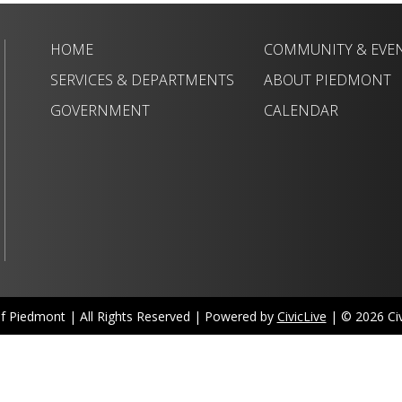
HOME
COMMUNITY & EVE
SERVICES & DEPARTMENTS
ABOUT PIEDMONT
GOVERNMENT
CALENDAR
of Piedmont | All Rights Reserved | Powered by
CivicLive
| © 2026 Civi