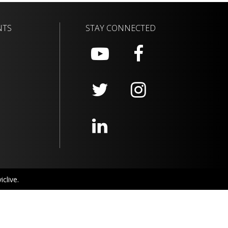
NTS
STAY CONNECTED
clive.