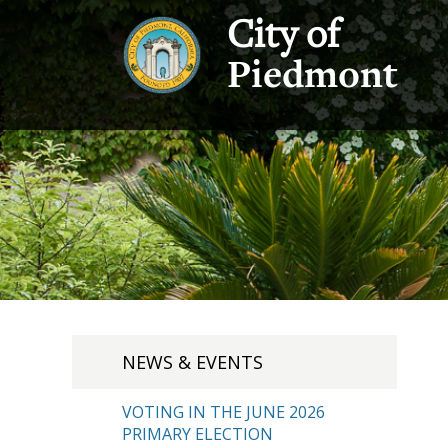
City of
Piedmont
NEWS & EVENTS
VOTING IN THE JUNE 2026
PRIMARY ELECTION