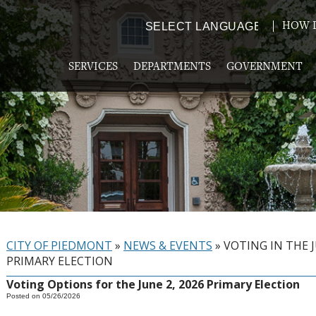
HOW D
Powered by
TRANSLATE
SERVICES
DEPARTMENTS
GOVERNMENT
CITY OF PIEDMONT
»
NEWS & EVENTS
»
VOTING IN THE 
PRIMARY ELECTION
Voting Options for the June 2, 2026 Primary Election
Posted on 05/26/2026