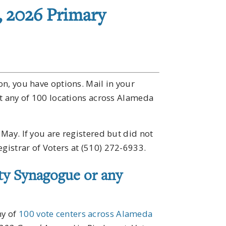
, 2026 Primary
ion, you have options. Mail in your
 at any of 100 locations across Alameda
 May. If you are registered but did not
egistrar of Voters at (510) 272-6933.
ty Synagogue or any
ny of
100 vote centers across Alameda