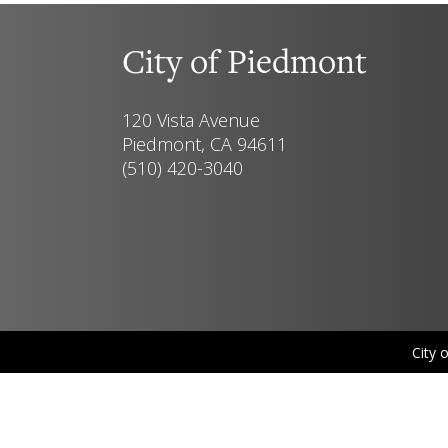
City of Piedmont
120 Vista Avenue
Piedmont, CA 94611
(510) 420-3040
City 