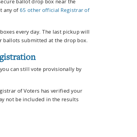
secure ballot drop box near the
t any of
65 other official Registrar of
boxes every day. The last pickup will
r ballots submitted at the drop box.
istration
you can still vote provisionally by
istrar of Voters has verified your
ay not be included in the results