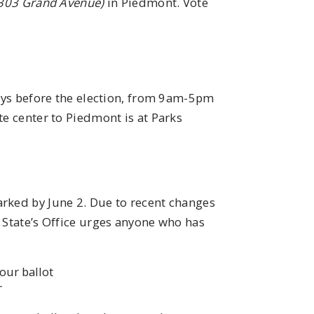
303 Grand Avenue)
in Piedmont. Vote
days before the election, from 9am-5pm
te center to Piedmont is at Parks
arked by June 2. Due to recent changes
 State’s Office urges anyone who has
our ballot
r