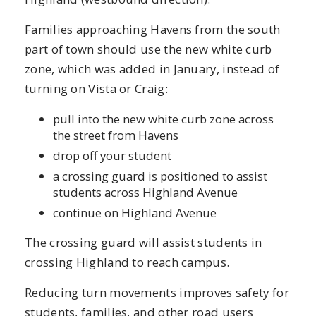
Families approaching Havens from the south
part of town should use the new white curb
zone, which was added in January, instead of
turning on Vista or Craig:
pull into the new white curb zone across
the street from Havens
drop off your student
a crossing guard is positioned to assist
students across Highland Avenue
continue on Highland Avenue
The crossing guard will assist students in
crossing Highland to reach campus.
Reducing turn movements improves safety for
students, families, and other road users