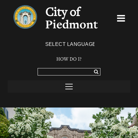
City of
Piedmont
Powered by
TRANSLATE
HOW DO I?