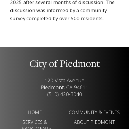
2025 after several months of discussion. The
discussion was informed by a community
survey completed by over 500 residents.
City of Piedmont
120 Vista Avenue
Piedmont, CA 94611
(510) 420-3040
HOME
COMMUNITY & EVENTS
SERVICES &
ABOUT PIEDMONT
DEPARTMENTS