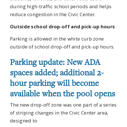
during high-traffic school periods and helps
reduce congestion in the Civic Center.
Outside school drop-off and pick-up hours
Parking is allowed in the white curb zone
outside of school drop-off and pick-up hours.
Parking update: New ADA
spaces added; additional 2-
hour parking will become
available when the pool opens
The new drop-off zone was one part of a series
of striping changes in the Civic Center area,
designed to