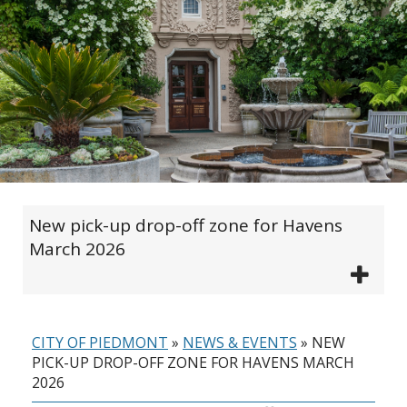
New pick-up drop-off zone for Havens
March 2026
CITY OF PIEDMONT
»
NEWS & EVENTS
»
NEW
PICK-UP DROP-OFF ZONE FOR HAVENS MARCH
2026