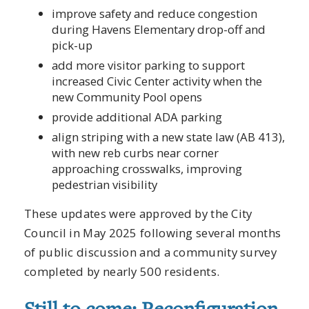
improve safety and reduce congestion
during Havens Elementary drop-off and
pick-up
add more visitor parking to support
increased Civic Center activity when the
new Community Pool opens
provide additional ADA parking
align striping with a new state law (AB 413),
with new reb curbs near corner
approaching crosswalks, improving
pedestrian visibility
These updates were approved by the City
Council in May 2025 following several months
of public discussion and a community survey
completed by nearly 500 residents.