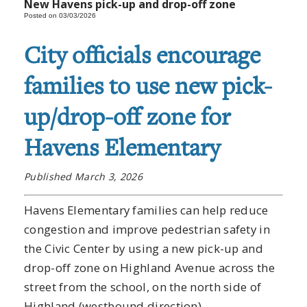
New Havens pick-up and drop-off zone
Posted on 03/03/2026
City officials encourage
families to use new pick-
up/drop-off zone for
Havens Elementary
Published March 3, 2026
Havens Elementary families can help reduce
congestion and improve pedestrian safety in
the Civic Center by using a new pick-up and
drop-off zone on Highland Avenue across the
street from the school, on the north side of
Highland (westbound direction).