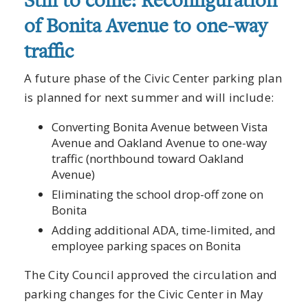
Still to come: Reconfiguration
of Bonita Avenue to one-way
traffic
A future phase of the Civic Center parking plan
is planned for next summer and will include:
Converting Bonita Avenue between Vista
Avenue and Oakland Avenue to one-way
traffic (northbound toward Oakland
Avenue)
Eliminating the school drop-off zone on
Bonita
Adding additional ADA, time-limited, and
employee parking spaces on Bonita
The City Council approved the circulation and
parking changes for the Civic Center in May