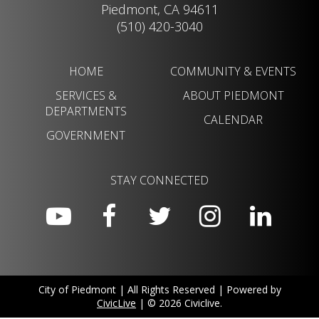
Piedmont, CA 94611
(510) 420-3040
HOME
COMMUNITY & EVENTS
SERVICES &
ABOUT PIEDMONT
DEPARTMENTS
CALENDAR
GOVERNMENT
STAY CONNECTED
City of Piedmont | All Rights Reserved | Powered by
CivicLive
| © 2026 Civiclive.