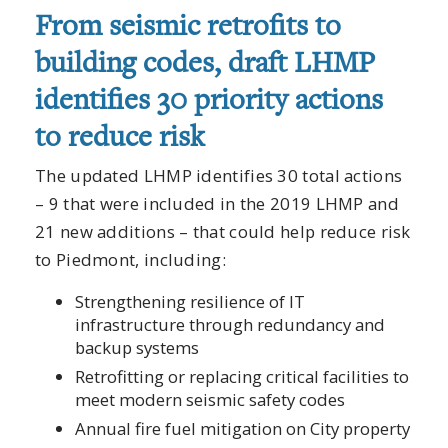
From seismic retrofits to
building codes, draft LHMP
identifies 30 priority actions
to reduce risk
The updated LHMP identifies 30 total actions
– 9 that were included in the 2019 LHMP and
21 new additions – that could help reduce risk
to Piedmont, including:
Strengthening resilience of IT
infrastructure through redundancy and
backup systems
Retrofitting or replacing critical facilities to
meet modern seismic safety codes
Annual fire fuel mitigation on City property