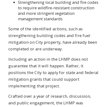
Strengthening local building and fire codes
to require wildfire-resistant construction
and more stringent vegetation
management standards
Some of the identified actions, such as
strengthening building codes and fire fuel
mitigation on City property, have already been
completed or are underway.
Including an action in the LHMP does not
guarantee that it will happen. Rather, it
positions the City to apply for state and federal
mitigation grants that could support
implementing that project.
Crafted over a year of research, discussion,
and public engagement, the LHMP was