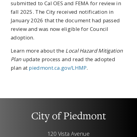
submitted to Cal OES and FEMA for review in
fall 2025. The City received notification in
January 2026 that the document had passed
review and was now eligible for Council
adoption.
Learn more about the
Local Hazard Mitigation
Plan
update process and read the adopted
plan at
piedmont.ca.gov/LHMP
.
City of Piedmont
120 Vista Avenue