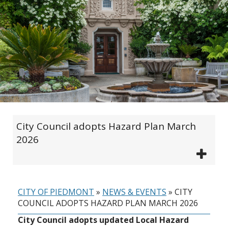
City Council adopts Hazard Plan March
2026
CITY OF PIEDMONT
»
NEWS & EVENTS
»
CITY
COUNCIL ADOPTS HAZARD PLAN MARCH 2026
City Council adopts updated Local Hazard