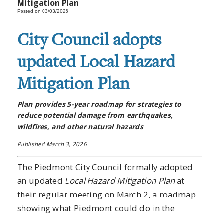
Mitigation Plan
Posted on 03/03/2026
City Council adopts
updated Local Hazard
Mitigation Plan
Plan provides 5-year roadmap for strategies to
reduce potential damage from earthquakes,
wildfires, and other natural hazards
Published March 3, 2026
The Piedmont City Council formally adopted
an updated
Local Hazard Mitigation Plan
at
their regular meeting on March 2, a roadmap
showing what Piedmont could do in the