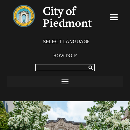
City of
Piedmont
Powered by
TRANSLATE
HOW DO I?