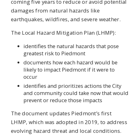
coming five years to reduce or avoid potential
damages from natural hazards like
earthquakes, wildfires, and severe weather.
The Local Hazard Mitigation Plan (LHMP):
identifies the natural hazards that pose
greatest risk to Piedmont
documents how each hazard would be
likely to impact Piedmont if it were to
occur
identifies and prioritizes actions the City
and community could take now that would
prevent or reduce those impacts
The document updates Piedmont’s first
LHMP, which was adopted in 2019, to address
evolving hazard threat and local conditions.