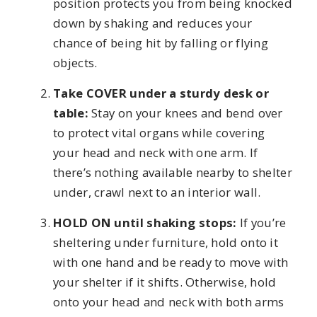
position protects you from being knocked
down by shaking and reduces your
chance of being hit by falling or flying
objects.
Take COVER under a sturdy desk or
table:
Stay on your knees and bend over
to protect vital organs while covering
your head and neck with one arm. If
there’s nothing available nearby to shelter
under, crawl next to an interior wall.
HOLD ON until shaking stops:
If you’re
sheltering under furniture, hold onto it
with one hand and be ready to move with
your shelter if it shifts. Otherwise, hold
onto your head and neck with both arms