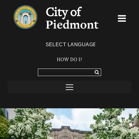
City of
Piedmont
Powered by
TRANSLATE
HOW DO I?