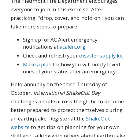
The Piedmont Fire Department encourages
everyone to join in this exercise. After
practicing, “drop, cover, and hold on,” you can
take more steps to prepare:
Sign up for AC Alert emergency
notifications at
acalert.org
Check and refresh your
disaster supply kit
Make a plan
for how you will notify loved
ones of your status after an emergency
Held annually on the third Thursday of
October,
International ShakeOut Day
challenges people across the globe to become
better prepared to protect themselves during
an earthquake. Register at the
ShakeOut
website
to get tips on planning for your own
drill and talking with others about earthquake