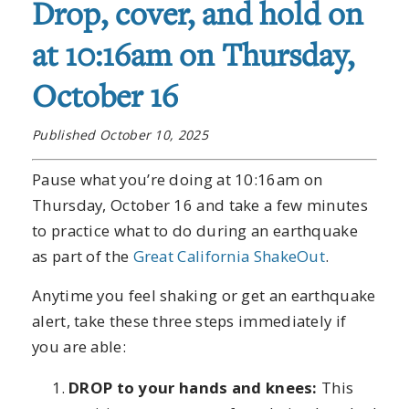
Drop, cover, and hold on
at 10:16am on Thursday,
October 16
Published October 10, 2025
Pause what you’re doing at 10:16am on
Thursday, October 16 and take a few minutes
to practice what to do during an earthquake
as part of the
Great California ShakeOut
.
Anytime you feel shaking or get an earthquake
alert, take these three steps immediately if
you are able:
DROP to your hands and knees:
This