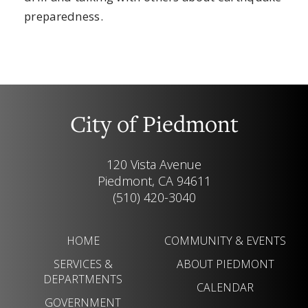
preparedness.
City of Piedmont
120 Vista Avenue
Piedmont, CA 94611
(510) 420-3040
HOME
COMMUNITY & EVENTS
SERVICES &
ABOUT PIEDMONT
DEPARTMENTS
CALENDAR
GOVERNMENT