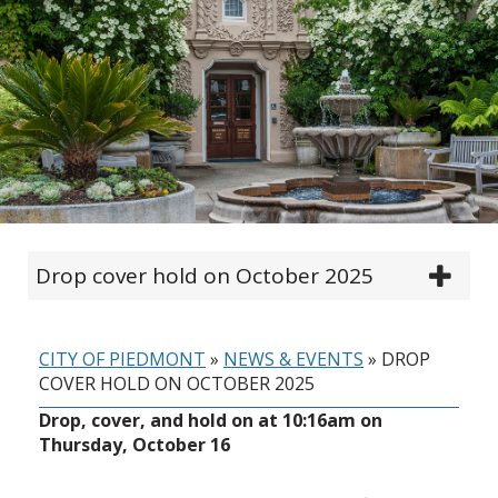
Drop cover hold on October 2025
CITY OF PIEDMONT
»
NEWS & EVENTS
»
DROP
COVER HOLD ON OCTOBER 2025
Drop, cover, and hold on at 10:16am on
Thursday, October 16