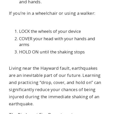
and hands.
If you’re in a wheelchair or using a walker:
LOCK the wheels of your device
COVER your head with your hands and
arms
HOLD ON until the shaking stops
Living near the Hayward fault, earthquakes
are an inevitable part of our future. Learning
and practicing “drop, cover, and hold on” can
significantly reduce your chances of being
injured during the immediate shaking of an
earthquake.