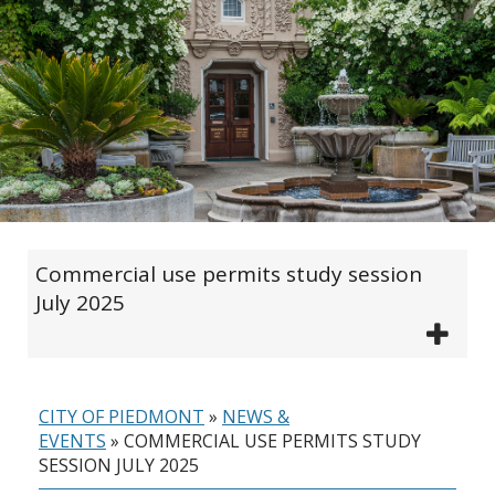
Commercial use permits study session
July 2025
CITY OF PIEDMONT
»
NEWS &
EVENTS
»
COMMERCIAL USE PERMITS STUDY
SESSION JULY 2025