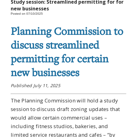
Study session: Streamlined permitting for for
new businesses
Posted on 07/10/2025
Planning Commission to
discuss streamlined
permitting for certain
new businesses
Published July 11, 2025
The Planning Commission will hold a study
session to discuss draft zoning updates that
would allow certain commercial uses –
including fitness studios, bakeries, and
limited service restaurants and cafes – “by