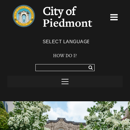
City of
Piedmont
Powered by
TRANSLATE
HOW DO I?