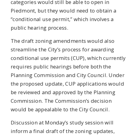
categories would still be able to open in
Piedmont, but they would need to obtain a
“conditional use permit,” which involves a
public hearing process.
The draft zoning amendments would also
streamline the City’s process for awarding
conditional use permits (CUP), which currently
requires public hearings before both the
Planning Commission and City Council. Under
the proposed update, CUP applications would
be reviewed and approved by the Planning
Commission. The Commission’s decision
would be appealable to the City Council.
Discussion at Monday’s study session will
inform a final draft of the zoning updates,