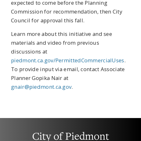
expected to come before the Planning
Commission for recommendation, then City
Council for approval this fall.
Learn more about this initiative and see
materials and video from previous
discussions at
piedmont.ca.gov/PermittedCommercialUses
.
To provide input via email, contact Associate
Planner Gopika Nair at
gnair@piedmont.ca.gov
.
City of Piedmont