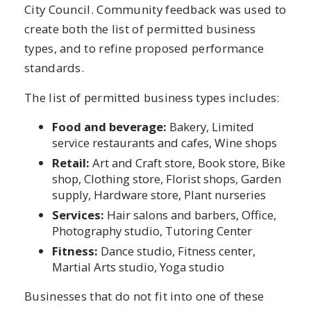
City Council. Community feedback was used to
create both the list of permitted business
types, and to refine proposed performance
standards.
The list of permitted business types includes:
Food and beverage:
Bakery, Limited
service restaurants and cafes, Wine shops
Retail:
Art and Craft store, Book store, Bike
shop, Clothing store, Florist shops, Garden
supply, Hardware store, Plant nurseries
Services:
Hair salons and barbers, Office,
Photography studio, Tutoring Center
Fitness:
Dance studio, Fitness center,
Martial Arts studio, Yoga studio
Businesses that do not fit into one of these