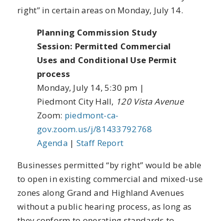
right” in certain areas on Monday, July 14.
Planning Commission Study
Session: Permitted Commercial
Uses and Conditional Use Permit
process
Monday, July 14, 5:30 pm |
Piedmont City Hall,
120 Vista Avenue
Zoom:
piedmont-ca-
gov.zoom.us/j/81433792768
Agenda
|
Staff Report
Businesses permitted “by right” would be able
to open in existing commercial and mixed-use
zones along Grand and Highland Avenues
without a public hearing process, as long as
they conform to operating standards to