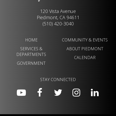
120 Vista Avenue
Piedmont, CA 94611
(510) 420-3040
HOME
COMMUNITY & EVENTS
SERVICES &
ABOUT PIEDMONT
DEPARTMENTS
CALENDAR
GOVERNMENT
STAY CONNECTED