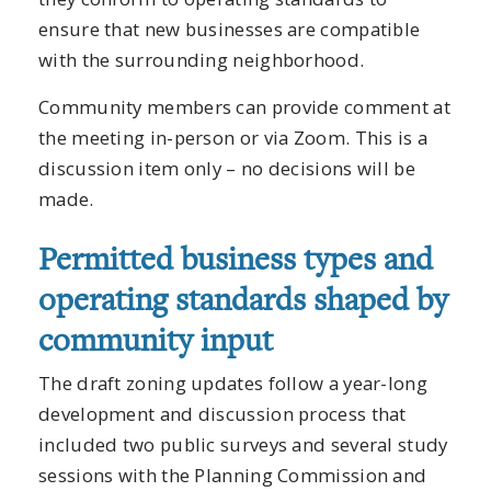
ensure that new businesses are compatible
with the surrounding neighborhood.
Community members can provide comment at
the meeting in-person or via Zoom. This is a
discussion item only – no decisions will be
made.
Permitted business types and
operating standards shaped by
community input
The draft zoning updates follow a year-long
development and discussion process that
included two public surveys and several study
sessions with the Planning Commission and