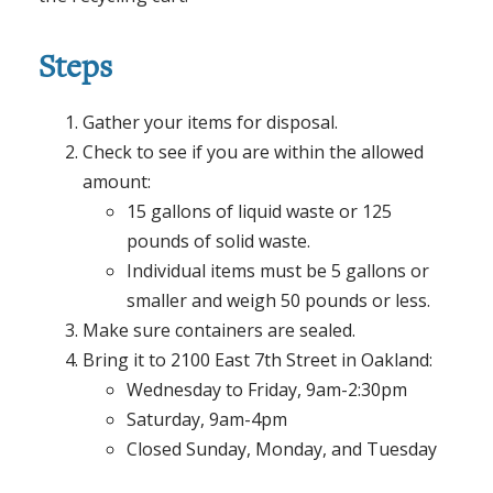
Steps
Gather your items for disposal.
Check to see if you are within the allowed
amount:
15 gallons of liquid waste or 125
pounds of solid waste.
Individual items must be 5 gallons or
smaller and weigh 50 pounds or less.
Make sure containers are sealed.
Bring it to 2100 East 7th Street in Oakland:
Wednesday to Friday, 9am-2:30pm
Saturday, 9am-4pm
Closed Sunday, Monday, and Tuesday