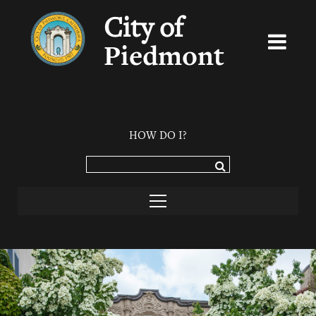
City of
Piedmont
HOW DO I?