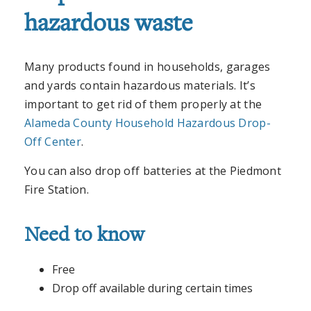
hazardous waste
Many products found in households, garages
and yards contain hazardous materials. It’s
important to get rid of them properly at the
Alameda County Household Hazardous Drop-
Off Center
.
You can also drop off batteries at the Piedmont
Fire Station.
Need to know
Free
Drop off available during certain times