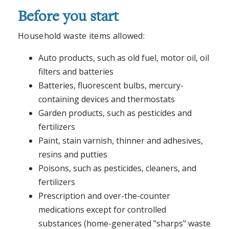
Before you start
Household waste items allowed:
Auto products, such as old fuel, motor oil, oil
filters and batteries
Batteries, fluorescent bulbs, mercury-
containing devices and thermostats
Garden products, such as pesticides and
fertilizers
Paint, stain varnish, thinner and adhesives,
resins and putties
Poisons, such as pesticides, cleaners, and
fertilizers
Prescription and over-the-counter
medications except for controlled
substances (home-generated "sharps" waste