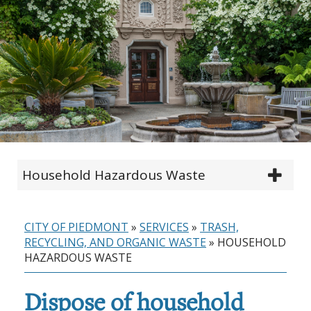
Household Hazardous Waste
CITY OF PIEDMONT
»
SERVICES
»
TRASH,
RECYCLING, AND ORGANIC WASTE
»
HOUSEHOLD
HAZARDOUS WASTE
Dispose of household