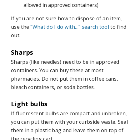
allowed in approved containers)
If you are not sure how to dispose of an item,
use the
“What do I do with…” search tool
to find
out.
Sharps
Sharps (like needles) need to be in approved
containers. You can buy these at most
pharmacies. Do not put them in coffee cans,
bleach containers, or soda bottles.
Light bulbs
If fluorescent bulbs are compact and unbroken,
you can put them with your curbside waste. Seal
them in a plastic bag and leave them on top of
the recycling cart.