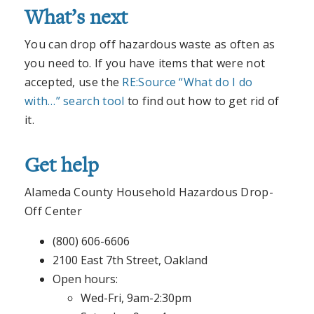
What’s next
You can drop off hazardous waste as often as
you need to. If you have items that were not
accepted, use the
RE:Source “What do I do
with…” search tool
to find out how to get rid of
it.
Get help
Alameda County Household Hazardous Drop-
Off Center
(800) 606-6606
2100 East 7th Street, Oakland
Open hours:
Wed-Fri, 9am-2:30pm