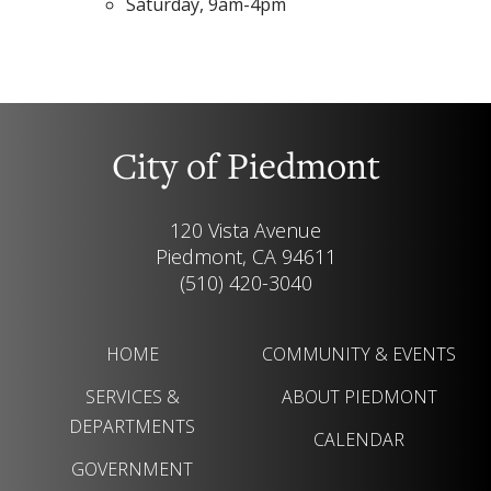
Saturday, 9am-4pm
City of Piedmont
120 Vista Avenue
Piedmont, CA 94611
(510) 420-3040
HOME
COMMUNITY & EVENTS
SERVICES &
ABOUT PIEDMONT
DEPARTMENTS
CALENDAR
GOVERNMENT