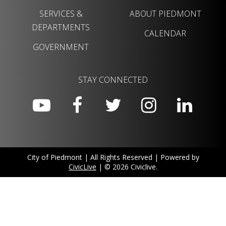
SERVICES &
ABOUT PIEDMONT
DEPARTMENTS
CALENDAR
GOVERNMENT
STAY CONNECTED
City of Piedmont | All Rights Reserved | Powered by
CivicLive
| © 2026 Civiclive.