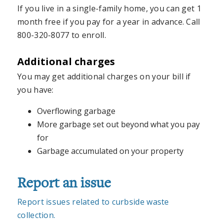
If you live in a single-family home, you can get 1
month free if you pay for a year in advance. Call
800-320-8077 to enroll.
Additional charges
You may get additional charges on your bill if
you have:
Overflowing garbage
More garbage set out beyond what you pay
for
Garbage accumulated on your property
Report an issue
Report issues related to curbside waste
collection.