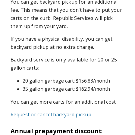
You can get backyard pickup for an additional
fee. This means that you don’t have to put your
carts on the curb. Republic Services will pick
them up from your yard.
If you have a physical disability, you can get
backyard pickup at no extra charge.
Backyard service is only available for 20 or 25
gallon carts:
20 gallon garbage cart: $156.83/month
35 gallon garbage cart: $162.94/month
You can get more carts for an additional cost.
Request or cancel backyard pickup.
Annual prepayment discount