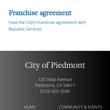
Franchise agreement
View the City’s franchise agreement with
Republic Services
City of Piedmont
120 Vista Avenue
Piedmont, CA 94611
(510) 420-3040
HOME
COMMUNITY & EVENTS