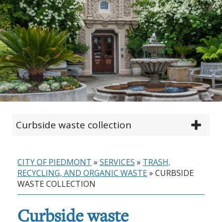
Curbside waste collection
CITY OF PIEDMONT
»
SERVICES
»
TRASH,
RECYCLING, AND ORGANIC WASTE
»
CURBSIDE
WASTE COLLECTION
Curbside waste