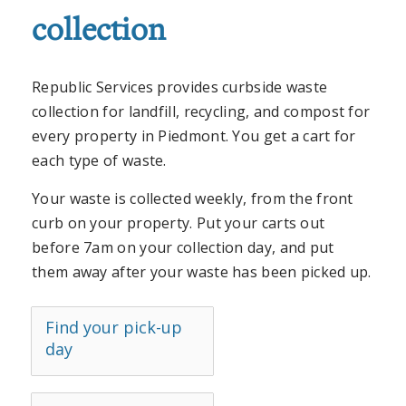
collection
Republic Services provides curbside waste
collection for landfill, recycling, and compost for
every property in Piedmont. You get a cart for
each type of waste.
Your waste is collected weekly, from the front
curb on your property. Put your carts out
before 7am on your collection day, and put
them away after your waste has been picked up.
Find your pick-up
day