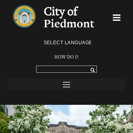
City of
Piedmont
Powered by
TRANSLATE
HOW DO I?