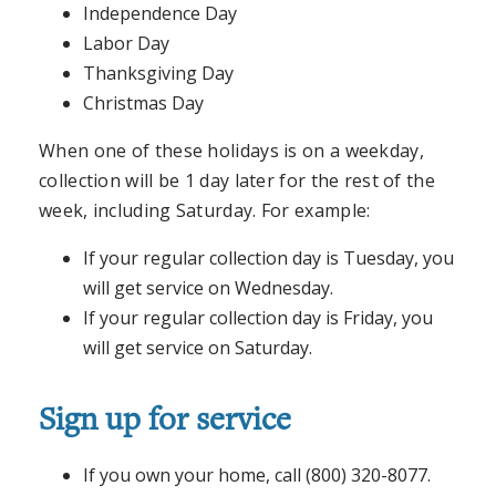
Independence Day
Labor Day
Thanksgiving Day
Christmas Day
When one of these holidays is on a weekday,
collection will be 1 day later for the rest of the
week, including Saturday. For example:
If your regular collection day is Tuesday, you
will get service on Wednesday.
If your regular collection day is Friday, you
will get service on Saturday.
Sign up for service
If you own your home, call (800) 320-8077.