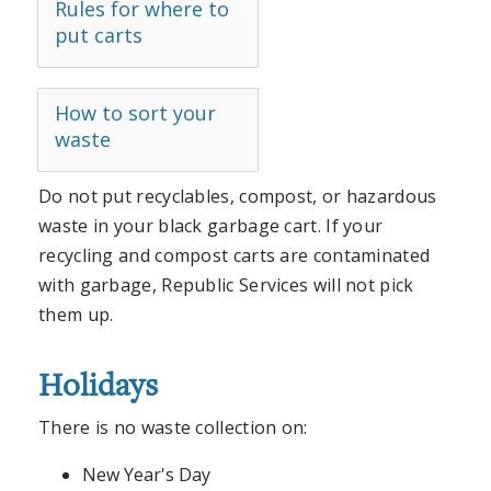
Rules for where to
put carts
How to sort your
waste
Do not put recyclables, compost, or hazardous
waste in your black garbage cart. If your
recycling and compost carts are contaminated
with garbage, Republic Services will not pick
them up.
Holidays
There is no waste collection on:
New Year's Day