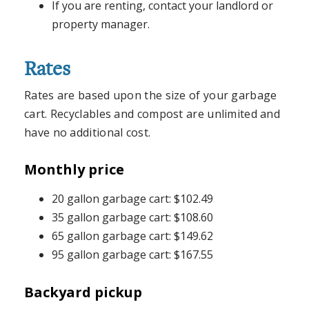
If you are renting, contact your landlord or
property manager.
Rates
Rates are based upon the size of your garbage
cart. Recyclables and compost are unlimited and
have no additional cost.
Monthly price
20 gallon garbage cart: $102.49
35 gallon garbage cart: $108.60
65 gallon garbage cart: $149.62
95 gallon garbage cart: $167.55
Backyard pickup