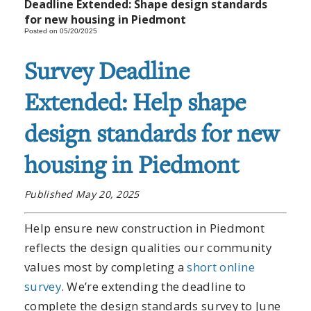
Deadline Extended: Shape design standards
for new housing in Piedmont
Posted on 05/20/2025
Survey Deadline
Extended: Help shape
design standards for new
housing in Piedmont
Published May 20, 2025
Help ensure new construction in Piedmont
reflects the design qualities our community
values most by completing a
short online
survey
. We’re extending the deadline to
complete the design standards survey to June