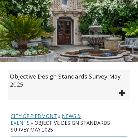
Objective Design Standards Survey May
2025
CITY OF PIEDMONT
»
NEWS &
EVENTS
»
OBJECTIVE DESIGN STANDARDS
SURVEY MAY 2025