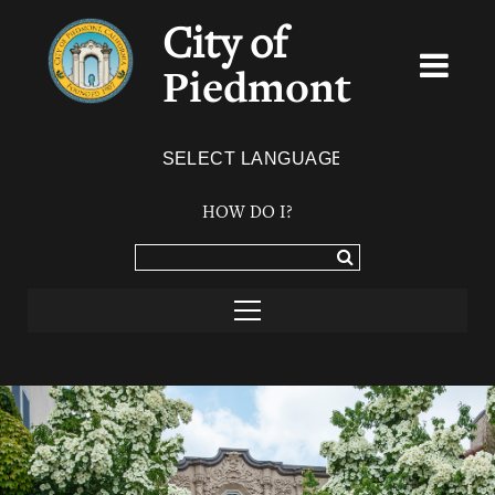
City of
Piedmont
Powered by
TRANSLATE
HOW DO I?