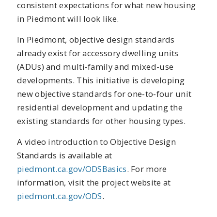
consistent expectations for what new housing
in Piedmont will look like.
In Piedmont, objective design standards
already exist for accessory dwelling units
(ADUs) and multi-family and mixed-use
developments. This initiative is developing
new objective standards for one-to-four unit
residential development and updating the
existing standards for other housing types.
A video introduction to Objective Design
Standards is available at
piedmont.ca.gov/ODSBasics
. For more
information, visit the project website at
piedmont.ca.gov/ODS
.