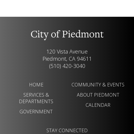
City of Piedmont
120 Vista Avenue
Piedmont, CA 94611
(510) 420-3040
HOME
COMMUNITY & EVENTS
SERVICES &
ABOUT PIEDMONT
DEPARTMENTS
CALENDAR
GOVERNMENT
STAY CONNECTED