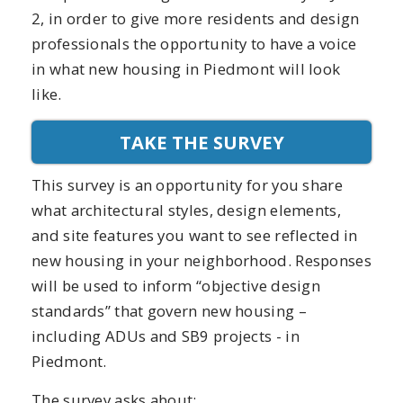
2, in order to give more residents and design
professionals the opportunity to have a voice
in what new housing in Piedmont will look
like.
TAKE THE SURVEY
This survey is an opportunity for you share
what architectural styles, design elements,
and site features you want to see reflected in
new housing in your neighborhood. Responses
will be used to inform “objective design
standards” that govern new housing –
including ADUs and SB9 projects - in
Piedmont.
The survey asks about: