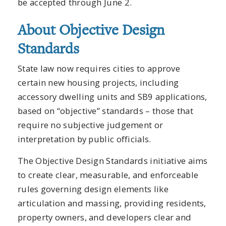
be accepted through June 2.
About Objective Design
Standards
State law now requires cities to approve
certain new housing projects, including
accessory dwelling units and SB9 applications,
based on “objective” standards – those that
require no subjective judgement or
interpretation by public officials.
The Objective Design Standards initiative aims
to create clear, measurable, and enforceable
rules governing design elements like
articulation and massing, providing residents,
property owners, and developers clear and