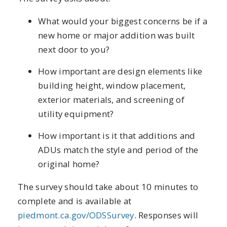
What would your biggest concerns be if a
new home or major addition was built
next door to you?
How important are design elements like
building height, window placement,
exterior materials, and screening of
utility equipment?
How important is it that additions and
ADUs match the style and period of the
original home?
The survey should take about 10 minutes to
complete and is available at
piedmont.ca.gov/ODSSurvey
. Responses will