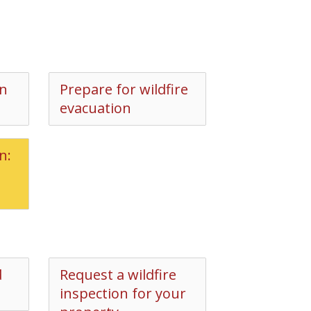
on
Prepare for wildfire
evacuation
n:
d
Request a wildfire
inspection for your