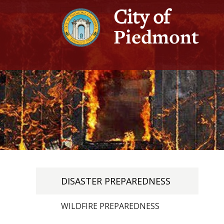
City of
Piedmont
DISASTER PREPAREDNESS
WILDFIRE PREPAREDNESS