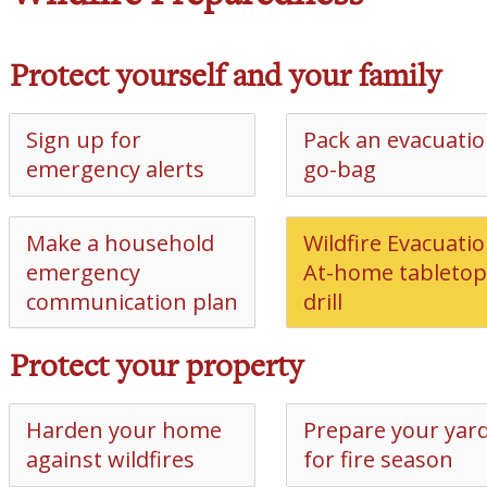
Protect yourself and your family
Sign up for
Pack an evacuati
emergency alerts
go-bag
Make a household
Wildfire Evacuatio
emergency
At-home tabletop
communication plan
drill
Protect your property
Harden your home
Prepare your yar
against wildfires
for fire season