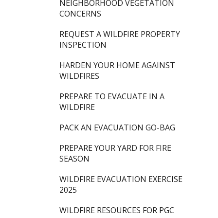
NEIGHBORHOOD VEGETATION
CONCERNS
REQUEST A WILDFIRE PROPERTY
INSPECTION
HARDEN YOUR HOME AGAINST
WILDFIRES
PREPARE TO EVACUATE IN A
WILDFIRE
PACK AN EVACUATION GO-BAG
PREPARE YOUR YARD FOR FIRE
SEASON
WILDFIRE EVACUATION EXERCISE
2025
WILDFIRE RESOURCES FOR PGC