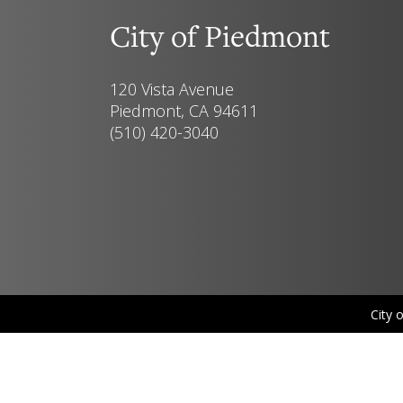
City of Piedmont
120 Vista Avenue
Piedmont, CA 94611
(510) 420-3040
City 