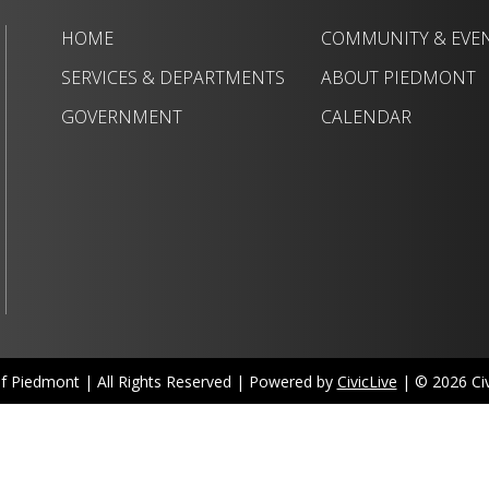
HOME
COMMUNITY & EVE
SERVICES & DEPARTMENTS
ABOUT PIEDMONT
GOVERNMENT
CALENDAR
of Piedmont | All Rights Reserved | Powered by
CivicLive
| © 2026 Civi