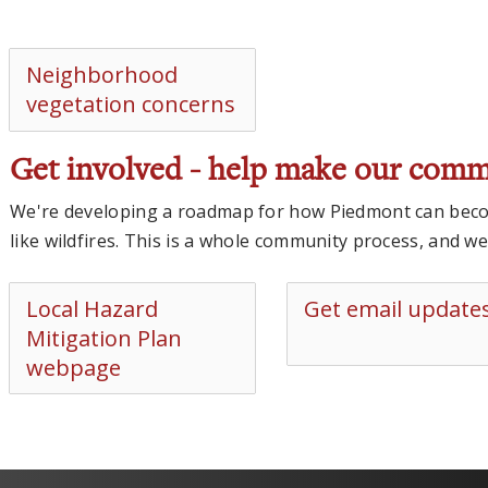
Neighborhood
vegetation concerns
Get involved - help make our comm
We're developing a roadmap for how Piedmont can becom
like wildfires. This is a whole community process, and w
Local Hazard
Get email update
Mitigation Plan
webpage