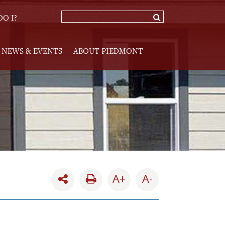
O I?
NEWS & EVENTS
ABOUT PIEDMONT
A+
A-