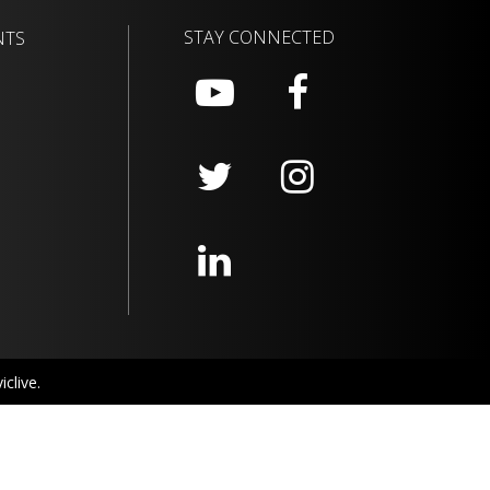
STAY CONNECTED
NTS
clive.