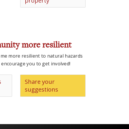
property
unity more resilient
e more resilient to natural hazards
e encourage you to get involved!
s
Share your
suggestions