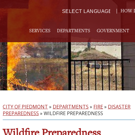
HOW D
Powered by
TRANSLATE
SERVICES
DEPARTMENTS
GOVERNMENT
CITY OF PIEDMONT
»
DEPARTMENTS
»
FIRE
»
DISASTER
PREPAREDNESS
»
WILDFIRE PREPAREDNESS
Wildfire Preparedness