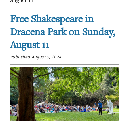
August 11
Free Shakespeare in
Dracena Park on Sunday,
August 11
Published August 5, 2024