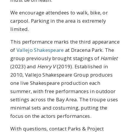
We encourage attendees to walk, bike, or
carpool. Parking in the area is extremely
limited.
This performance marks the third appearance
of
Vallejo Shakespeare
at Dracena Park. The
group previously brought stagings of
Hamlet
(2023) and
Henry V
(2019). Established in
2010, Vallejo Shakespeare Group produces
one live Shakespeare production each
summer, with free performances in outdoor
settings across the Bay Area. The troupe uses
minimal sets and costuming, putting the
focus on the actors performances.
With questions, contact Parks & Project