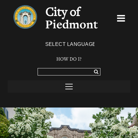
City of
Piedmont
Powered by
TRANSLATE
HOW DO I?