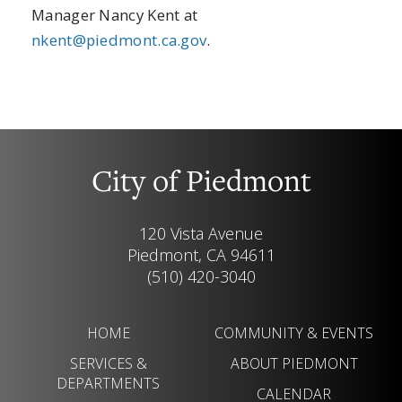
Manager Nancy Kent at
nkent@piedmont.ca.gov
.
City of Piedmont
120 Vista Avenue
Piedmont, CA 94611
(510) 420-3040
HOME
COMMUNITY & EVENTS
SERVICES &
ABOUT PIEDMONT
DEPARTMENTS
CALENDAR