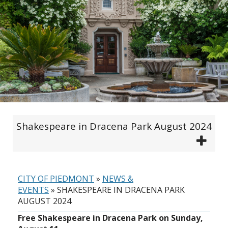
Shakespeare in Dracena Park August 2024
CITY OF PIEDMONT
»
NEWS &
EVENTS
»
SHAKESPEARE IN DRACENA PARK
AUGUST 2024
Free Shakespeare in Dracena Park on Sunday,