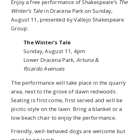
Enjoy a free performance of Shakespeare’s
The
Winter’s Tale
in Dracena Park on Sunday,
August 11, presented by Vallejo Shakespeare
Group:
The Winter’s Tale
Sunday, August 11, 4pm
Lower Dracena Park,
Artuna &
Ricardo Avenues
The performance will take place in the quarry
area, next to the grove of dawn redwoods.
Seating is first come, first served and will be
picnic-style on the lawn. Bring a blanket or a
low beach chair to enjoy the performance.
Friendly, well-behaved dogs are welcome but
must be on leash.